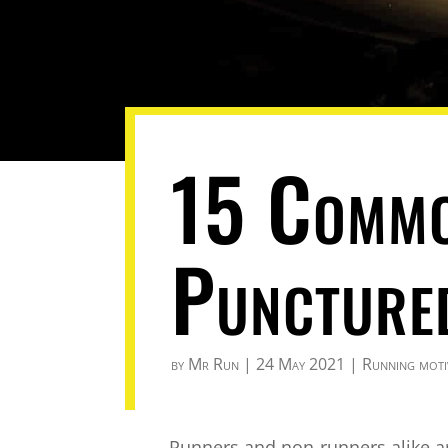
15 Commo
Puncture
by
Mr Run
|
24 May 2021
|
Running moti
Runners and non-runners alike a