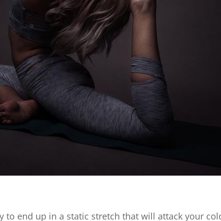
 to end up in a static stretch that will attack your co