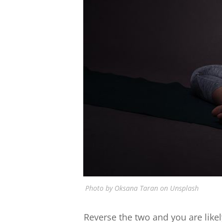
Photo by Oksana Taran on Unsplash
Reverse the two and you are likely