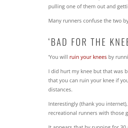
pulling one of them out and gett
Many runners confuse the two by b
‘BAD FOR THE KN
‘You will
ruin your knees
by runni
I did hurt my knee but that was b
that you can ruin your knee if yo
distances.
Interestingly (thank you internet
recreational runners with those g
It appears that by running for 30