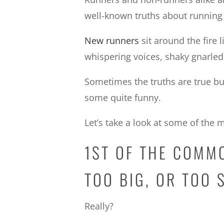
well-known truths about running
New runners
sit around the fire 
whispering voices, shaky gnarled 
Sometimes the truths are true b
some quite funny.
Let’s take a look at some of th
1ST OF THE COMM
TOO BIG, OR TOO 
Really?