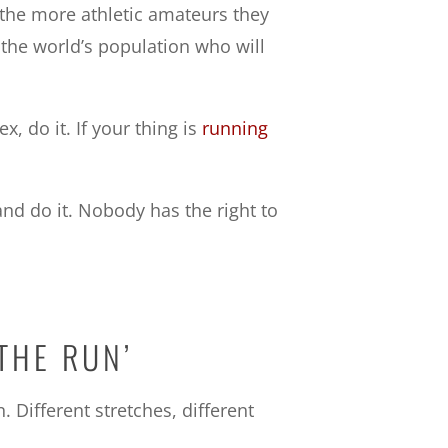
the more athletic amateurs they
 the world’s population who will
x, do it. If your thing is
running
d do it. Nobody has the right to
THE RUN’
 Different stretches, different