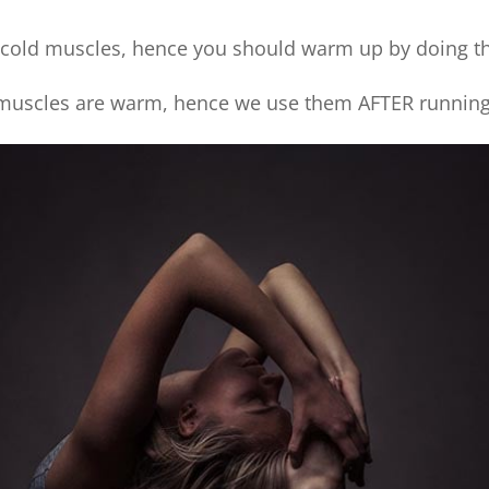
 cold muscles, hence you should warm up by doing t
uscles are warm, hence we use them AFTER running