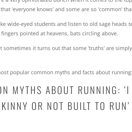
 that ‘everyone knows’ and some are so ‘common’ th
like wide-eyed students and listen to old sage heads te
fingers pointed at heavens, bats circling above.
ut sometimes it turns out that some ‘truths’ are sim
e most popular common myths and facts about running
ON MYTHS ABOUT RUNNING: ‘I
SKINNY OR NOT BUILT TO RUN’