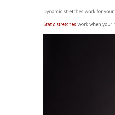
Dynamic stretches work for your
Static stretches
work when your m