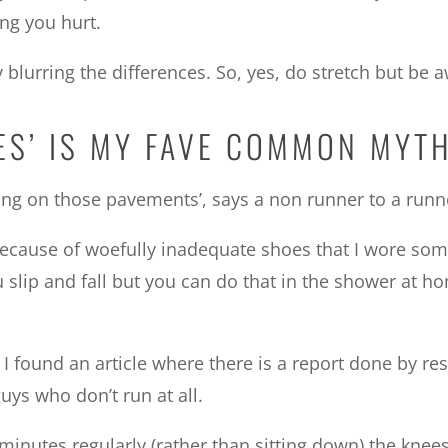
ing you hurt.
lurring the differences. So, yes, do stretch but be a
EES’ IS MY FAVE COMMON MYT
ng on those pavements’, says a non runner to a runn
ecause of woefully inadequate shoes that I wore some 
u slip and fall but you can do that in the shower at h
), I found an article where there is a report done by
uys who don’t run at all.
 minutes regularly (rather than sitting down) the knees