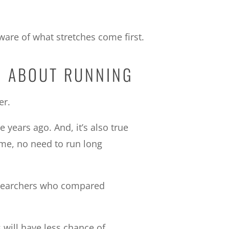
ware of what stretches come first.
H ABOUT RUNNING
er.
years ago. And, it’s also true
ome, no need to run long
 researchers who compared
 will have less chance of