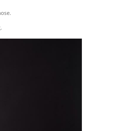
hose.
.