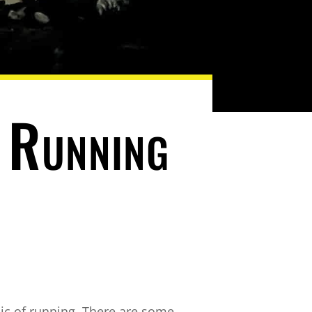
 Running
ic of running. There are some