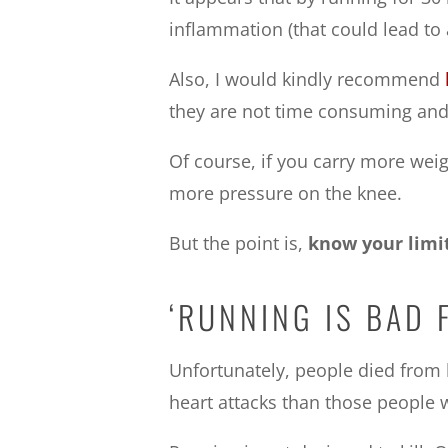
inflammation (that could lead to ar
Also, I would kindly recommend
they are not time consuming and t
Of course, if you carry more weight
more pressure on the knee.
But the point is,
know your limi
‘RUNNING IS BAD 
Unfortunately, people died fro
heart attacks than those people w