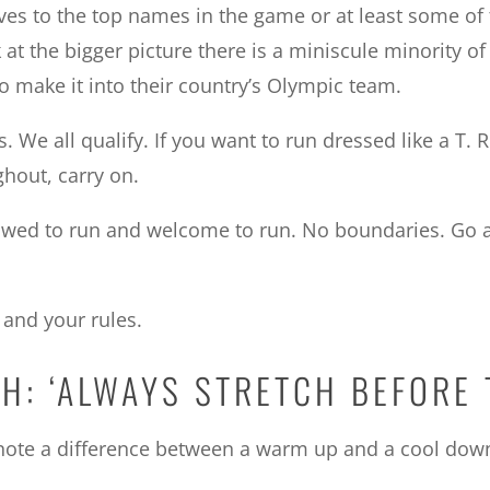
es to the top names in the game or at least some of 
at the bigger picture there is a miniscule minority of
 to make it into their country’s Olympic team.
. We all qualify. If you want to run dressed like a T. Re
hout, carry on.
owed to run and welcome to run. No boundaries. Go an
 and your rules.
H: ‘ALWAYS STRETCH BEFORE 
’s note a difference between a warm up and a cool down.