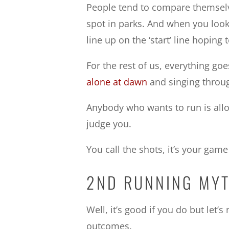
People tend to compare themselv
spot in parks. And when you look 
line up on the ‘start’ line hoping
For the rest of us, everything goes
alone at dawn
and singing throug
Anybody who wants to run is all
judge you.
You call the shots, it’s your game
2ND RUNNING MYT
Well, it’s good if you do but let
outcomes.