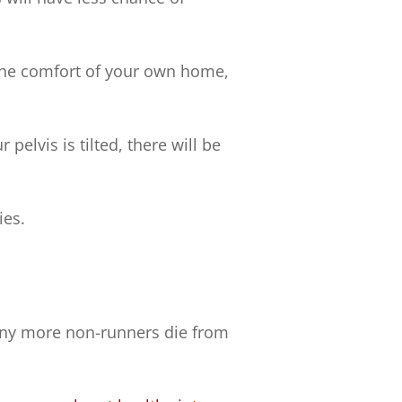
 the comfort of your own home,
 pelvis is tilted, there will be
ies.
any more non-runners die from