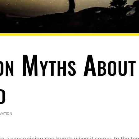
n Myths About
d
vation
re a very opinionated bunch when it comes to the top