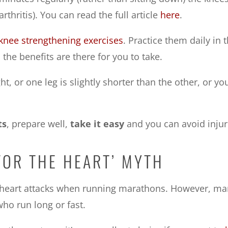
thritis). You can read the full article
here
.
knee strengthening exercises
. Practice them daily in
he benefits are there for you to take.
, or one leg is slightly shorter than the other, or your
ts
, prepare well,
take it easy
and you can avoid injur
FOR THE HEART’ MYTH
m heart attacks when running marathons. However, m
ho run long or fast.