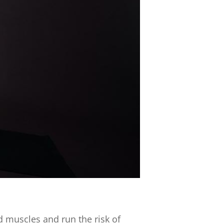
ld muscles and run the risk of