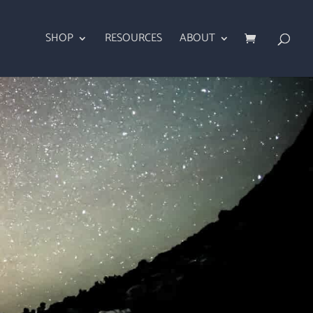
SHOP
RESOURCES
ABOUT