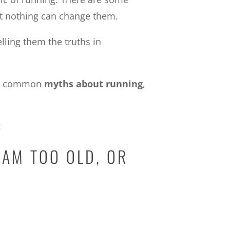
at nothing can change them.
lling them the truths in
ply common
myths about running
,
:
 AM TOO OLD, OR