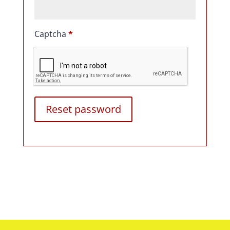
Captcha
*
Reset password