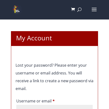
My Account
Lost your password? Please enter your
username or email address. You will
receive a link to create a new password via
email.
Required
Username or email
*