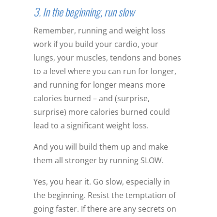
3. In the beginning, run slow
Remember, running and weight loss
work if you build your cardio, your
lungs, your muscles, tendons and bones
to a level where you can run for longer,
and running for longer means more
calories burned – and (surprise,
surprise) more calories burned could
lead to a significant weight loss.
And you will build them up and make
them all stronger by running SLOW.
Yes, you hear it. Go slow, especially in
the beginning. Resist the temptation of
going faster. If there are any secrets on