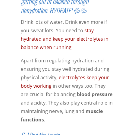
getting out of balance through
dehydration. HYDRATE! 💦💦
Drink lots of water. Drink even more if
you sweat lots. You need to
stay
hydrated and keep your electrolytes in
balance when running.
Apart from regulating hydration and
ensuring you stay well hydrated during
physical activity,
electrolytes keep your
body working
in other ways too. They
are crucial for balancing
blood pressure
and acidity. They also play central role in
maintaining nerve, lung and
muscle
functions
.
6. Mind the joints