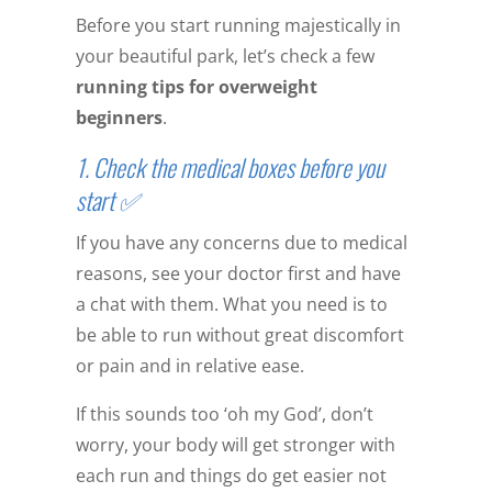
Before you start running majestically in
your beautiful park, let’s check a few
running tips for overweight
beginners
.
1. Check the medical boxes before you
start ✅
If you have any concerns due to medical
reasons, see your doctor first and have
a chat with them. What you need is to
be able to run without great discomfort
or pain and in relative ease.
If this sounds too ‘oh my God’, don’t
worry, your body will get stronger with
each run and things do get easier not