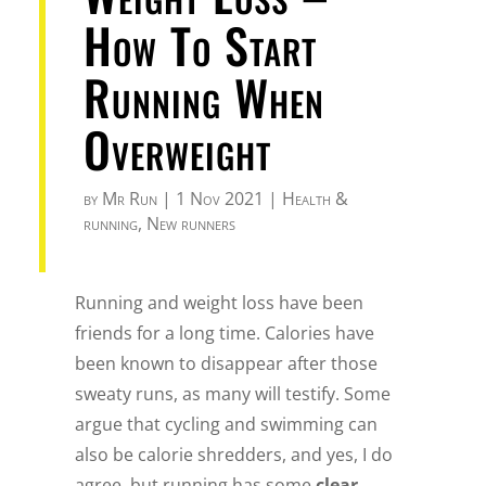
How To Start
Running When
Overweight
by
Mr Run
|
1 Nov 2021
|
Health &
running
,
New runners
Running and weight loss have been
friends for a long time. Calories have
been known to disappear after those
sweaty runs, as many will testify. Some
argue that cycling and swimming can
also be calorie shredders, and yes, I do
agree, but running has some
clear