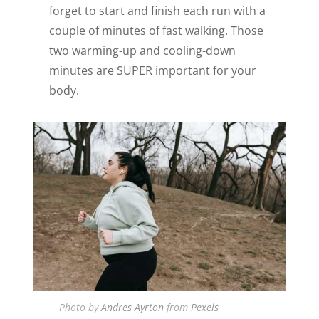
forget to start and finish each run with a
couple of minutes of fast walking. Those
two warming-up and cooling-down
minutes are SUPER important for your
body.
Photo by
Andres Ayrton
from
Pexels