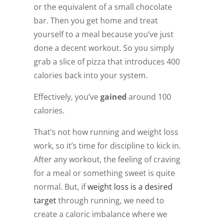
or the equivalent of a small chocolate
bar. Then you get home and treat
yourself to a meal because you’ve just
done a decent workout. So you simply
grab a slice of pizza that introduces 400
calories back into your system.
Effectively, you’ve
gained
around 100
calories.
That’s not how running and weight loss
work, so it’s time for discipline to kick in.
After any workout, the feeling of craving
for a meal or something sweet is quite
normal. But, if
weight loss
is a desired
target
through running, we need to
create a caloric imbalance where we