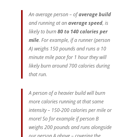
An average person – of
average build
and running at an
average speed
, is
likely to burn
80 to 140 calories per
mile
. For example, if a runner (person
A) weighs 150 pounds and runs a 10
minute mile pace for 1 hour they will
likely burn around 700 calories during
that run.
A person of a heavier build will burn
more calories running at that same
intensity – 150-200 calories per mile or
more! So for example if person B
weighs 200 pounds and runs alongside
our person A above – covering the