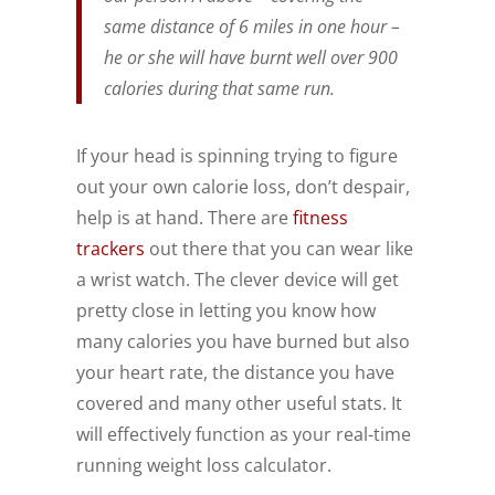
same distance of 6 miles in one hour –
he or she will have burnt well over 900
calories during that same run.
If your head is spinning trying to figure
out your own calorie loss, don’t despair,
help is at hand. There are
fitness
trackers
out there that you can wear like
a wrist watch. The clever device will get
pretty close in letting you know how
many calories you have burned but also
your heart rate, the distance you have
covered and many other useful stats. It
will effectively function as your real-time
running weight loss calculator.