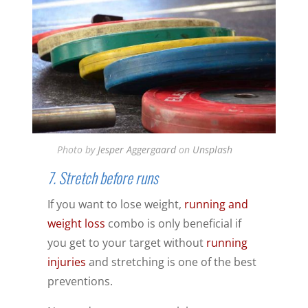
Photo by
Jesper Aggergaard
on
Unsplash
7. Stretch before runs
If you want to lose weight,
running and
weight loss
combo is only beneficial if
you get to your target without
running
injuries
and stretching is one of the best
preventions.