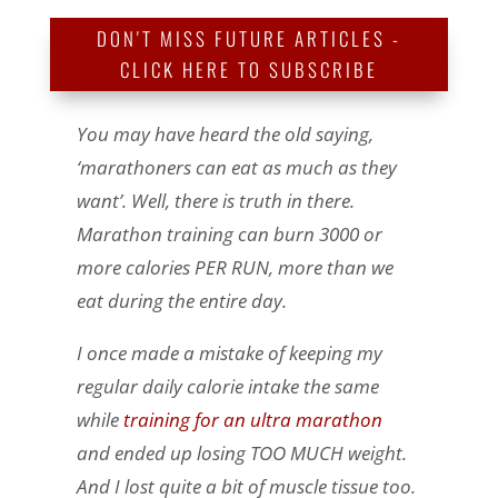
DON'T MISS FUTURE ARTICLES -
CLICK HERE TO SUBSCRIBE
You may have heard the old saying,
‘marathoners can eat as much as they
want’. Well, there is truth in there.
Marathon training can burn 3000 or
more calories PER RUN, more than we
eat during the entire day.
I once made a mistake of keeping my
regular daily calorie intake the same
while
training for an ultra marathon
and ended up losing TOO MUCH weight.
And I lost quite a bit of muscle tissue too.