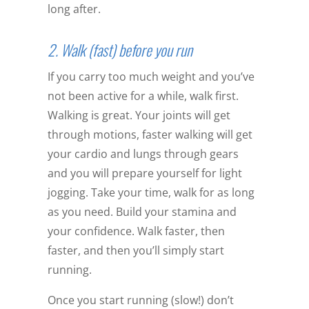
long after.
2. Walk (fast) before you run
If you carry too much weight and you’ve
not been active for a while, walk first.
Walking is great. Your joints will get
through motions, faster walking will get
your cardio and lungs through gears
and you will prepare yourself for light
jogging. Take your time, walk for as long
as you need. Build your stamina and
your confidence. Walk faster, then
faster, and then you’ll simply start
running.
Once you start running (slow!) don’t