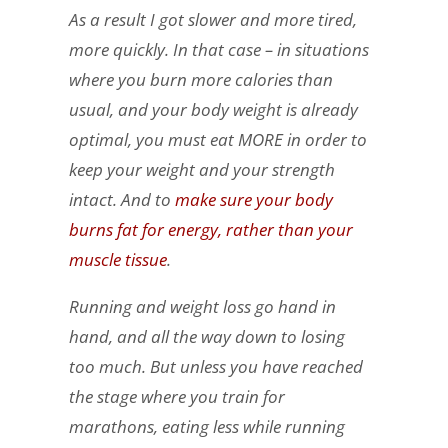
As a result I got slower and more tired,
more quickly. In that case – in situations
where you burn more calories than
usual, and your body weight is already
optimal, you must eat MORE in order to
keep your weight and your strength
intact. And to
make sure your body
burns fat for energy, rather than your
muscle tissue
.
Running and weight loss go hand in
hand, and all the way down to losing
too much. But unless you have reached
the stage where you train for
marathons, eating less while running