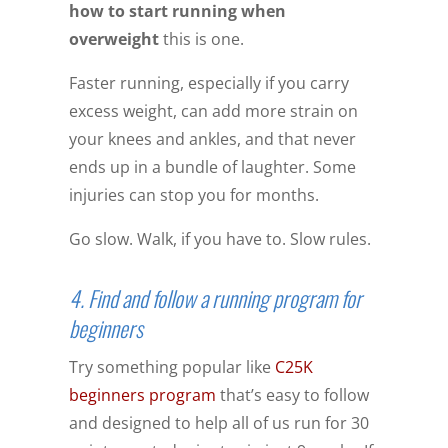
how to start running when
overweight
this is one.
Faster running, especially if you carry
excess weight, can add more strain on
your knees and ankles, and that never
ends up in a bundle of laughter. Some
injuries can stop you for months.
Go slow. Walk, if you have to. Slow rules.
4. Find and follow a running program for
beginners
Try something popular like
C25K
beginners program
that’s easy to follow
and designed to help all of us run for 30