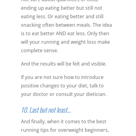
ending up eating better but still not
eating less. Or eating better and still
snacking often between meals. The idea
is to eat better AND eat less. Only then
will your running and weight loss make
complete sense.
And the results will be felt and visible.
If you are not sure how to introduce
positive changes to your diet, talk to
your doctor or consult your dietician.
10. Last but not least…
And finally, when it comes to the best
running tips for overweight beginners,