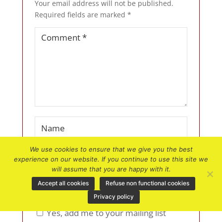
Your email address will not be published.
Required fields are marked
*
We use cookies to ensure that we give you the best
experience on our website. If you continue to use this site we
will assume that you are happy with it.
Accept all cookies
Refuse non functional cookies
Privacy policy
Yes, add me to your mailing list