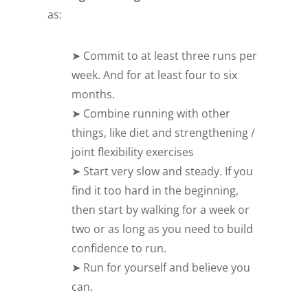
as:
➤ Commit to at least three runs per
week. And for at least four to six
months.
➤ Combine running with other
things, like diet and strengthening /
joint flexibility exercises
➤ Start very slow and steady. If you
find it too hard in the beginning,
then start by walking for a week or
two or as long as you need to build
confidence to run.
➤ Run for yourself and believe you
can.