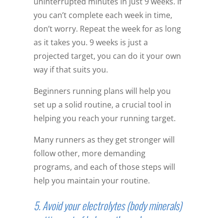
uninterrupted minutes in just 9 weeks. If
you can’t complete each week in time,
don’t worry. Repeat the week for as long
as it takes you. 9 weeks is just a
projected target, you can do it your own
way if that suits you.
Beginners running plans will help you
set up a solid routine, a crucial tool in
helping you reach your running target.
Many runners as they get stronger will
follow other, more demanding
programs, and each of those steps will
help you maintain your routine.
5. Avoid your electrolytes (body minerals)