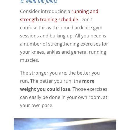
Consider introducing a
running and
strength training schedule
. Don’t
confuse this with some hardcore gym
sessions and bulking up. All you need is
a number of strengthening exercises for
your knees, ankles and general running
muscles.
The stronger you are, the better you
run. The better you run, the
more
weight you could lose
. Those exercises
can easily be done in your own room, at
your own pace.