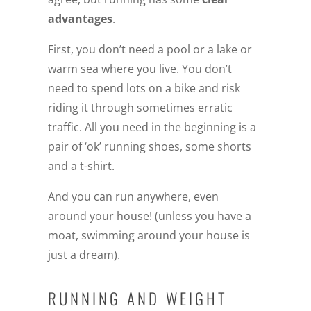
advantages
.
First, you don’t need a pool or a lake or
warm sea where you live. You don’t
need to spend lots on a bike and risk
riding it through sometimes erratic
traffic. All you need in the beginning is a
pair of ‘ok’ running shoes, some shorts
and a t-shirt.
And you can run anywhere, even
around your house! (unless you have a
moat, swimming around your house is
just a dream).
RUNNING AND WEIGHT