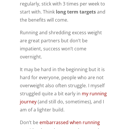
regularly, stick with 3 times per week to
start with. Think
long term targets
and
the benefits will come.
Running and shredding excess weight
are great partners but don’t be
impatient, success won’t come
overnight.
It may be hard in the beginning but it is
hard for everyone, people who are not
overweight also often struggle. I myself
struggled quite a bit early in
my running
journey
(and still do, sometimes), and I
am of a lighter build.
Don’t be
embarrassed when running