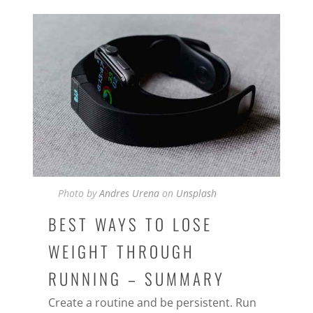
Photo by
Andres Urena
on
Unsplash
BEST WAYS TO LOSE
WEIGHT THROUGH
RUNNING – SUMMARY
Create a routine and be persistent. Run