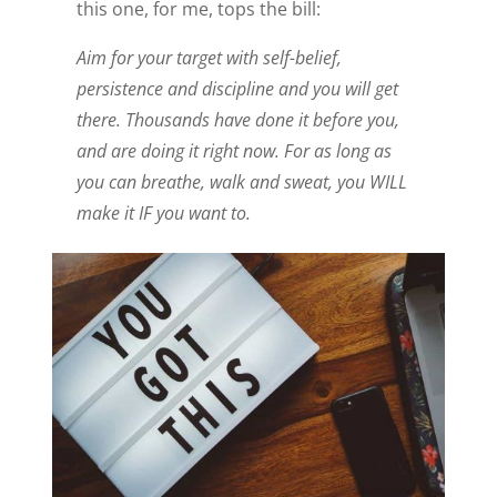
this one, for me, tops the bill:
Aim for your target with self-belief,
persistence and discipline and you will get
there. Thousands have done it before you,
and are doing it right now. For as long as
you can breathe, walk and sweat, you WILL
make it IF you want to.