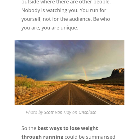
outside where there are other people.
Nobody is watching you. You run for
yourself, not for the audience. Be who
you are, you are unique.
Photo by
Scott Van Hoy
on
Unsplash
So the
best ways to lose weight
through running
could be summarised