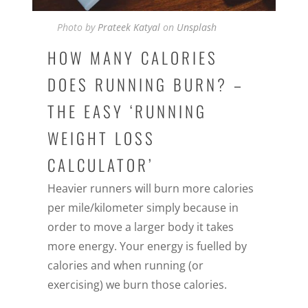
Photo by
Prateek Katyal
on
Unsplash
HOW MANY CALORIES
DOES RUNNING BURN? –
THE EASY ‘RUNNING
WEIGHT LOSS
CALCULATOR’
Heavier runners will burn more calories
per mile/kilometer simply because in
order to move a larger body it takes
more energy. Your energy is fuelled by
calories and when running (or
exercising) we burn those calories.