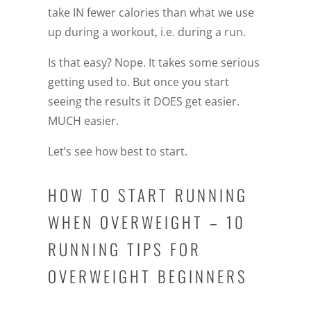
take IN fewer calories than what we use
up during a workout, i.e. during a run.
Is that easy? Nope. It takes some serious
getting used to. But once you start
seeing the results it DOES get easier.
MUCH easier.
Let’s see how best to start.
HOW TO START RUNNING
WHEN OVERWEIGHT – 10
RUNNING TIPS FOR
OVERWEIGHT BEGINNERS