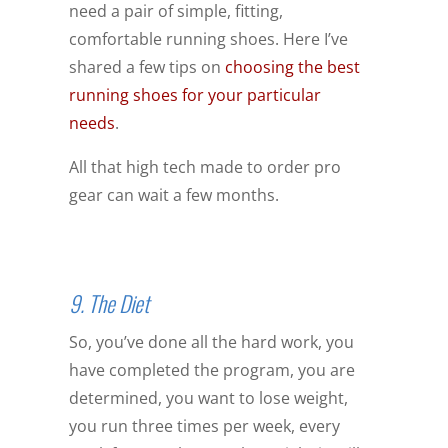
need a pair of simple, fitting,
comfortable running shoes. Here I’ve
shared a few tips on
choosing the best
running shoes for your particular
needs
.
All that high tech made to order pro
gear can wait a few months.
9. The Diet
So, you’ve done all the hard work, you
have completed the program, you are
determined, you want to lose weight,
you run three times per week, every