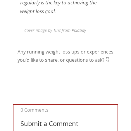
regularly is the key to achieving the
weight loss goal.
Cover image by
Tinc
from
Pixabay
Any running weight loss tips or experiences
you’d like to share, or questions to ask? 👇
0 Comments
Submit a Comment