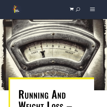
Running And
Weight Loss –