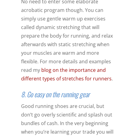
No need to enter some elaborate
acrobatic program though. You can
simply use gentle warm up exercises
called dynamic stretching that will
prepare the body for running, and relax
afterwards with static stretching when
your muscles are warm and more
flexible. For more details and examples
read my
blog on the importance and
different types of stretches for runners
.
8. Go easy on the running gear
Good running shoes are crucial, but
don’t go overly scientific and splash out
bundles of cash. In the very beginning
when you’re learning your trade you will