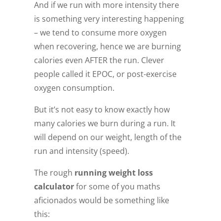
And if we run with more intensity there
is something very interesting happening
– we tend to consume more oxygen
when recovering, hence we are burning
calories even AFTER the run. Clever
people called it EPOC, or post-exercise
oxygen consumption.
But it’s not easy to know exactly how
many calories we burn during a run. It
will depend on our weight, length of the
run and intensity (speed).
The rough
running weight loss
calculator
for some of you maths
aficionados would be something like
this: