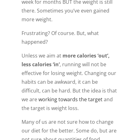
week for months BUT the weight is still
there. Sometimes you’ve even gained
more weight.
Frustrating? Of course. But, what
happened?
Unless we aim at
more calories ‘out’,
less calories ‘in’
, running will not be
effective for losing weight. Changing our
habits can be awkward, it can be
difficult, can be hard. But the idea is that
we are
working towards the target
and
the target is weight loss.
Many of us are not sure how to change
our diet for the better. Some do, but are
not sure about quantities of food,