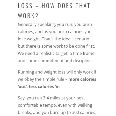
LOSS – HOW DOES THAT
WORK?
Generally speaking, you run, you burn
calories, and as you burn calories you
lose weight. That’s the ideal scenario
but there is some work to be done first.
We need a realistic target, a time frame
and some commitment and discipline.
Running and weight loss will only work if
we obey the simple rule –
more calories
‘out’, less calories ‘in
’.
Say, you run 3-4 miles at your best
comfortable tempo, even with walking
breaks, and you burn up to 300 calories,