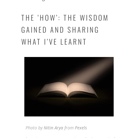
THE ‘HOW’: THE WISDOM
GAINED AND SHARING
WHAT I’VE LEARNT
Photo by
Nitin Arya
from
Pexels