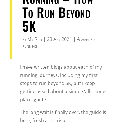
To Run Beyond
5K
by
Mr Run
|
28 Apr 2021
|
Advanced
running
I have written
blogs about each of my
running journeys, including my first
steps to run beyond 5K,
but I keep
getting asked about a simple ‘all-in-one-
place’ guide.
The long wait is finally over, the guide is
here, fresh and crisp!