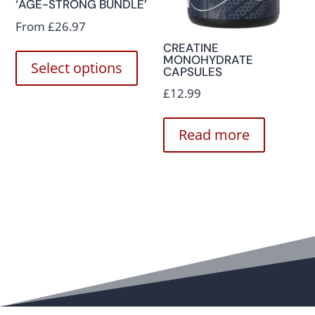
‘AGE-STRONG BUNDLE’
From
£
26.97
CREATINE
MONOHYDRATE
Select options
CAPSULES
£
12.99
Read more