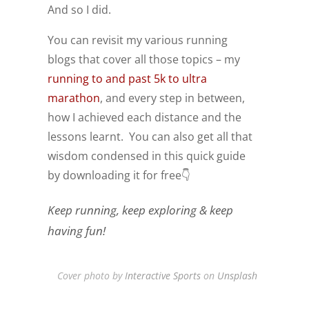
And so I did.
You can revisit my various running
blogs that cover all those topics – my
running to and past 5k to ultra
marathon
, and every step in between,
how I achieved each distance and the
lessons learnt. You can also get all that
wisdom condensed in this quick guide
by downloading it for free👇
Keep running, keep exploring & keep
having fun!
Cover photo by
Interactive Sports
on
Unsplash