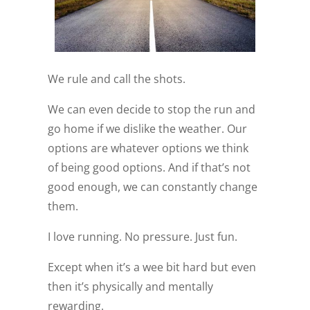
We rule and call the shots.
We can even decide to stop the run and
go home if we dislike the weather. Our
options are whatever options we think
of being good options. And if that’s not
good enough, we can constantly change
them.
I love running. No pressure. Just fun.
Except when it’s a wee bit hard but even
then it’s physically and mentally
rewarding.