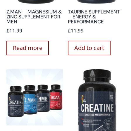
Z.MAN – MAGNESIUM &
TAURINE SUPPLEMENT
ZINC SUPPLEMENT FOR
– ENERGY &
MEN
PERFORMANCE
£
11.99
£
11.99
Read more
Add to cart