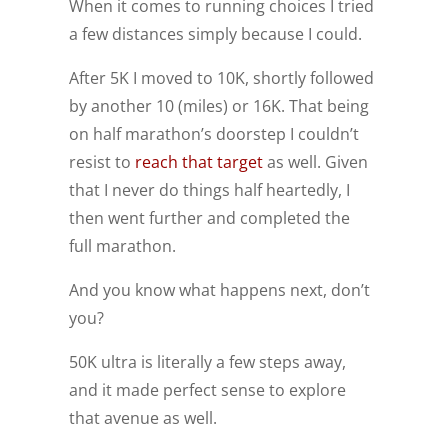
When it comes to running choices I tried
a few distances simply because I could.
After 5K I moved to 10K, shortly followed
by another 10 (miles) or 16K. That being
on half marathon’s doorstep I couldn’t
resist to
reach that target
as well. Given
that I never do things half heartedly, I
then went further and completed the
full marathon.
And you know what happens next, don’t
you?
50K ultra is literally a few steps away,
and it made perfect sense to explore
that avenue as well.