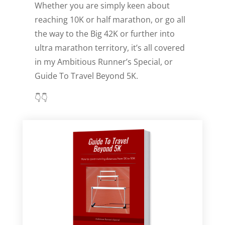
Whether you are simply keen about
reaching 10K or half marathon, or go all
the way to the Big 42K or further into
ultra marathon territory, it’s all covered
in my Ambitious Runner’s Special, or
Guide To Travel Beyond 5K.
👇👇