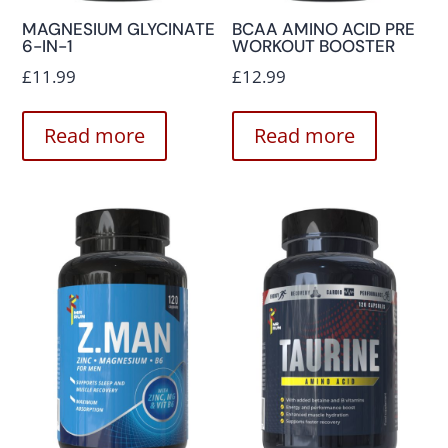
MAGNESIUM GLYCINATE
BCAA AMINO ACID PRE
6-IN-1
WORKOUT BOOSTER
£
11.99
£
12.99
Read more
Read more