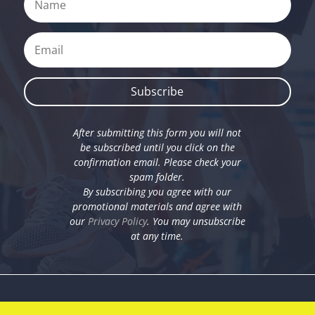
Subscribe
After submitting this form you will not
be subscribed until you click on the
confirmation email. Please check your
spam folder.
By subscribing you agree with our
promotional materials and agree with
our
Privacy Policy
. You may unsubscribe
at any time.