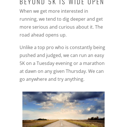
BEYOND 5K IS WIDE OPEN
When we get more interested in
running, we tend to dig deeper and get
more serious and curious about it. The
road ahead opens up.
Unlike a top pro who is constantly being
pushed and judged, we can run an easy
5K on a Tuesday evening or a marathon
at dawn on any given Thursday. We can
go anywhere and try anything.