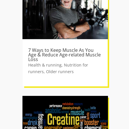
7 Ways to Keep Muscle As You
Age & Reduce Age-related Muscle
Loss
Health & running
,
Nutrition for
runners
,
Older runners