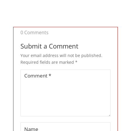
0 Comments
Submit a Comment
Your email address will not be published.
Required fields are marked
*