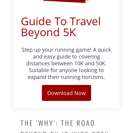
Guide To Travel
Beyond 5K
Step up your running game! A quick
and easy guide to covering
distances between 10K and 50K.
Suitable for anyone looking to
expand their running horizons.
Download Now
THE ‘WHY’: THE ROAD