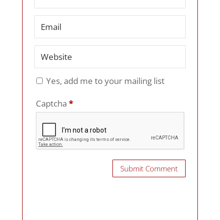
Yes, add me to your mailing list
Captcha
*
Submit Comment