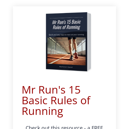
Mr Run's 15
Basic Rules of
Running
Check out this resource - a FREE