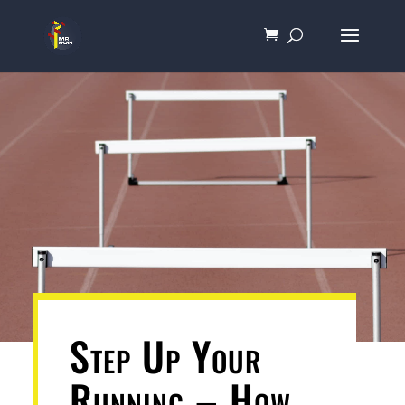
Step Up Your
Running – How