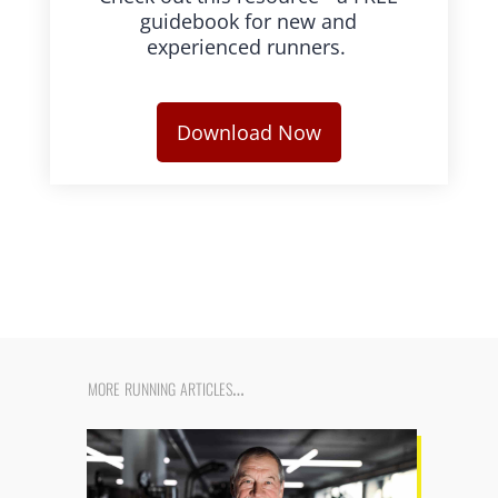
guidebook for new and
experienced runners.
Download Now
more running articles…