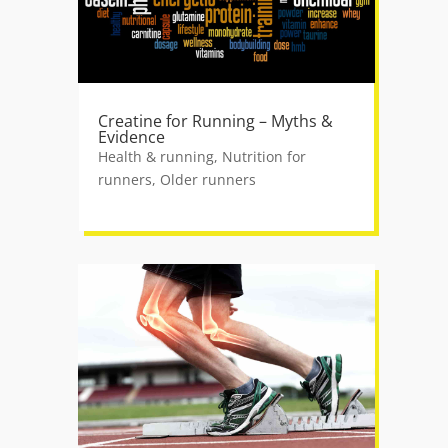
Creatine for Running – Myths &
Evidence
Health & running
,
Nutrition for
runners
,
Older runners