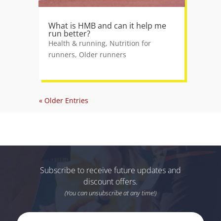
What is HMB and can it help me
run better?
Health & running
,
Nutrition for
runners
,
Older runners
« Older Entries
Subscribe to receive future updates and
discount offers.
(You can unsubscribe at any time!)