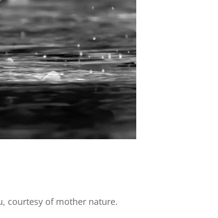
u, courtesy of mother nature.