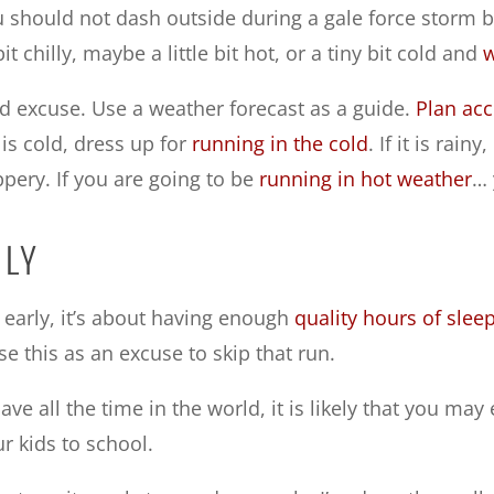
ou should not dash outside during a gale force storm 
it chilly, maybe a little bit hot, or a tiny bit cold and
w
 excuse. Use a weather forecast as a guide.
Plan acc
it is cold, dress up for
running in the cold
. If it is rai
ppery. If you are going to be
running in hot weather
… 
RLY
 early, it’s about having enough
quality hours of slee
se this as an excuse to skip that run.
ve all the time in the world, it is likely that you may
r kids to school.