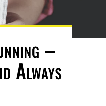
unning –
nd Always