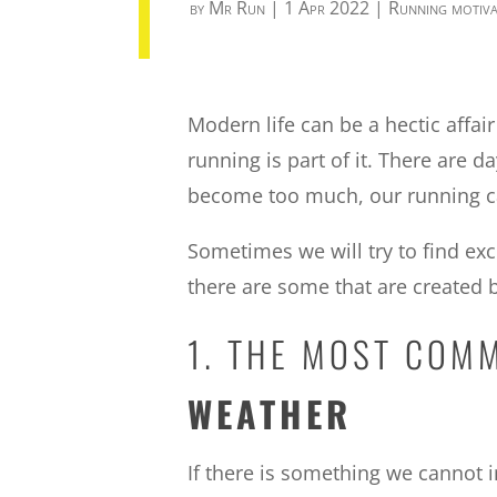
by
Mr Run
|
1 Apr 2022
|
Running motiva
Modern life can be a hectic affa
running is part of it. There are
become too much, our running ca
Sometimes we will try to find ex
there are some that are created
1. THE MOST COM
WEATHER
If there is something we cannot in