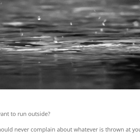
want to run outside?
 should never complain about whatever is thrown at yo