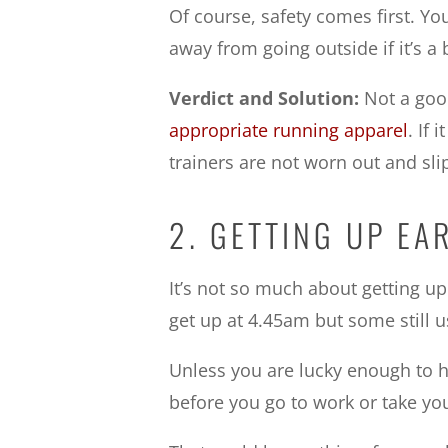
Of course, safety comes first. Y
away from going outside if it’s a b
Verdict and Solution:
Not a good
appropriate running apparel
. If 
trainers are not worn out and sli
2. GETTING UP EA
It’s not so much about getting up
get up at 4.45am but some still u
Unless you are lucky enough to ha
before you go to work or take you