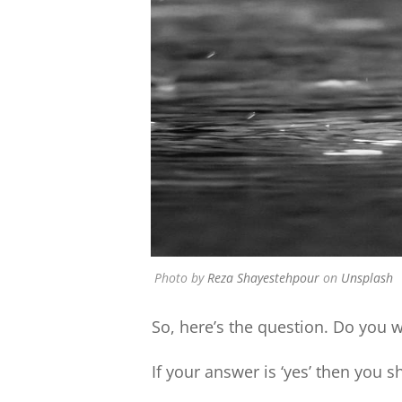
Photo by
Reza Shayestehpour
on
Unsplash
So, here’s the question. Do you 
If your answer is ‘yes’ then you