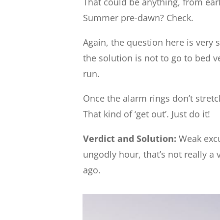
That could be anything, from earl
Summer pre-dawn? Check.
Again, the question here is very s
the solution is not to go to bed v
run.
Once the alarm rings don’t stretch
That kind of ‘get out’. Just do it!
Verdict and Solution:
Weak excus
ungodly hour, that’s not really a 
ago.