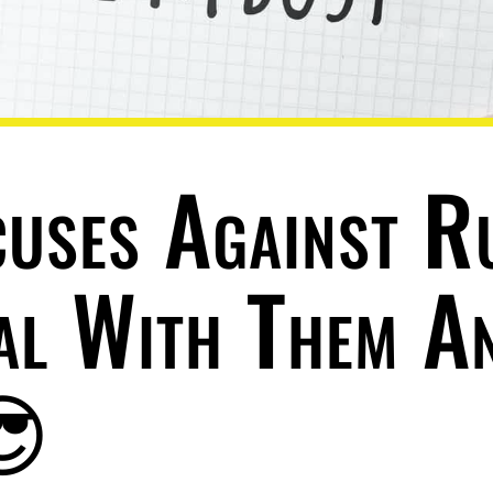
cuses Against R
al With Them A
😎