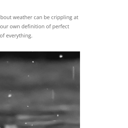
bout weather can be crippling at
your own definition of perfect
of everything.