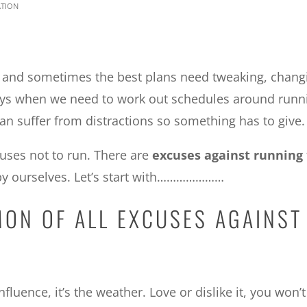
tion
ir and sometimes the best plans need tweaking, chang
 days when we need to work out schedules around runn
n suffer from distractions so something has to give.
cuses not to run. There are
excuses against running
 by ourselves. Let’s start with…………………
MON OF ALL EXCUSES AGAINST
fluence, it’s the weather. Love or dislike it, you won’