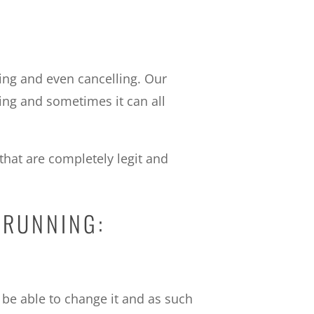
ing and even cancelling. Our
ing and sometimes it can all
that are completely legit and
 RUNNING:
t be able to change it and as such