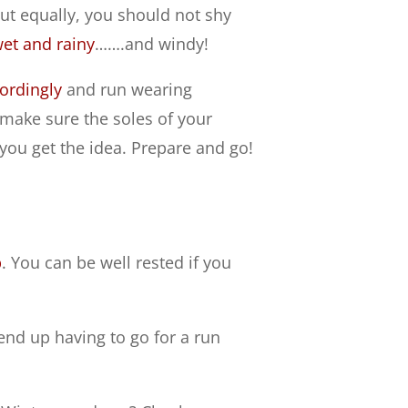
but equally, you should not shy
et and rainy
…….and windy!
ordingly
and run wearing
ny, make sure the soles of your
you get the idea. Prepare and go!
p
. You can be well rested if you
 end up having to go for a run