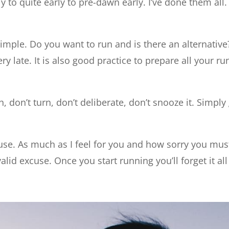
y to quite early to pre-dawn early. I’ve done them al
imple. Do you want to run and is there an alternative?
ery late. It is also good practice to prepare all your r
, don’t turn, don’t deliberate, don’t snooze it. Simply
e. As much as I feel for you and how sorry you must
valid excuse. Once you start running you’ll forget it al