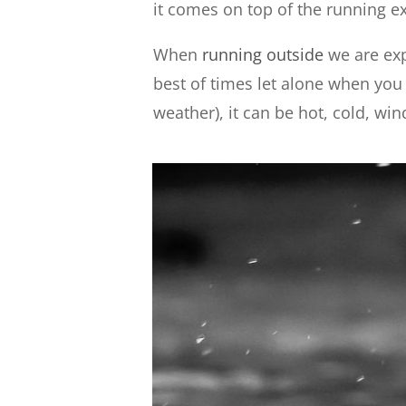
it comes on top of the running ex
When
running outside
we are exp
best of times let alone when yo
weather), it can be hot, cold, wi