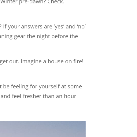
l. Winter pre-dawn? Check.
 If your answers are ‘yes’ and ‘no’
unning gear the night before the
 get out. Imagine a house on fire!
 be feeling for yourself at some
l and feel fresher than an hour