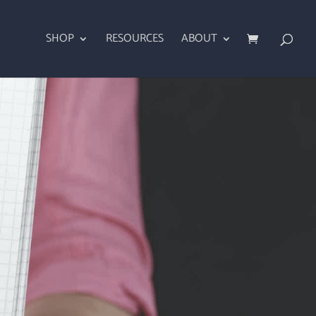
SHOP
RESOURCES
ABOUT