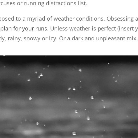
cuses or running distractions list.
osed to a myriad of weather conditions. Obsessing a
u
plan for your runs
. Unless weather is perfect (insert 
ndy, rainy, snowy or icy. Or a dark and unpleasant mix 