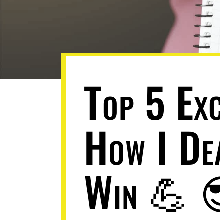
Top 5 Ex
How I De
Win 💪 