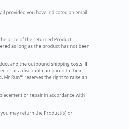
ail provided you have indicated an email
the price of the returned Product
vered as long as the product has not been
roduct and the outbound shipping costs. If
ree or at a discount compared to their
 Mr Run™ reserves the right to raise an
replacement or repair in accordance with
 you may return the Product(s) or