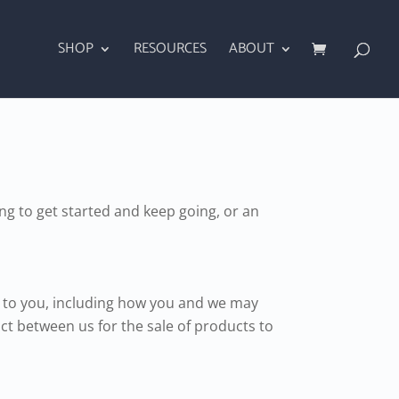
SHOP
RESOURCES
ABOUT
g to get started and keep going, or an
te to you, including how you and we may
ct between us for the sale of products to