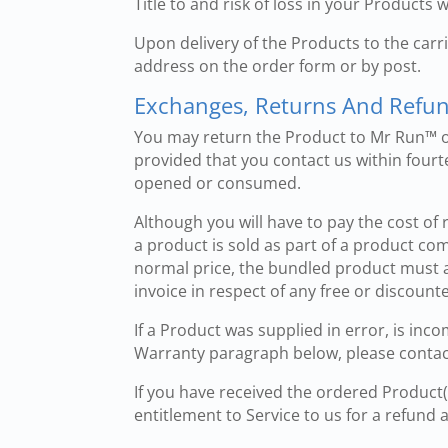
Title to and risk of loss in your Products 
Upon delivery of the Products to the car
address on the order form or by post.
Exchanges, Returns And Refu
You may return the Product to Mr Run™ or
provided that you contact us within fourt
opened or consumed.
Although you will have to pay the cost of 
a product is sold as part of a product co
normal price, the bundled product must a
invoice in respect of any free or discoun
If a Product was supplied in error, is inc
Warranty paragraph below, please conta
If you have received the ordered Product
entitlement to Service to us for a refund