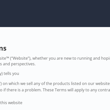
ns
te™ (“Website”), whether you are new to running and hopin
as and perspectives.
) tells you
”) on which we sell any of the products listed on our websi
 if there is a problem. These Terms will apply to any contra
 this website