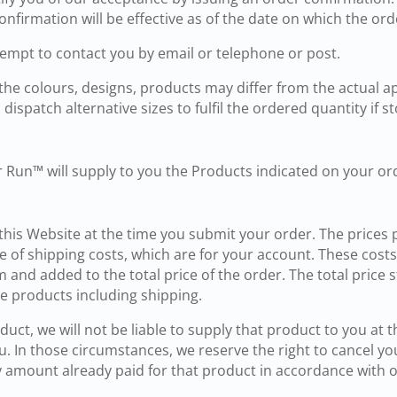
nfirmation will be effective as of the date on which the ord
ttempt to contact you by email or telephone or post.
 the colours, designs, products may differ from the actual 
dispatch alternative sizes to fulfil the ordered quantity if st
r Run™ will supply to you the Products indicated on your or
 this Website at the time you submit your order. The prices 
 of shipping costs, which are for your account. These costs 
m and added to the total price of the order. The total price
e products including shipping.
duct, we will not be liable to supply that product to you at t
. In those circumstances, we reserve the right to cancel yo
any amount already paid for that product in accordance with 