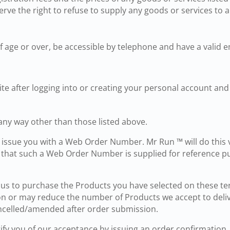
serve the right to refuse to supply any goods or services to a
 age or over, be accessible by telephone and have a valid e
site after logging into or creating your personal account an
any way other than those listed above.
 issue you with a Web Order Number. Mr Run ™ will do this 
e that such a Web Order Number is supplied for reference p
o us to purchase the Products you have selected on these t
ion or may reduce the number of Products we accept to deli
ncelled/amended after order submission.
tify you of our acceptance by issuing an order confirmation