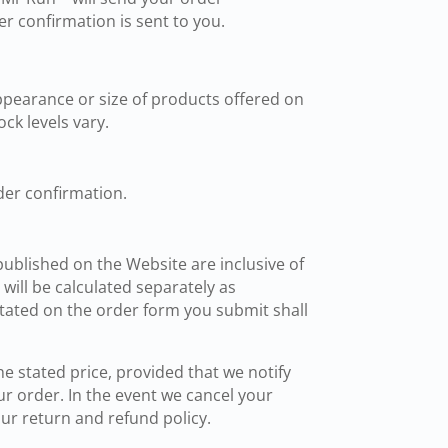
er confirmation is sent to you.
appearance or size of products offered on
ock levels vary.
der confirmation.
published on the Website are inclusive of
will be calculated separately as
 stated on the order form you submit shall
he stated price, provided that we notify
ur order. In the event we cancel your
our return and refund policy.