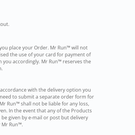
out.
n you place your Order. Mr Run™ will not
ised the use of your card for payment of
rm you accordingly. Mr Run™ reserves the
n.
n accordance with the delivery option you
l need to submit a separate order form for
r Run™ shall not be liable for any loss,
en. In the event that any of the Products
 be given by e-mail or post but delivery
by Mr Run™.