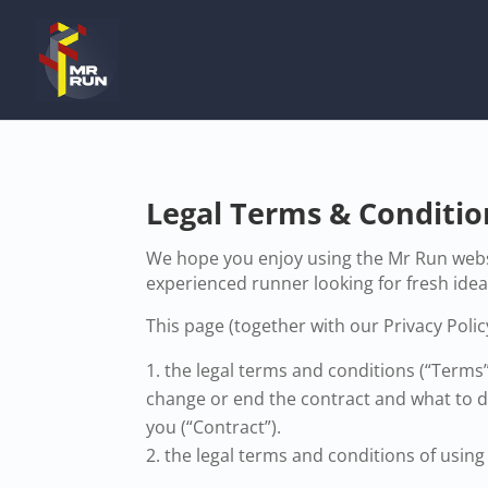
Legal Terms & Conditio
We hope you enjoy using the Mr Run websi
experienced runner looking for fresh ide
This page (together with our Privacy Policy
the legal terms and conditions (“Terms
change or end the contract and what to do
you (“Contract”).
the legal terms and conditions of using