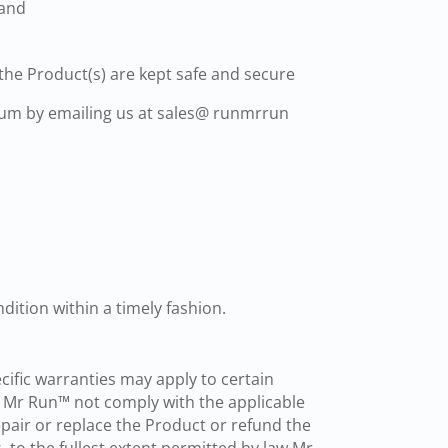
 and
the Product(s) are kept safe and secure
dium by emailing us at sales@ runmrrun
dition within a timely fashion.
fic warranties may apply to certain
y Mr Run™ not comply with the applicable
epair or replace the Product or refund the