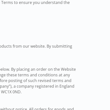
e Terms to ensure you understand the
oducts from our website. By submitting
below. By placing an order on the Website
nge these terms and conditions at any
fore posting of such revised terms and
pany”), a company registered in England
on WC1X 0ND.
 without notice. All orders for goods and