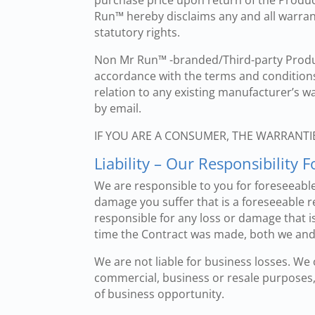
purchase price upon return of the Product
Run™ hereby disclaims any and all warrant
statutory rights.
Non Mr Run™ -branded/Third-party Produc
accordance with the terms and condition
relation to any existing manufacturer’s w
by email.
IF YOU ARE A CONSUMER, THE WARRANTI
Liability – Our Responsibility
We are responsible to you for foreseeable
damage you suffer that is a foreseeable re
responsible for any loss or damage that is 
time the Contract was made, both we and 
We are not liable for business losses. We
commercial, business or resale purposes, a
of business opportunity.