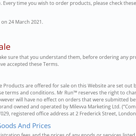
 Every time you wish to order products, please check thes
 on 24 March 2021.
ale
ake sure that you understand them, before ordering any pr
ave accepted these Terms.
 Products are offered for sale on this Website are set out 
e terms and conditions. Mr Run™ reserves the right to cha
owever will have no effect on orders that were submitted be
 brand owned and operated by Milevva Marketing Ltd. (“Com
, registered office address at 2 Frederick Street, Lond
 Goods And Prices
istration fees and the prices of any goods or services listed