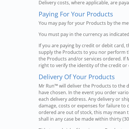
Delivery costs, where applicable, are pay
Paying For Your Products
You may pay for your Products by the me
You must pay in the currency as indicated
If you are paying by credit or debit card
supply the Products to you nor perform th
the Products and/or services ordered. If
right to verify the identity of the credit
Delivery Of Your Products
Mr Run™ will deliver the Products to the 
have chosen. In the event you order vario
each delivery address. Any delivery or sh
damage, costs or expenses for failure to d
ordered are out of stock, this may mean th
shall in any case be made within thirty (