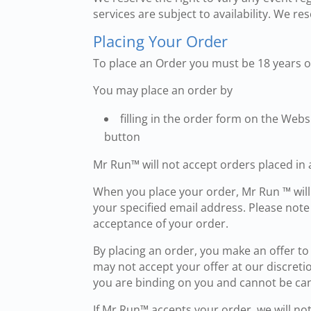
services are subject to availability. We re
Placing Your Order
To place an Order you must be 18 years of
You may place an order by
filling in the order form on the Web
button
Mr Run™ will not accept orders placed in 
When you place your order, Mr Run ™ will
your specified email address. Please not
acceptance of your order.
By placing an order, you make an offer t
may not accept your offer at our discret
you are binding on you and cannot be ca
If Mr Run™ accepts your order, we will no