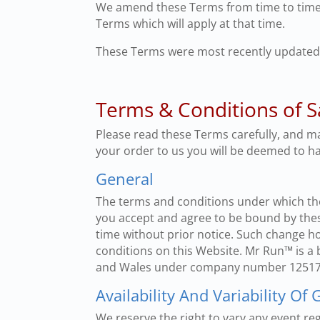
We amend these Terms from time to time.
Terms which will apply at that time.
These Terms were most recently updated
Terms & Conditions of S
Please read these Terms carefully, and m
your order to us you will be deemed to h
General
The terms and conditions under which the
you accept and agree to be bound by thes
time without prior notice. Such change h
conditions on this Website. Mr Run™ is a
and Wales under company number 12517029
Availability And Variability Of
We reserve the right to vary any event reg