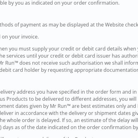
able by you as indicated on your order confirmation.
thods of payment as may be displayed at the Website check
 on your invoice.
, then you must supply your credit or debit card details whe
e services until your credit or debit card issuer has author
 Mr Run™ does not receive such authorisation we shall info
 or debit card holder by requesting appropriate documentatio
delivery address you have specified in the order form and i
us Products to be delivered to different addresses, you wil
ipment dates given by Mr Run™ are best estimates only and M
eliver in accordance with the delivery or shipment dates giv
e whole order is delayed. If so, an estimate of the delay will
30) days as of the date indicated on the order confirmation 