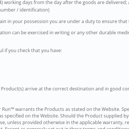
) working days from the day after the goods are delivered;
number / identification)
ain in your possession you are under a duty to ensure that 
llation can be exercised in writing or any other durable me
ul if you check that you have:
 Product(s) arrive at the correct destination and in good con
Run™ warrants the Products as stated on the Website. Speci
s specified on the Website. Should the Product supplied b
nse, unless provided otherwise in the applicable warranty, r