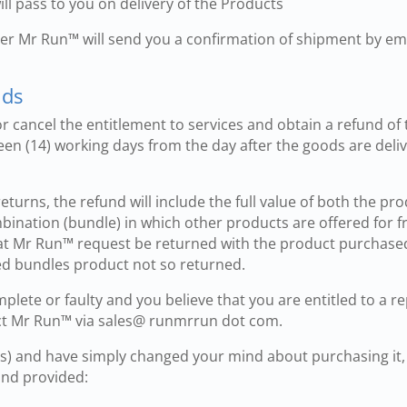
will pass to you on delivery of the Products
rier Mr Run™ will send you a confirmation of shipment by em
nds
 cancel the entitlement to services and obtain a refund of 
een (14) working days from the day after the goods are deli
returns, the refund will include the full value of both the p
mbination (bundle) in which other products are offered for f
t Mr Run™ request be returned with the product purchased.
ted bundles product not so returned.
omplete or faulty and you believe that you are entitled to a 
ct Mr Run™ via sales@ runmrrun dot com.
(s) and have simply changed your mind about purchasing it,
 and provided: