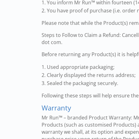
You inform Mr Run™ within fourteen (14
You have proof of purchase (i.e. order 
Please note that while the Product(s) rem
Steps to Follow to Claim a Refund: Cance
dot com.
Before returning any Product(s) it is helpf
Used appropriate packaging;
Clearly displayed the returns address;
Sealed the packaging securely.
Following these steps will help ensure the
Warranty
Mr Run™ – branded Product Warranty: Mr 
Products (such as customised Products) a
warranty we shall, at its option and expe