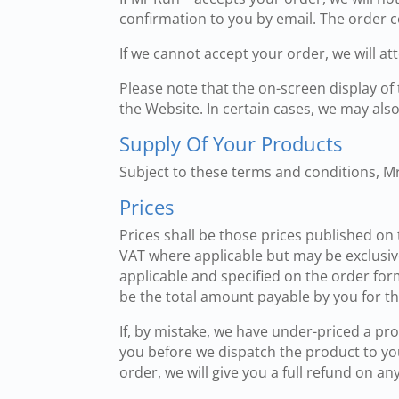
confirmation to you by email. The order co
If we cannot accept your order, we will a
Please note that the on-screen display of
the Website. In certain cases, we may also 
Supply Of Your Products
Subject to these terms and conditions, M
Prices
Prices shall be those prices published on
VAT where applicable but may be exclusive
applicable and specified on the order for
be the total amount payable by you for th
If, by mistake, we have under-priced a pro
you before we dispatch the product to you
order, we will give you a full refund on 