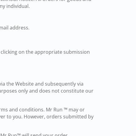
ny individual.
mail address.
d clicking on the appropriate submission
via the Website and subsequently via
urposes only and does not constitute our
erms and conditions. Mr Run ™ may or
ver to you. However, orders submitted by
. Mr Run™ will send your order