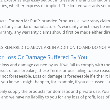
. Except as expressly set out in these terms and conditions,
ies, whether express or implied. The limited warranty set ou
ts: For non Mr Run™ branded Products, all warranty claims
s of any standard manufacturer’s warranty which may be in
arranty, any warranty claims should first be made either di
ES REFERRED TO ABOVE ARE IN ADDITION TO AND DO NOT 
 For Loss Or Damage Suffered By You
 loss and damage caused by us. If we fail to comply with th
sult of our breaking these Terms or our failing to use reaso
not foreseeable. Loss or damage is foreseeable if either it is 
you knew it might happen, for example, if you discussed it 
 only supply the products for domestic and private use. You
nd we have no liability to you for any loss of profit, loss of