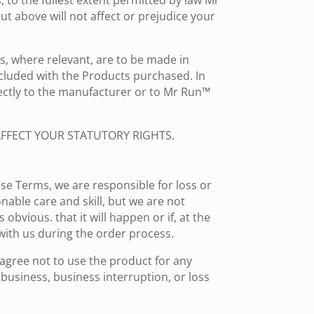
 to the fullest extent permitted by law Mr
t above will not affect or prejudice your
, where relevant, are to be made in
cluded with the Products purchased. In
rectly to the manufacturer or to Mr Run™
AFFECT YOUR STATUTORY RIGHTS.
ese Terms, we are responsible for loss or
nable care and skill, but we are not
obvious. that it will happen or if, at the
with us during the order process.
 agree not to use the product for any
 business, business interruption, or loss