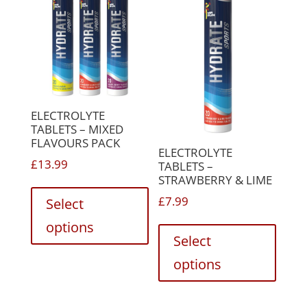
ELECTROLYTE
TABLETS – MIXED
FLAVOURS PACK
ELECTROLYTE
£
13.99
TABLETS –
STRAWBERRY & LIME
This
product
£
7.99
Select
has
This
options
multiple
produc
Select
variants.
has
options
The
multip
options
variant
may