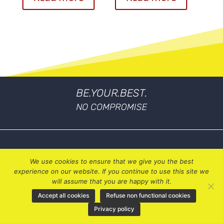
BE.YOUR.BEST.
NO COMPROMISE
We use cookies to ensure that we give you the best
experience on our website. If you continue to use this site we
will assume that you are happy with it.
Accept all cookies
Refuse non functional cookies
My Account
Privacy policy
Privacy Policy
Terms & Conditions
Contact Us
|
|