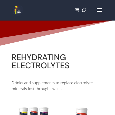
REHYDRATING
ELECTROLYTES
Drinks and supplements to replace electrolyte
minerals lost through sweat.