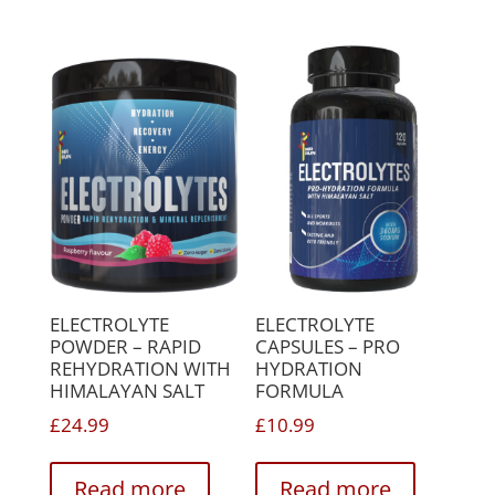
variants.
variant
The
The
options
option
may
may
be
be
chosen
chose
on
on
the
the
product
produc
page
page
ELECTROLYTE
ELECTROLYTE
POWDER – RAPID
CAPSULES – PRO
REHYDRATION WITH
HYDRATION
HIMALAYAN SALT
FORMULA
£
24.99
£
10.99
Read more
Read more