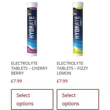
The
be
option
chosen
may
on
be
the
chose
product
on
page
the
produc
page
ELECTROLYTE
ELECTROLYTE
TABLETS – CHERRY
TABLETS – FIZZY
BERRY
LEMON
£
7.99
£
7.99
This
This
product
produc
Select
Select
has
has
options
options
multiple
multip