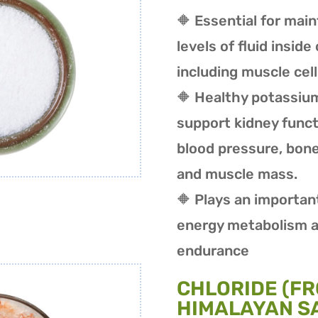
🔶 Essential for mai
levels of fluid inside 
including muscle cel
🔶 Healthy potassium
support kidney funct
blood pressure, bone
and muscle mass.
🔶 Plays an important
energy metabolism a
endurance
CHLORIDE (FR
HIMALAYAN SA