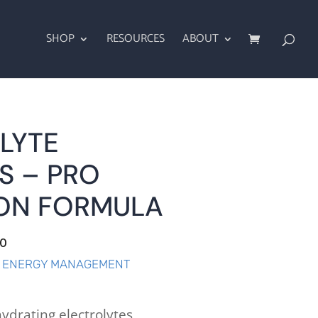
SHOP
RESOURCES
ABOUT
LYTE
S – PRO
ON FORMULA
.0
& ENERGY MANAGEMENT
ydrating electrolytes