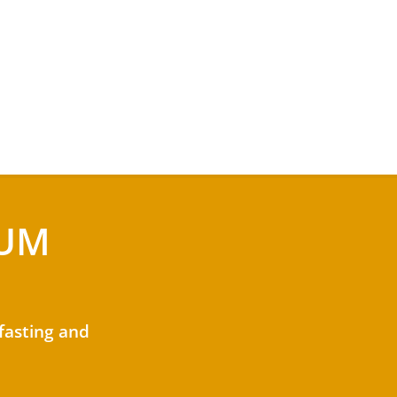
MUM
 fasting and