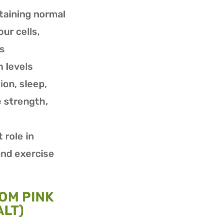
ntaining normal
our cells,
ls
 levels
ion, sleep,
 strength,
 role in
nd exercise
OM PINK
LT)