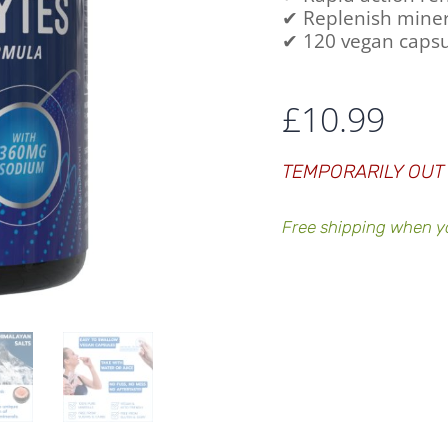
✔ Replenish miner
✔ 120 vegan capsu
£
10.99
TEMPORARILY OUT
Free shipping when y