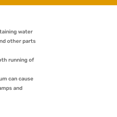
ntaining water
nd other parts
oth running of
ium can cause
ramps and