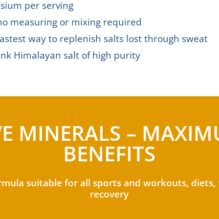
sium per serving
no measuring or mixing required
astest way to replenish salts lost through sweat
nk Himalayan salt of high purity
VE MINERALS – MAXI
BENEFITS
rmula suitable for all sports and workouts, diets,
recovery