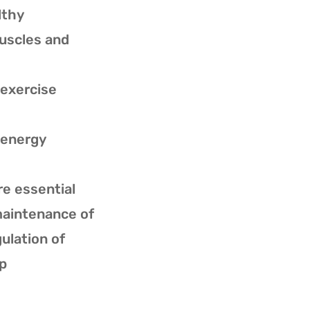
lthy
muscles and
n exercise
n energy
re essential
maintenance of
ulation of
p