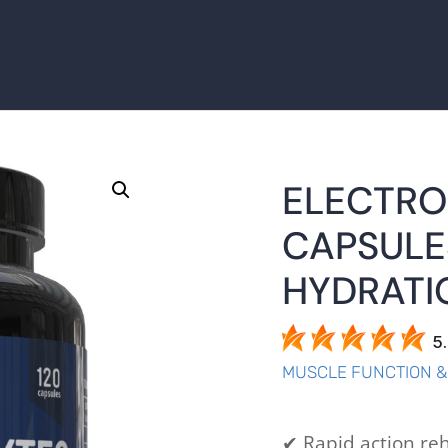
ELECTRO
CAPSULE
HYDRATI
5
MUSCLE FUNCTION 
✔ Rapid action reh