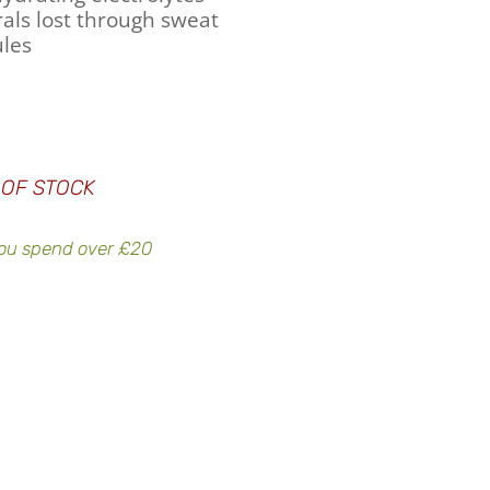
als lost through sweat
les
 OF STOCK
ou spend over £20