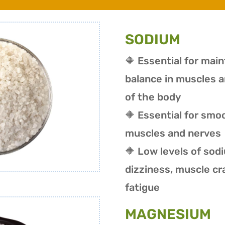
SODIUM
🔶 Essential for mai
balance in muscles a
of the body
🔶 Essential for smo
muscles and nerves
🔶 Low levels of sod
dizziness, muscle c
fatigue
MAGNESIUM