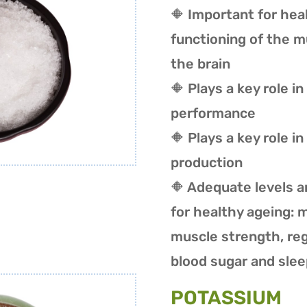
🔶 Important for hea
functioning of the 
the brain
🔶 P
lays a key role i
performance
🔶 Plays a key role i
production
🔶 Adequate levels a
for healthy ageing: 
muscle strength, reg
blood sugar and slee
POTASSIUM