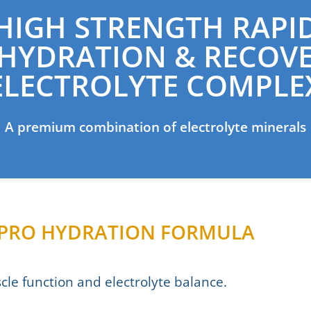
HIGH STRENGTH RAPI
HYDRATION & RECOV
ELECTROLYTE COMPLE
A premium combination of electrolyte minerals
– PRO HYDRATION FORMULA
le function and electrolyte balance.