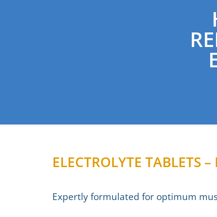
RE
ELECTROLYTE TABLETS 
Expertly formulated for optimum musc