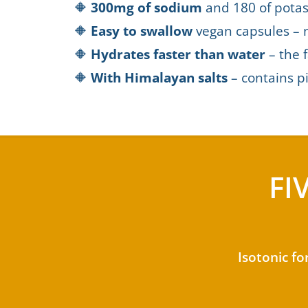
🔶
300mg of sodium
and 180 of potas
🔶
Easy to swallow
vegan capsules – 
🔶
Hydrates faster than water
– the f
🔶
With Himalayan salts
– contains pi
FI
Isotonic fo