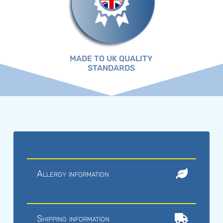
MADE TO UK QUALITY
STANDARDS
Allergy information
Shipping information