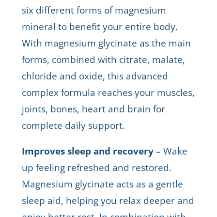
six different forms of magnesium
mineral to benefit your entire body.
With magnesium glycinate as the main
forms, combined with citrate, malate,
chloride and oxide, this advanced
complex formula reaches your muscles,
joints, bones, heart and brain for
complete daily support.
Improves sleep and recovery
– Wake
up feeling refreshed and restored.
Magnesium glycinate acts as a gentle
sleep aid, helping you relax deeper and
enjoy better rest. In combination with