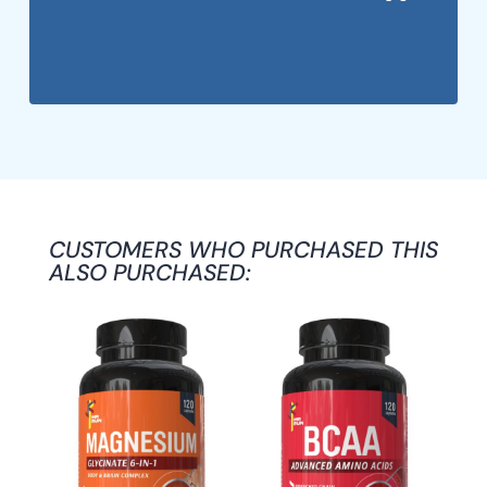
CUSTOMERS WHO PURCHASED THIS
ALSO PURCHASED: