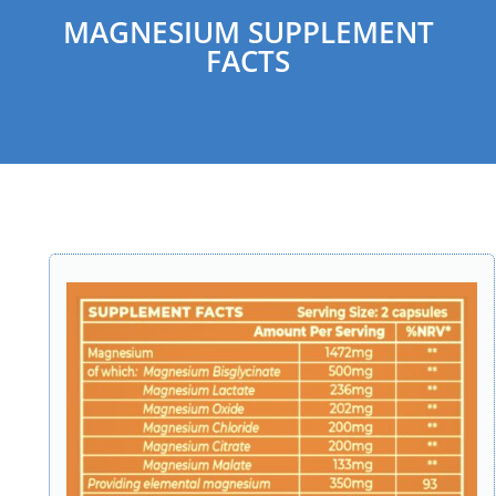
MAGNESIUM SUPPLEMENT
FACTS