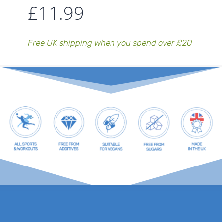
£
11.99
Free UK shipping when you spend over £20