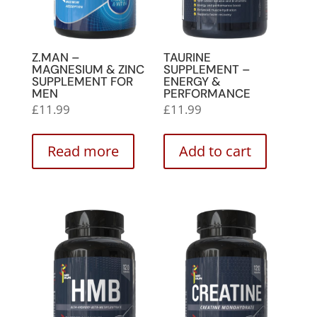
Z.MAN –
TAURINE
MAGNESIUM & ZINC
SUPPLEMENT –
SUPPLEMENT FOR
ENERGY &
MEN
PERFORMANCE
£
11.99
£
11.99
Read more
Add to cart