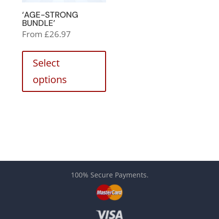
‘AGE-STRONG
BUNDLE’
From
£
26.97
Select
options
100% Secure Payments.