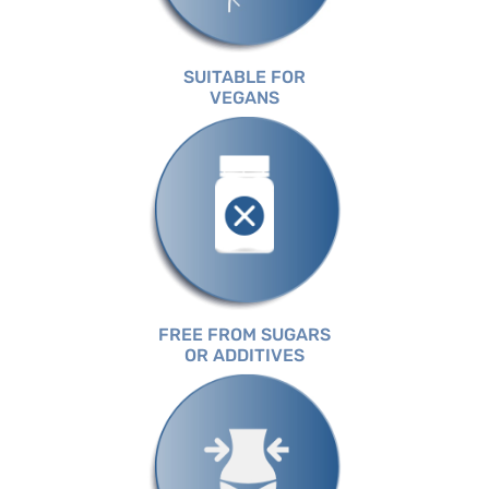
SUITABLE FOR
VEGANS
FREE FROM SUGARS
OR ADDITIVES