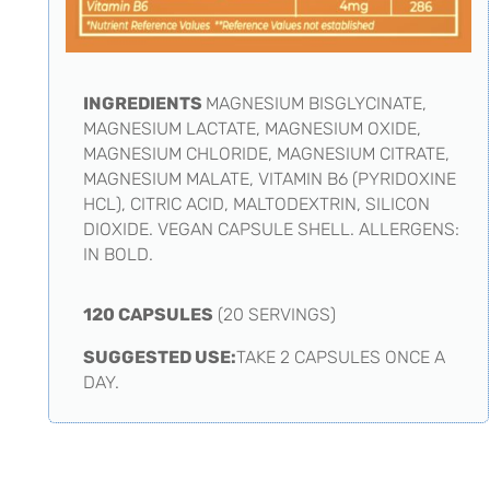
INGREDIENTS
MAGNESIUM BISGLYCINATE,
MAGNESIUM LACTATE, MAGNESIUM OXIDE,
MAGNESIUM CHLORIDE, MAGNESIUM CITRATE,
MAGNESIUM MALATE, VITAMIN B6 (PYRIDOXINE
HCL), CITRIC ACID, MALTODEXTRIN, SILICON
DIOXIDE. VEGAN CAPSULE SHELL. ALLERGENS:
IN BOLD.
120 CAPSULES
(20 SERVINGS)
SUGGESTED USE:
TAKE 2 CAPSULES ONCE A
DAY.