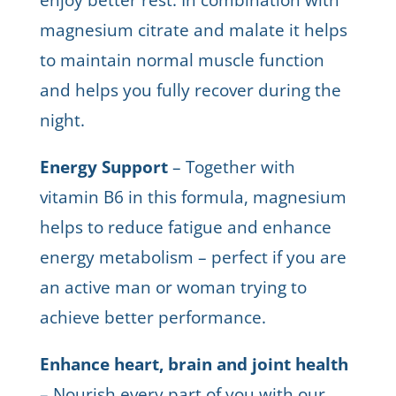
magnesium citrate and malate it helps
to maintain normal muscle function
and helps you fully recover during the
night.
Energy Support
– Together with
vitamin B6 in this formula, magnesium
helps to reduce fatigue and enhance
energy metabolism – perfect if you are
an active man or woman trying to
achieve better performance.
Enhance heart, brain and joint health
– Nourish every part of you with our