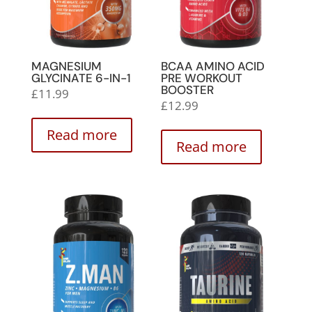
MAGNESIUM
BCAA AMINO ACID
GLYCINATE 6-IN-1
PRE WORKOUT
BOOSTER
£
11.99
£
12.99
Read more
Read more