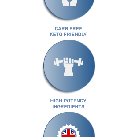
CARB FREE
KETO FRIENDLY
HIGH POTENCY
INGREDIENTS