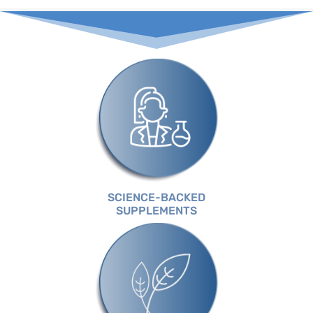
SCIENCE-BACKED
SUPPLEMENTS