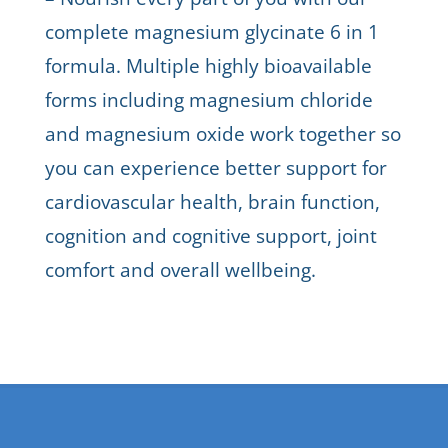
complete magnesium glycinate 6 in 1
formula. Multiple highly bioavailable
forms including magnesium chloride
and magnesium oxide work together so
you can experience better support for
cardiovascular health, brain function,
cognition and cognitive support, joint
comfort and overall wellbeing.