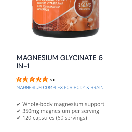
MAGNESIUM GLYCINATE 6-
IN-1
5.0
MAGNESIUM COMPLEX FOR BODY & BRAIN
✔ Whole-body magnesium support
✔ 350mg magnesium per serving
✔ 120 capsules (60 servings)