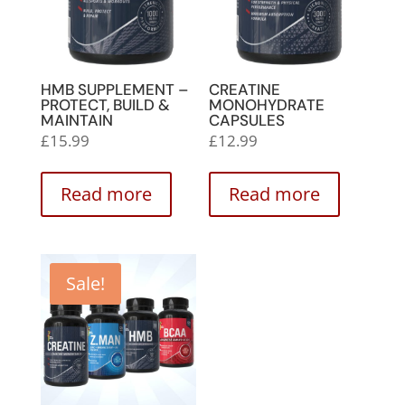
HMB SUPPLEMENT –
CREATINE
PROTECT, BUILD &
MONOHYDRATE
MAINTAIN
CAPSULES
£
15.99
£
12.99
Read more
Read more
Sale!