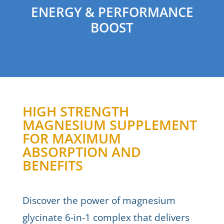
ENERGY & PERFORMANCE
BOOST
HIGH STRENGTH
MAGNESIUM SUPPLEMENT
FOR MAXIMUM
ABSORPTION AND
BENEFITS
Discover the power of magnesium
glycinate 6-in-1 complex that delivers