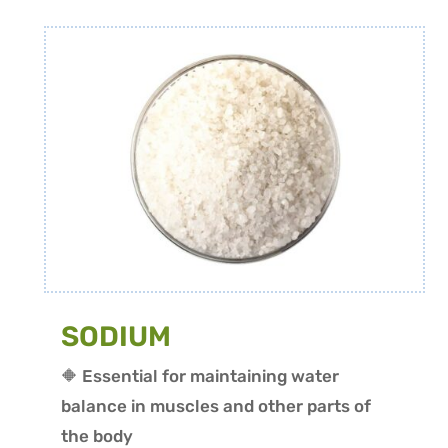
SODIUM
🔶 Essential for maintaining water
balance in muscles and other parts of
the body