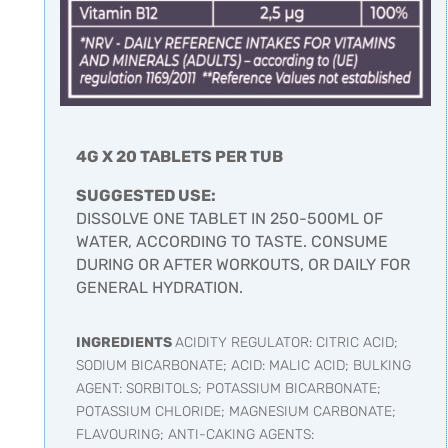
4G X 20 TABLETS PER TUB
SUGGESTED USE:
DISSOLVE ONE TABLET IN 250-500ML OF
WATER, ACCORDING TO TASTE. CONSUME
DURING OR AFTER WORKOUTS, OR DAILY FOR
GENERAL HYDRATION.
INGREDIENTS
ACIDITY REGULATOR: CITRIC ACID;
SODIUM BICARBONATE; ACID: MALIC ACID; BULKING
AGENT: SORBITOLS; POTASSIUM BICARBONATE;
POTASSIUM CHLORIDE; MAGNESIUM CARBONATE;
FLAVOURING; ANTI-CAKING AGENTS: