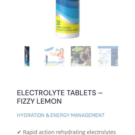
ELECTROLYTE TABLETS –
FIZZY LEMON
HYDRATION & ENERGY MANAGEMENT
✔ Rapid action rehydrating electrolytes