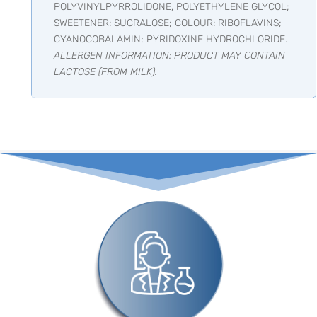
POLYVINYLPYRROLIDONE, POLYETHYLENE GLYCOL;
SWEETENER: SUCRALOSE; COLOUR: RIBOFLAVINS;
CYANOCOBALAMIN; PYRIDOXINE HYDROCHLORIDE.
ALLERGEN INFORMATION: PRODUCT MAY CONTAIN
LACTOSE (FROM MILK).