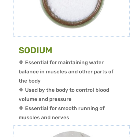
SODIUM
🔶 Essential for maintaining water
balance in muscles and other parts of
the body
🔶 Used by the body to control blood
volume and pressure
🔶 Essential for smooth running of
muscles and nerves