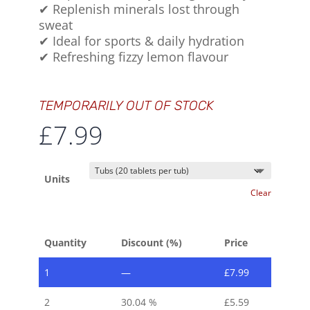
✔ Replenish minerals lost through
sweat
✔ Ideal for sports & daily hydration
✔ Refreshing fizzy lemon flavour
TEMPORARILY OUT OF STOCK
£
7.99
Units
Clear
Quantity
Discount (%)
Price
1
—
£
7.99
2
30.04 %
£
5.59