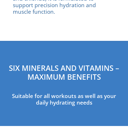
support precision hydration and
muscle function.
SIX MINERALS AND VITAMINS –
MAXIMUM BENEFITS
Suitable for all workouts as well as your
daily hydrating needs