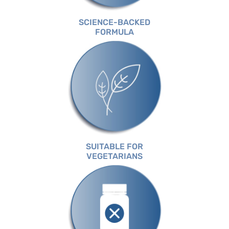
SCIENCE-BACKED
FORMULA
SUITABLE FOR
VEGETARIANS