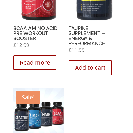
BCAA AMINO ACID
TAURINE
PRE WORKOUT
SUPPLEMENT –
BOOSTER
ENERGY &
PERFORMANCE
£
12.99
£
11.99
Read more
Add to cart
Sale!