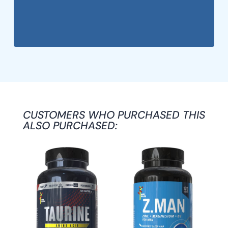
CUSTOMERS WHO PURCHASED THIS
ALSO PURCHASED: