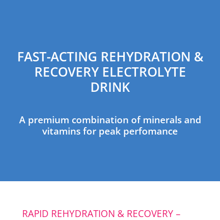
FAST-ACTING REHYDRATION &
RECOVERY ELECTROLYTE
DRINK
A premium combination of minerals and
vitamins for peak perfomance
RAPID REHYDRATION & RECOVERY –