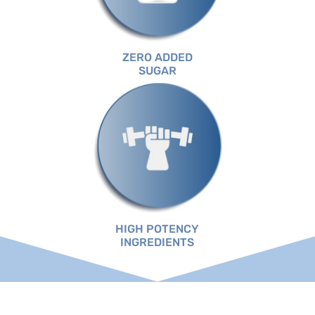
ZERO ADDED
SUGAR
HIGH POTENCY
INGREDIENTS