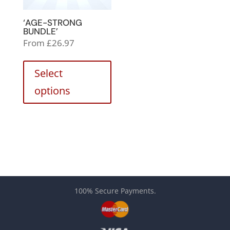
‘AGE-STRONG
BUNDLE’
From
£
26.97
Select
options
100% Secure Payments.