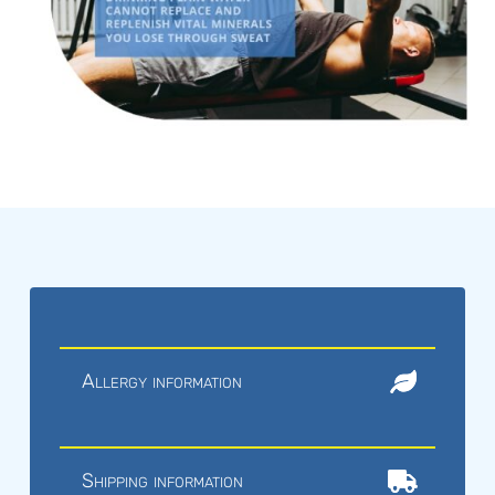
Allergy information
Shipping information