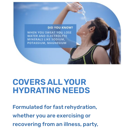
COVERS ALL YOUR
HYDRATING NEEDS
Formulated for fast rehydration,
whether you are exercising or
recovering from an illness, party,