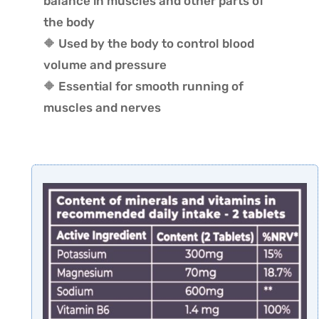
balance in muscles and other parts of
the body
🔶 Used by the body to control blood
volume and pressure
🔶 Essential for smooth running of
muscles and nerves