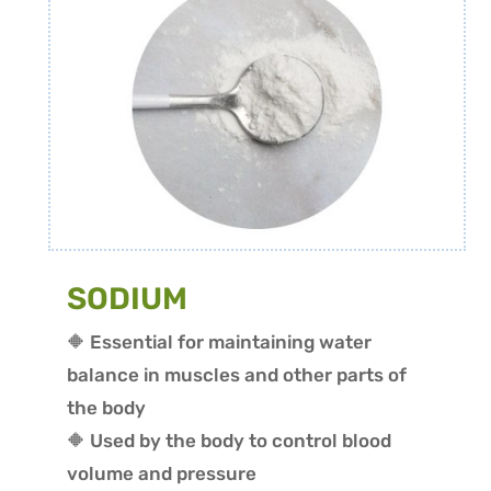
SODIUM
🔶 Essential for maintaining water
balance in muscles and other parts of
the body
🔶 Used by the body to control blood
volume and pressure