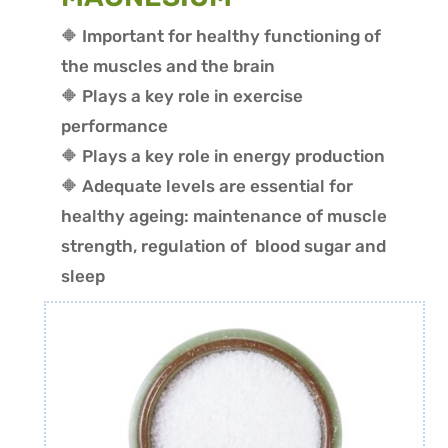
🔶 Important for healthy functioning of
the muscles and the brain
🔶 P
lays a key role in exercise
performance
🔶 Plays a key role in energy production
🔶 Adequate levels are essential for
healthy ageing: maintenance of muscle
strength, regulation of blood sugar and
sleep