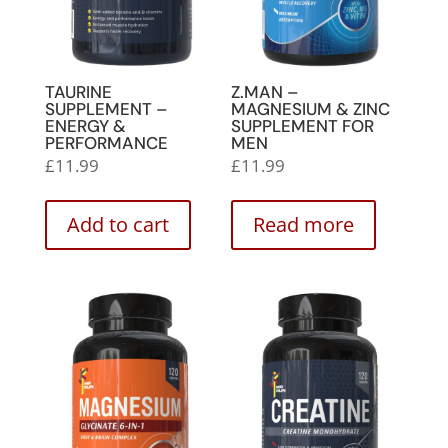
TAURINE
Z.MAN –
SUPPLEMENT –
MAGNESIUM & ZINC
ENERGY &
SUPPLEMENT FOR
PERFORMANCE
MEN
£
11.99
£
11.99
Add to cart
Read more