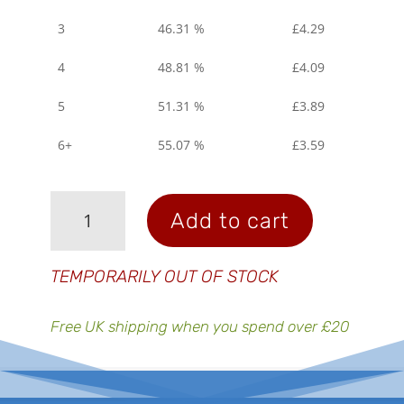
3
46.31 %
£
4.29
4
48.81 %
£
4.09
5
51.31 %
£
3.89
6+
55.07 %
£
3.59
Electrolyte
Add to cart
Tablets
-
Fizzy
TEMPORARILY OUT OF STOCK
Lemon
quantity
Free UK shipping when you spend over £20