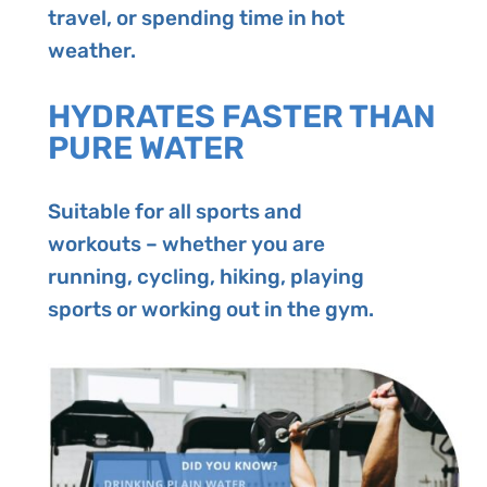
travel, or spending time in hot
weather.
HYDRATES FASTER THAN
PURE WATER
Suitable for all sports and
workouts – whether you are
running, cycling, hiking, playing
sports or working out in the gym.