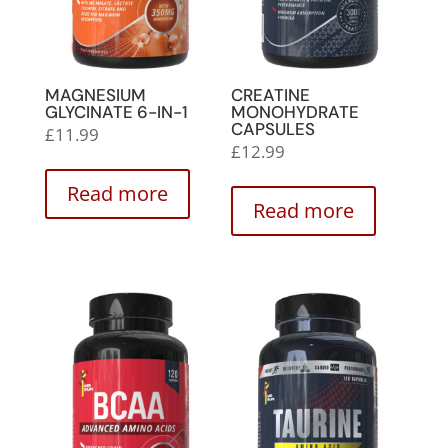
MAGNESIUM
CREATINE
GLYCINATE 6-IN-1
MONOHYDRATE
CAPSULES
£
11.99
£
12.99
Read more
Read more