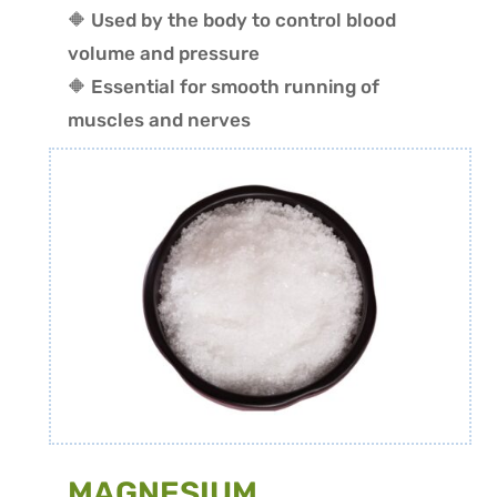
🔶 Used by the body to control blood
volume and pressure
🔶 Essential for smooth running of
muscles and nerves
MAGNESIUM