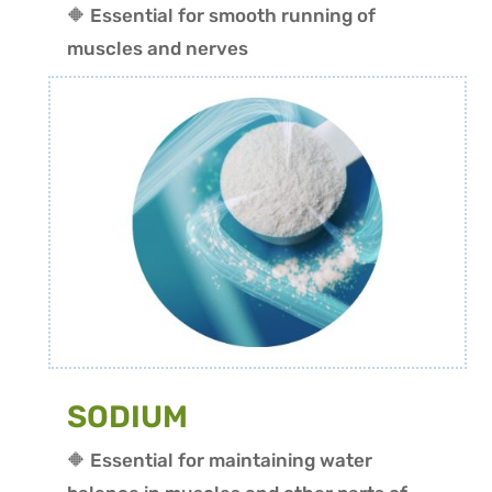
🔶 Essential for smooth running of
muscles and nerves
SODIUM
🔶 Essential for maintaining water