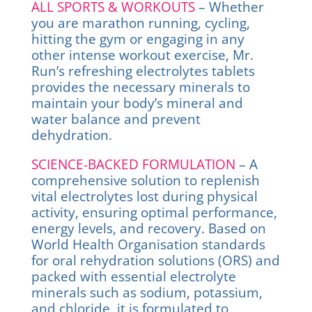
ALL SPORTS & WORKOUTS
– Whether
you are marathon running, cycling,
hitting the gym or engaging in any
other intense workout exercise, Mr.
Run’s refreshing electrolytes tablets
provides the necessary minerals to
maintain your body’s mineral and
water balance and prevent
dehydration.
SCIENCE-BACKED FORMULATION
– A
comprehensive solution to replenish
vital electrolytes lost during physical
activity, ensuring optimal performance,
energy levels, and recovery. Based on
World Health Organisation standards
for oral rehydration solutions (ORS) and
packed with essential electrolyte
minerals such as sodium, potassium,
and chloride, it is formulated to