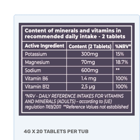
4G X 20 TABLETS PER TUB