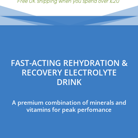
Free UK shipping when you spend over £20
FAST-ACTING REHYDRATION &
RECOVERY ELECTROLYTE
DRINK
A premium combination of minerals and
vitamins for peak perfomance