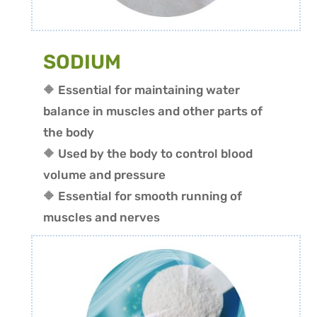
SODIUM
🔶 Essential for maintaining water
balance in muscles and other parts of
the body
🔶 Used by the body to control blood
volume and pressure
🔶 Essential for smooth running of
muscles and nerves