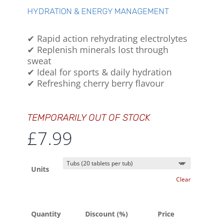
HYDRATION & ENERGY MANAGEMENT
✔ Rapid action rehydrating electrolytes
✔ Replenish minerals lost through
sweat
✔ Ideal for sports & daily hydration
✔ Refreshing cherry berry flavour
TEMPORARILY OUT OF STOCK
£
7.99
Units
Clear
Quantity
Discount (%)
Price