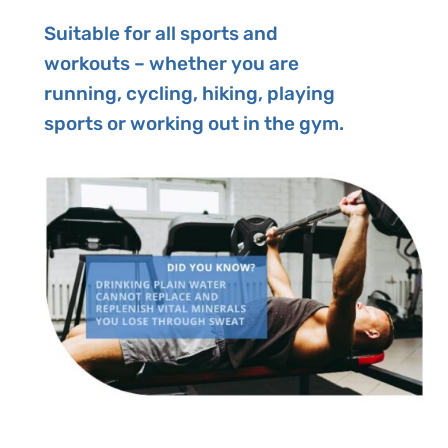
Suitable for all sports and
workouts – whether you are
running, cycling, hiking, playing
sports or working out in the gym.