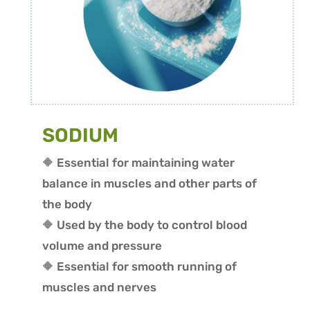
SODIUM
🔶 Essential for maintaining water
balance in muscles and other parts of
the body
🔶 Used by the body to control blood
volume and pressure
🔶 Essential for smooth running of
muscles and nerves