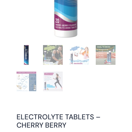
ELECTROLYTE TABLETS –
CHERRY BERRY