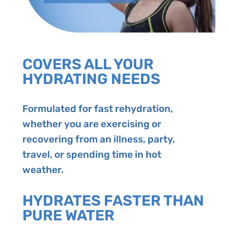
COVERS ALL YOUR
HYDRATING NEEDS
Formulated for fast rehydration,
whether you are exercising or
recovering from an illness, party,
travel, or spending time in hot
weather.
HYDRATES FASTER THAN
PURE WATER