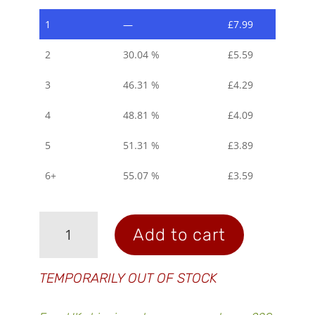
1
—
£
7.99
2
30.04 %
£
5.59
3
46.31 %
£
4.29
4
48.81 %
£
4.09
5
51.31 %
£
3.89
6+
55.07 %
£
3.59
Electrolyte
Add to cart
Tablets
-
Cherry
TEMPORARILY OUT OF STOCK
Berry
quantity