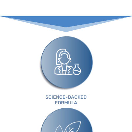
SCIENCE-BACKED
FORMULA