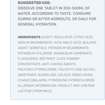
SUGGESTED USE:
DISSOLVE ONE TABLET IN 250-500ML OF
WATER, ACCORDING TO TASTE. CONSUME
DURING OR AFTER WORKOUTS, OR DAILY FOR
GENERAL HYDRATION.
INGREDIENTS
ACIDITY REGULATOR: CITRIC ACID;
SODIUM BICARBONATE; ACID: MALIC ACID; BULKING
AGENT: SORBITOLS; POTASSIUM BICARBONATE;
POTASSIUM CHLORIDE; MAGNESIUM CARBONATE;
FLAVOURING; BEETROOT JUICE POWDER
CONCENTRATE, ANTI-CAKING AGENTS:
POLYVINYLPYRROLIDONE, POLYETHYLENE GLYCOL;
SWEETENER: SUCRALOSE; COLOUR: RIBOFLAVINS;
CYANOCOBALAMIN; PYRIDOXINE HYDROCHLORIDE.
ALLERGEN INFORMATION: PRODUCT MAY CONTAIN
LACTOSE (FROM MILK).