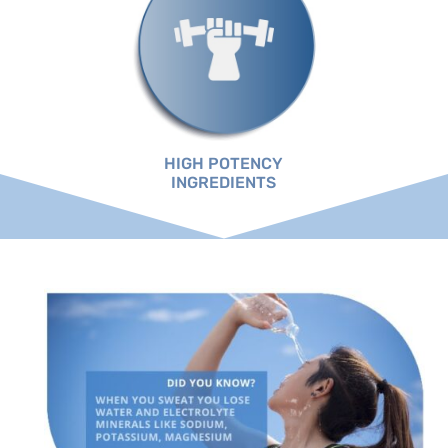
HIGH POTENCY
INGREDIENTS