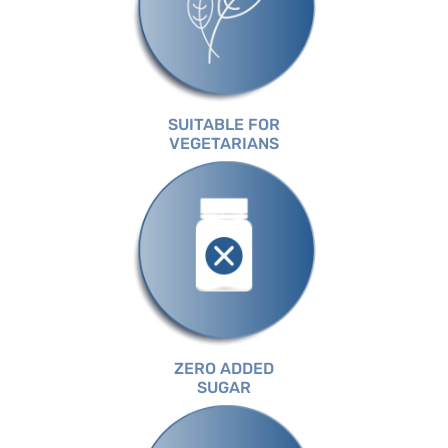
SUITABLE FOR
VEGETARIANS
ZERO ADDED
SUGAR