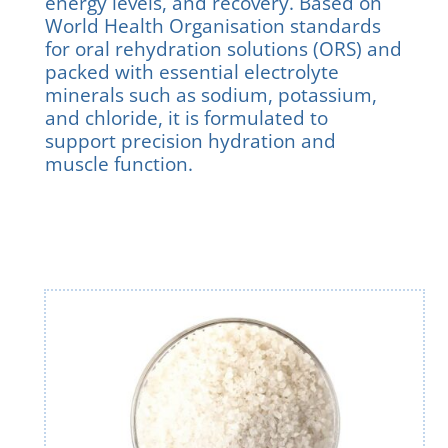
energy levels, and recovery. Based on
World Health Organisation standards
for oral rehydration solutions (ORS) and
packed with essential electrolyte
minerals such as sodium, potassium,
and chloride, it is formulated to
support precision hydration and
muscle function.