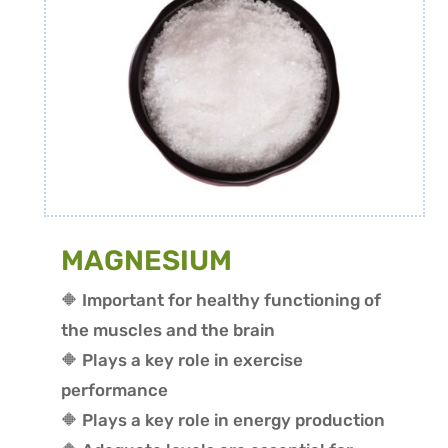
MAGNESIUM
🔶 Important for healthy functioning of
the muscles and the brain
🔶 P
lays a key role in exercise
performance
🔶 Plays a key role in energy production