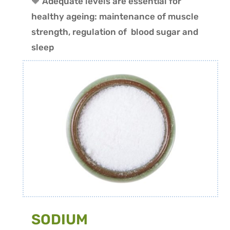
🔶 Adequate levels are essential for
healthy ageing: maintenance of muscle
strength, regulation of blood sugar and
sleep
SODIUM