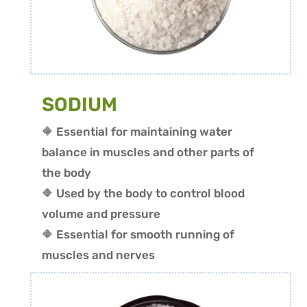
SODIUM
🔶 Essential for maintaining water
balance in muscles and other parts of
the body
🔶 Used by the body to control blood
volume and pressure
🔶 Essential for smooth running of
muscles and nerves