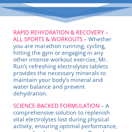
RAPID REHYDRATION & RECOVERY –
ALL SPORTS & WORKOUTS
– Whether
you are marathon running, cycling,
hitting the gym or engaging in any
other intense workout exercise, Mr.
Run’s refreshing electrolytes tablets
provides the necessary minerals to
maintain your body’s mineral and
water balance and prevent
dehydration.
SCIENCE-BACKED FORMULATION
– A
comprehensive solution to replenish
vital electrolytes lost during physical
activity, ensuring optimal performance,