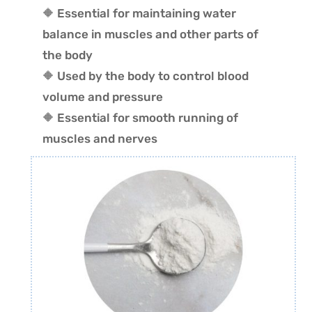
🔶 Essential for maintaining water
balance in muscles and other parts of
the body
🔶 Used by the body to control blood
volume and pressure
🔶 Essential for smooth running of
muscles and nerves