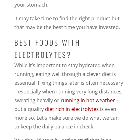
your stomach.
It may take time to find the right product but
that may be the best time you have invested.
BEST FOODS WITH
ELECTROLYTES?
While it’s important to stay hydrated when
running, eating well through a clever diet is
essential. Fixing things later is often necessary
– especially when running very long distances,
sweating heavily or
running in hot weather
–
but a quality
diet rich in electrolytes
is even
more so. Let’s make sure we do what we can
to keep the daily balance in check.