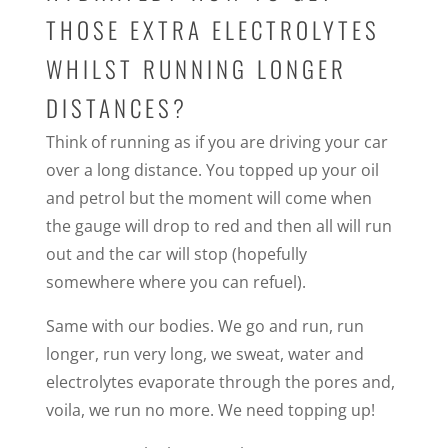
THOSE EXTRA ELECTROLYTES
WHILST RUNNING LONGER
DISTANCES?
Think of running as if you are driving your car
over a long distance. You topped up your oil
and petrol but the moment will come when
the gauge will drop to red and then all will run
out and the car will stop (hopefully
somewhere where you can refuel).
Same with our bodies. We go and run, run
longer, run very long, we sweat, water and
electrolytes evaporate through the pores and,
voila, we run no more. We need topping up!