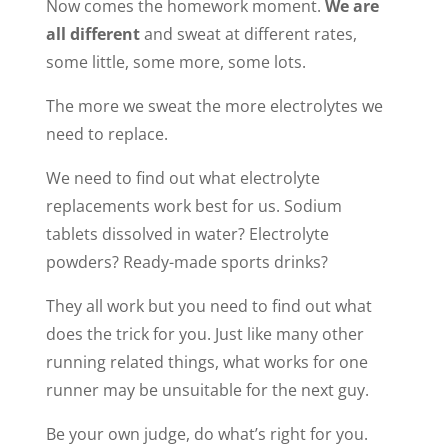
Now comes the homework moment.
We are
all different
and sweat at different rates,
some little, some more, some lots.
The more we sweat the more electrolytes we
need to replace.
We need to find out what electrolyte
replacements work best for us. Sodium
tablets dissolved in water? Electrolyte
powders? Ready-made sports drinks?
They all work but you need to find out what
does the trick for you. Just like many other
running related things, what works for one
runner may be unsuitable for the next guy.
Be your own judge, do what’s right for you.