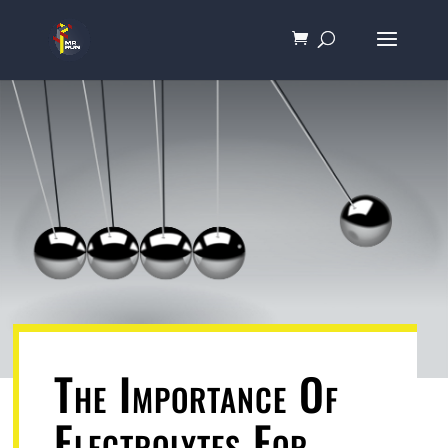
The Importance Of
Electrolytes For