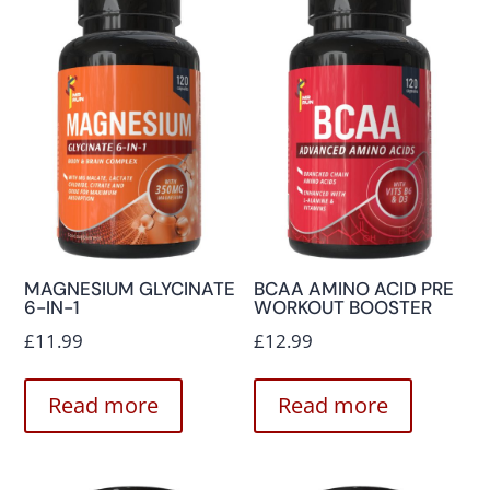
MAGNESIUM GLYCINATE
BCAA AMINO ACID PRE
6-IN-1
WORKOUT BOOSTER
£
11.99
£
12.99
Read more
Read more