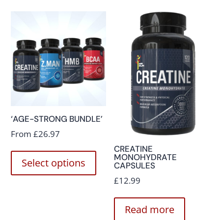
‘AGE-STRONG BUNDLE’
From
£
26.97
CREATINE
MONOHYDRATE
Select options
CAPSULES
£
12.99
Read more