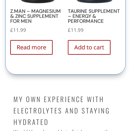
Z.MAN – MAGNESIUM
TAURINE SUPPLEMENT
& ZINC SUPPLEMENT
– ENERGY &
FOR MEN
PERFORMANCE
£
11.99
£
11.99
Read more
Add to cart
MY OWN EXPERIENCE WITH
ELECTROLYTES AND STAYING
HYDRATED