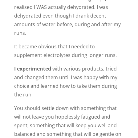
realised I WAS actually dehydrated. I was
dehydrated even though I drank decent
amounts of water before, during and after my
runs.
It became obvious that I needed to
supplement electrolytes during longer runs.
I experimented
with various products, tried
and changed them until I was happy with my
choice and learned how to take them during
the run.
You should settle down with something that
will not leave you hopelessly fatigued and
spent, something that will keep you well and
balanced and something that will be gentle on