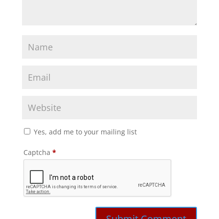
Yes, add me to your mailing list
Captcha
*