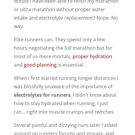
Would I have been able to finish my marathon
or ultra marathon without proper water
intake and electrolyte replacement? Nope. No
way.
Elite runners can. They spend only a few
hours negotiating the full marathon but for
most of us mere mortals,
proper hydration
and
good planning
is essential.
When I first started running longer distances I
was blissfully unaware of the importance of
electrolytes for runners
. I didn’t know about
how to stay hydrated when running. I just
ran… right into muscle cramps and twitches.
Several painful and dizzying runs later I asked
around on runners forums and groups, and