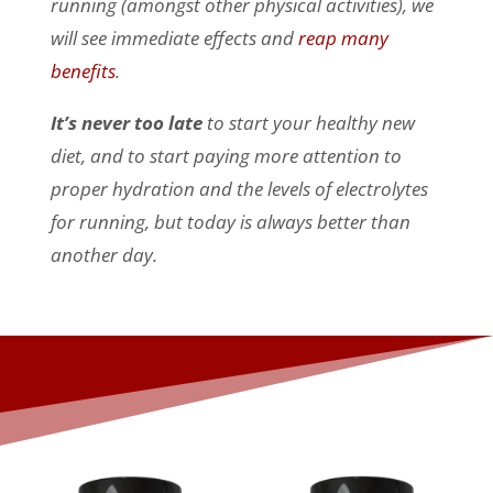
running (amongst other physical activities), we
will see immediate effects and
reap many
benefits
.
It’s never too late
to start your healthy new
diet, and to start paying more attention to
proper hydration and the levels of electrolytes
for running, but today is always better than
another day.