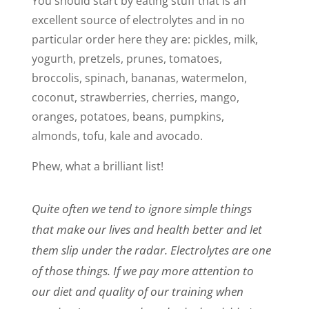
You should start by eating stuff that is an
excellent source of electrolytes and in no
particular order here they are: pickles, milk,
yogurth, pretzels, prunes, tomatoes,
broccolis, spinach, bananas, watermelon,
coconut, strawberries, cherries, mango,
oranges, potatoes, beans, pumpkins,
almonds, tofu, kale and avocado.
Phew, what a brilliant list!
Quite often we tend to ignore simple things
that make our lives and health better and let
them slip under the radar. Electrolytes are one
of those things. If we pay more attention to
our diet and quality of our training when