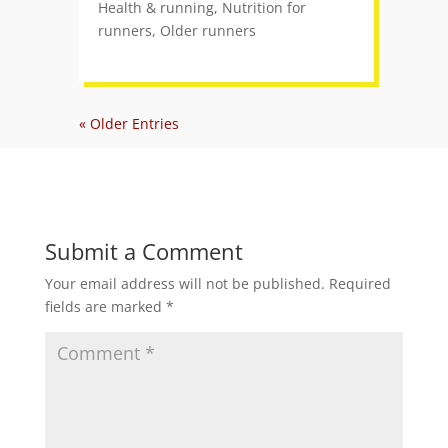
Health & running
,
Nutrition for
runners
,
Older runners
« Older Entries
Submit a Comment
Your email address will not be published.
Required
fields are marked
*