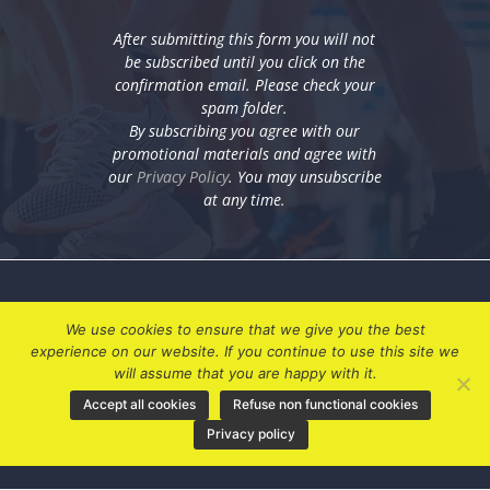
After submitting this form you will not
be subscribed until you click on the
confirmation email. Please check your
spam folder.
By subscribing you agree with our
promotional materials and agree with
our
Privacy Policy
. You may unsubscribe
at any time.
We use cookies to ensure that we give you the best
experience on our website. If you continue to use this site we
will assume that you are happy with it.
Accept all cookies
Refuse non functional cookies
My Account
Privacy policy
Privacy Policy
Terms & Conditions
Contact Us
|
|