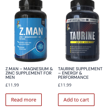
Z.MAN – MAGNESIUM &
TAURINE SUPPLEMENT
ZINC SUPPLEMENT FOR
– ENERGY &
MEN
PERFORMANCE
£
11.99
£
11.99
Read more
Add to cart