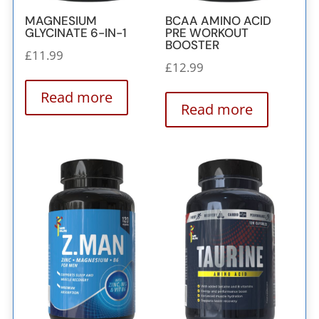
MAGNESIUM
BCAA AMINO ACID
GLYCINATE 6-IN-1
PRE WORKOUT
BOOSTER
£
11.99
£
12.99
Read more
Read more