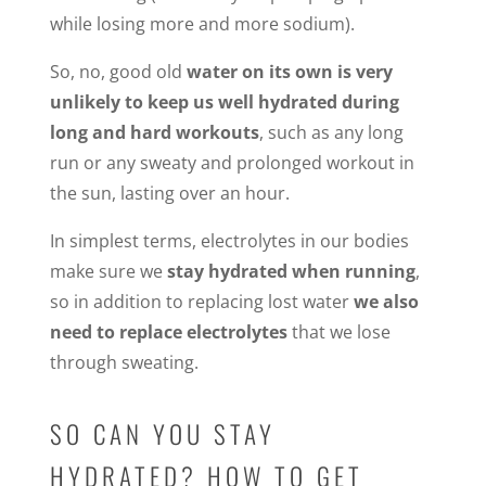
while losing more and more sodium).
So, no, good old
water on its own is very
unlikely to keep us well hydrated during
long and hard workouts
, such as any long
run or any sweaty and prolonged workout in
the sun, lasting over an hour.
In simplest terms, electrolytes in our bodies
make sure we
stay hydrated when running
,
so in addition to replacing lost water
we also
need to replace electrolytes
that we lose
through sweating.
SO CAN YOU STAY
HYDRATED? HOW TO GET