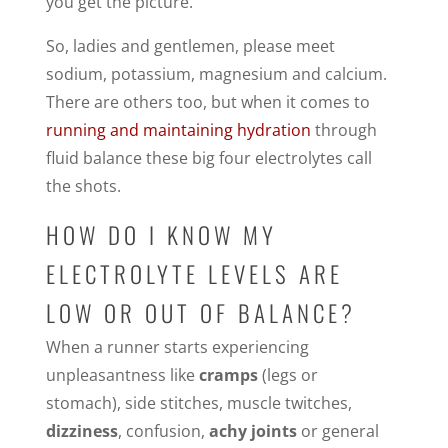
you get the picture.
So, ladies and gentlemen, please meet
sodium, potassium, magnesium and calcium.
There are others too, but when it comes to
running and maintaining hydration
through
fluid balance these big four electrolytes call
the shots.
HOW DO I KNOW MY
ELECTROLYTE LEVELS ARE
LOW OR OUT OF BALANCE?
When a runner starts experiencing
unpleasantness like
cramps
(legs or
stomach), side stitches, muscle twitches,
dizziness
, confusion,
achy joints
or general