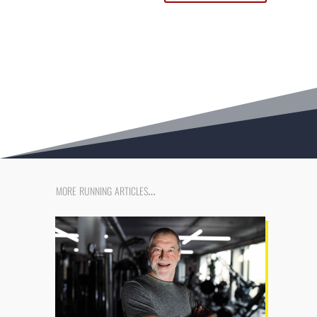
more running articles…