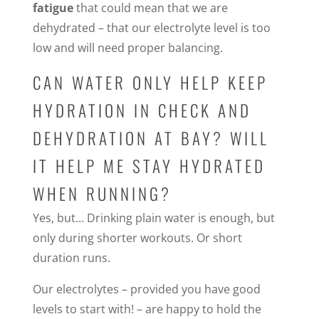
fatigue
that could mean that we are
dehydrated – that our electrolyte level is too
low and will need proper balancing.
CAN WATER ONLY HELP KEEP
HYDRATION IN CHECK AND
DEHYDRATION AT BAY? WILL
IT HELP ME STAY HYDRATED
WHEN RUNNING?
Yes, but… Drinking plain water is enough, but
only during shorter workouts. Or short
duration runs.
Our electrolytes – provided you have good
levels to start with! – are happy to hold the