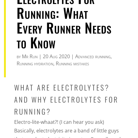
Running: What
Every Runner Needs
to Know
by
Mr Run
|
20 Aug 2020
|
Advanced running
,
Running hydration
,
Running mistakes
WHAT ARE ELECTROLYTES?
AND WHY ELECTROLYTES FOR
RUNNING?
Electro-lite-whaat?! (I can hear you ask)
Basically, electrolytes are a band of little guys