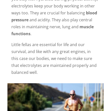
electrolytes keep your body working in other
ways too. They are crucial for balancing
blood
pressure
and acidity. They also play central
roles in maintaining nerve, lung and
muscle
functions
.
Little fellas are essential for life and our
survival, and like with any great engines, in
this case our bodies, we need to make sure
that electrolytes are maintained properly and
balanced well.