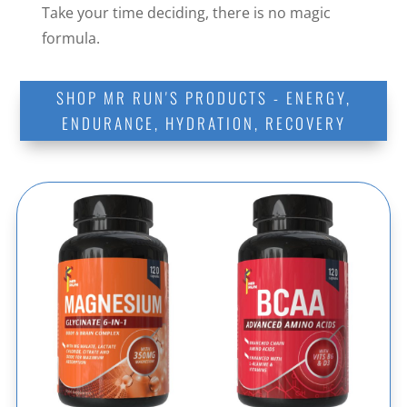
Take your time deciding, there is no magic
formula.
SHOP MR RUN'S PRODUCTS - ENERGY,
ENDURANCE, HYDRATION, RECOVERY