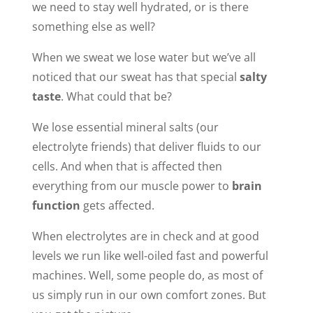
we need to stay well hydrated, or is there
something else as well?
When we sweat we lose water but we’ve all
noticed that our sweat has that special
salty
taste
. What could that be?
We lose essential mineral salts (our
electrolyte friends) that deliver fluids to our
cells. And when that is affected then
everything from our muscle power to
brain
function
gets affected.
When electrolytes are in check and at good
levels we run like well-oiled fast and powerful
machines. Well, some people do, as most of
us simply run in our own comfort zones. But