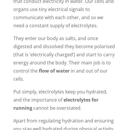
that conduct electricity in water. Our cells and
organs use tiny electrical signals to
communicate with each other, and so we
need a constant supply of electrolytes.
They enter our body as salts, and once
digested and dissolved they become polarised
(that is ‘electrically charged’) and start to carry
energy around the body. Their main job is to
control the
flow of water
in and out of our
cells.
Put simply, electrolytes keep you hydrated,
and the importance of
electrolytes for
running
cannot be overstated.
Apart from regulating hydration and ensuring
you stay well hydrated during physical activity,