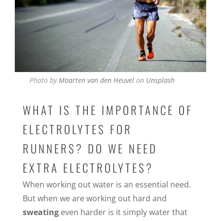
Photo by
Maarten van den Heuvel
on
Unsplash
WHAT IS THE IMPORTANCE OF
ELECTROLYTES FOR
RUNNERS? DO WE NEED
EXTRA ELECTROLYTES?
When working out water is an essential need.
But when we are working out hard and
sweating
even harder is it simply water that