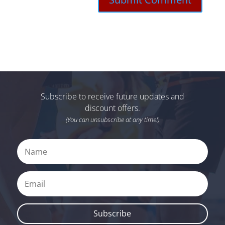
Subscribe to receive future updates and
discount offers.
(You can unsubscribe at any time!)
Subscribe