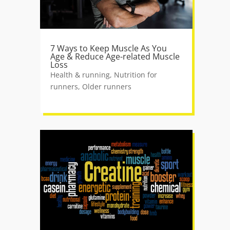
7 Ways to Keep Muscle As You
Age & Reduce Age-related Muscle
Loss
Health & running
,
Nutrition for
runners
,
Older runners