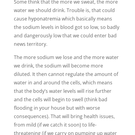
Some think that the more we sweat, the more
water we should drink. Trouble is, that could
cause
hyponatremia
which basically means
the sodium levels in blood got so low, so badly
and dangerously low that we could enter bad
news territory.
The more sodium we lose and the more water
we drink, the sodium will become more
diluted. It then cannot regulate the amount of
water in and around the cells, which means
that the body’s water levels will rise further
and the cells will begin to swell (think bad
flooding in your house but with worse
consequences). That will bring health issues,
from mild (if we catch it soon) to life-
threatening (if we carry on pumping up water