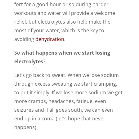
fort for a good hour or so during harder
workouts and water will provide a welcome
relief, but electrolytes also help make the
most of your water, which is the key to
avoiding
dehydration
.
So
what happens when we start losing
electrolytes
?
Let’s go back to sweat. When we lose sodium
through excess sweating we start cramping,
to put it simply. If we lose more sodium we get
more cramps, headaches, fatigue, even
seizures and if all goes south, we can even
end up in a coma (let’s hope that never
happens).