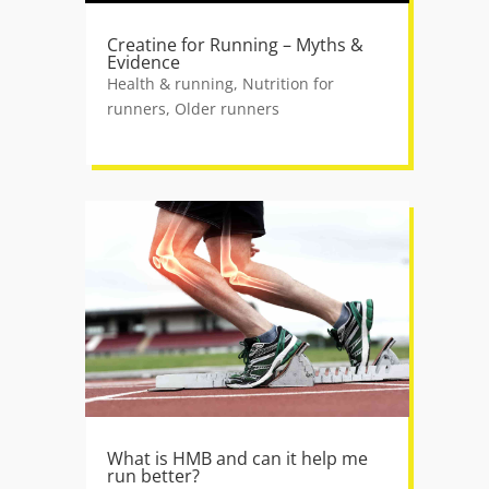
Creatine for Running – Myths &
Evidence
Health & running
,
Nutrition for
runners
,
Older runners
What is HMB and can it help me
run better?