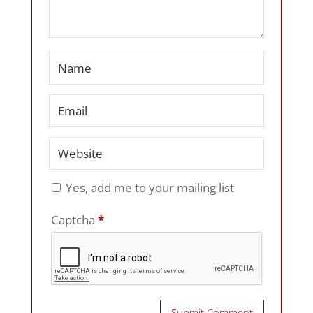
Yes, add me to your mailing list
Captcha
*
Submit Comment