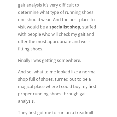
gait analysis it’s very difficult to
determine what type of running shoes
one should wear. And the best place to
visit would be a
specialist shop
, staffed
with people who will check my gait and
offer the most appropriate and well-
fitting shoes.
Finally I was getting somewhere.
And so, what to me looked like a normal
shop full of shoes, turned out to be a
magical place where I could buy my first
proper running shoes through gait
analysis.
They first got me to run on a treadmill