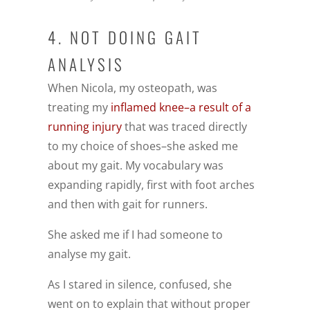
4. NOT DOING GAIT
ANALYSIS
When Nicola, my osteopath, was
treating my
inflamed knee–a result of a
running injury
that was traced directly
to my choice of shoes–she asked me
about my gait. My vocabulary was
expanding rapidly, first with foot arches
and then with gait for runners.
She asked me if I had someone to
analyse my gait.
As I stared in silence, confused, she
went on to explain that without proper