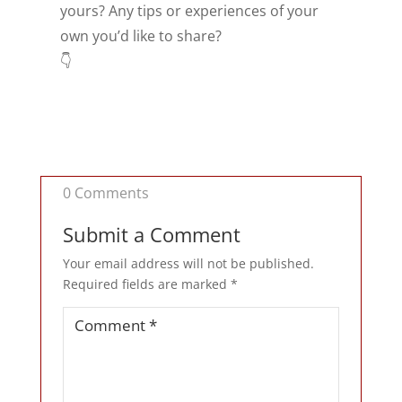
yours? Any tips or experiences of your
own you’d like to share?
👇
0 Comments
Submit a Comment
Your email address will not be published.
Required fields are marked
*