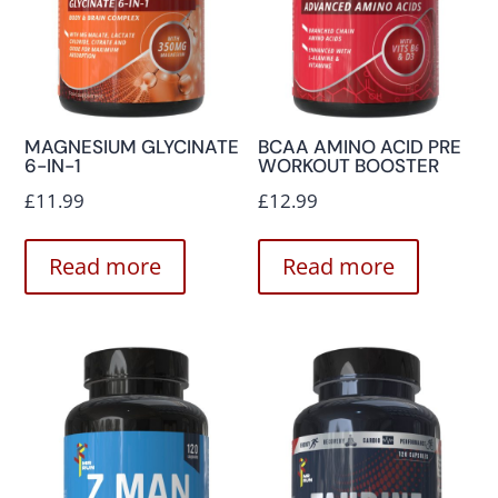
MAGNESIUM GLYCINATE
BCAA AMINO ACID PRE
6-IN-1
WORKOUT BOOSTER
£
11.99
£
12.99
Read more
Read more