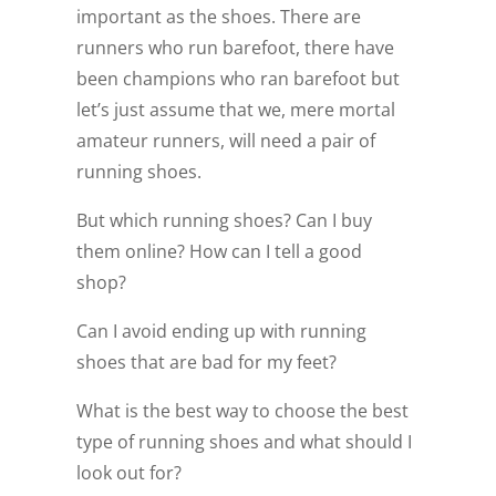
important as the shoes. There are
runners who run barefoot, there have
been champions who ran barefoot but
let’s just assume that we, mere mortal
amateur runners, will need a pair of
running shoes.
But which running shoes? Can I buy
them online? How can I tell a good
shop?
Can I avoid ending up with running
shoes that are bad for my feet?
What is the best way to choose the best
type of running shoes and what should I
look out for?