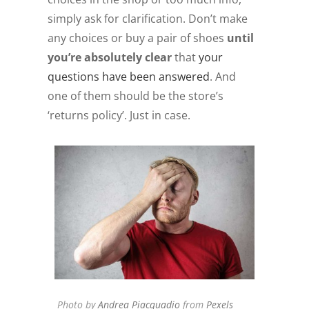
simply ask for clarification. Don’t make
any choices or buy a pair of shoes
until
you’re absolutely clear
that
your
questions have been answered
. And
one of them should be the store’s
‘returns policy’. Just in case.
Photo by
Andrea Piacquadio
from
Pexels