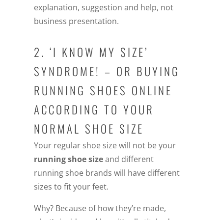
explanation, suggestion and help, not
business presentation.
2. ‘I KNOW MY SIZE’
SYNDROME! – OR BUYING
RUNNING SHOES ONLINE
ACCORDING TO YOUR
NORMAL SHOE SIZE
Your regular shoe size will not be your
running shoe size
and different
running shoe brands will have different
sizes to fit your feet.
Why? Because of how they’re made,