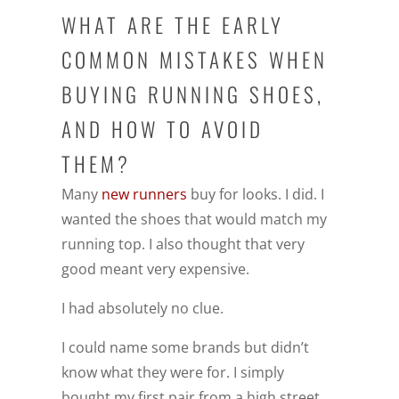
WHAT ARE THE EARLY
COMMON MISTAKES WHEN
BUYING RUNNING SHOES,
AND HOW TO AVOID
THEM?
Many
new runners
buy for looks. I did. I
wanted the shoes that would match my
running top. I also thought that very
good meant very expensive.
I had absolutely no clue.
I could name some brands but didn’t
know what they were for. I simply
bought my first pair from a high street