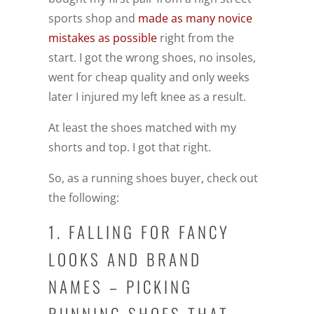
sports shop and
made as many novice
mistakes as possible
right from the
start. I got the wrong shoes, no insoles,
went for cheap quality and only weeks
later I injured my left knee as a result.
At least the shoes matched with my
shorts and top. I got that right.
So, as a running shoes buyer, check out
the following:
1. FALLING FOR FANCY
LOOKS AND BRAND
NAMES – PICKING