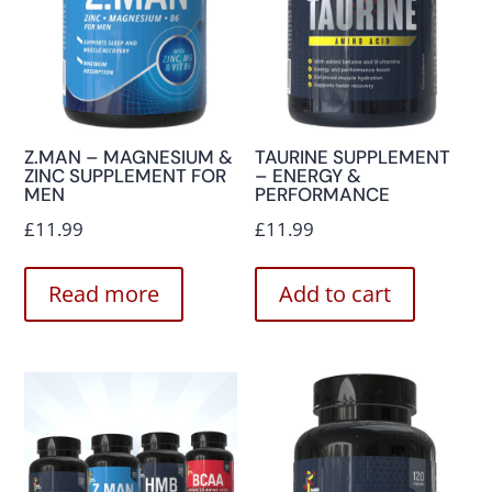
Z.MAN – MAGNESIUM &
TAURINE SUPPLEMENT
ZINC SUPPLEMENT FOR
– ENERGY &
MEN
PERFORMANCE
£
11.99
£
11.99
Read more
Add to cart