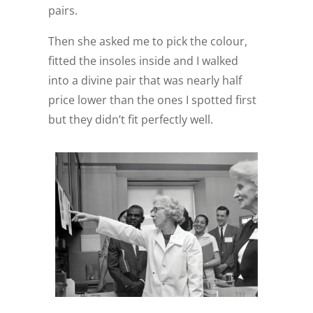
pairs.
Then she asked me to pick the colour,
fitted the insoles inside and I walked
into a divine pair that was nearly half
price lower than the ones I spotted first
but they didn’t fit perfectly well.