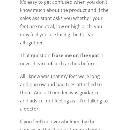
It’s easy to get confused when you don’t
know much about the product and if the
sales assistant asks you whether your
feet are neutral, low or high arch, you
may feel you are losing the thread
altogether.
That question
froze me on the spot
. I
never heard of such arches before.
All I knew was that my feet were long
and narrow and had toes attached to
them. And all I needed was guidance
and advice, not feeling as if I’m talking to
a doctor.
If you feel too overwhelmed by the
choices in the shop or too much info,