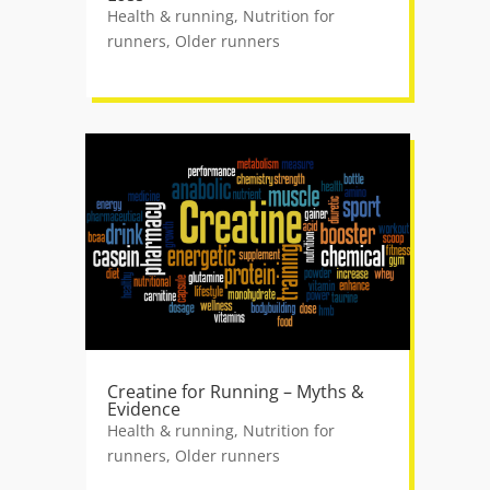
Health & running
,
Nutrition for
runners
,
Older runners
Creatine for Running – Myths &
Evidence
Health & running
,
Nutrition for
runners
,
Older runners