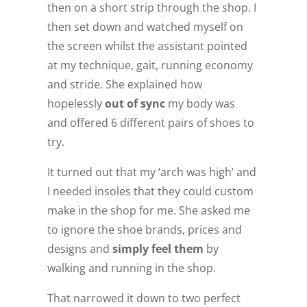
then on a short strip through the shop. I
then set down and watched myself on
the screen whilst the assistant pointed
at my technique, gait, running economy
and stride. She explained how
hopelessly
out of sync
my body was
and offered 6 different pairs of shoes to
try.
It turned out that my ‘arch was high’ and
I needed insoles that they could custom
make in the shop for me. She asked me
to ignore the shoe brands, prices and
designs and
simply feel them
by
walking and running in the shop.
That narrowed it down to two perfect