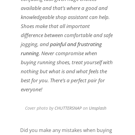
available and that’s where a good and
knowledgeable shop assistant can help.
Shoes make that all important
difference between comfortable and safe
jogging, and
painful and frustrating
running
. Never compromise when
buying running shoes, treat yourself with
nothing but what is and what feels the
best for you. There’s a perfect pair for
everyone!
Cover photo by
CHUTTERSNAP
on
Unsplash
Did you make any mistakes when buying