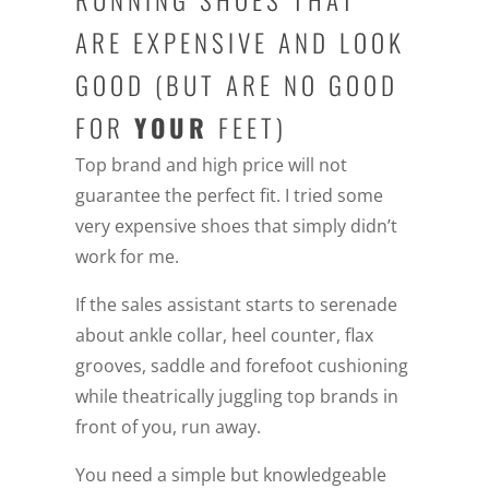
RUNNING SHOES THAT
ARE EXPENSIVE AND LOOK
GOOD (BUT ARE NO GOOD
FOR
YOUR
FEET)
Top brand and high price will not
guarantee the perfect fit. I tried some
very expensive shoes that simply didn’t
work for me.
If the sales assistant starts to serenade
about ankle collar, heel counter, flax
grooves, saddle and forefoot cushioning
while theatrically juggling top brands in
front of you, run away.
You need a simple but knowledgeable