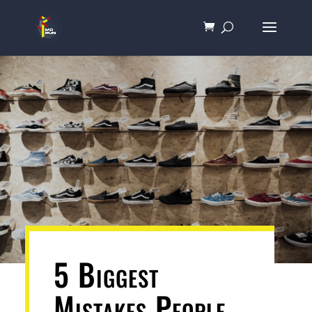
5 Biggest
Mistakes People