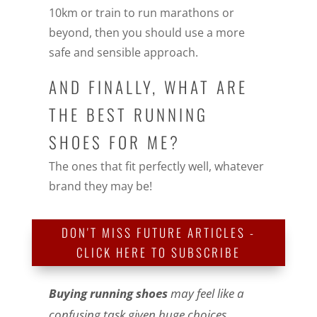
10km or train to run marathons or
beyond, then you should use a more
safe and sensible approach.
AND FINALLY, WHAT ARE
THE BEST RUNNING
SHOES FOR ME?
The ones that fit perfectly well, whatever
brand they may be!
DON'T MISS FUTURE ARTICLES -
CLICK HERE TO SUBSCRIBE
Buying running shoes
may feel like a
confusing task given huge choices