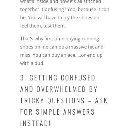
what’s inside and how it’s all stitched
together. Confusing? Yep, because it can
be. You will have to try the shoes on,
feel them, test them.
That’s why first time buying running
shoes online can be a massive hit and
miss. You can buy an ace…..or end up
with a dud.
3. GETTING CONFUSED
AND OVERWHELMED BY
TRICKY QUESTIONS – ASK
FOR SIMPLE ANSWERS
INSTEAD!