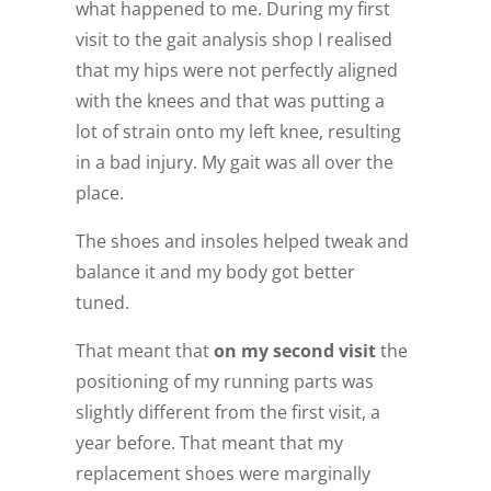
what happened to me. During my first
visit to the gait analysis shop I realised
that my hips were not perfectly aligned
with the knees and that was putting a
lot of strain onto my left knee, resulting
in a bad injury. My gait was all over the
place.
The shoes and insoles helped tweak and
balance it and my body got better
tuned.
That meant that
on my second visit
the
positioning of my running parts was
slightly different from the first visit, a
year before. That meant that my
replacement shoes were marginally