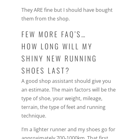
They ARE fine but I should have bought
them from the shop.
FEW MORE FAQ’S…
HOW LONG WILL MY
SHINY NEW RUNNING
SHOES LAST?
A good shop assistant should give you
an estimate. The main factors will be the
type of shoe, your weight, mileage,
terrain, the type of feet and running
technique.
I’m a lighter runner and my shoes go for
approximately 700-1000km. That first