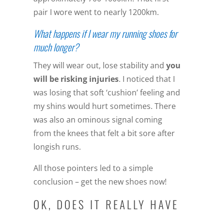
pair I wore went to nearly 1200km.
What happens if I wear my running shoes for
much longer?
They will wear out, lose stability and
you
will be risking injuries
. I noticed that I
was losing that soft ‘cushion’ feeling and
my shins would hurt sometimes. There
was also an ominous signal coming
from the knees that felt a bit sore after
longish runs.
All those pointers led to a simple
conclusion – get the new shoes now!
OK, DOES IT REALLY HAVE