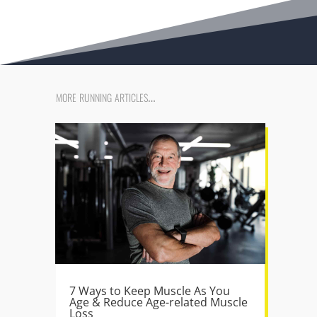
more running articles…
7 Ways to Keep Muscle As You
Age & Reduce Age-related Muscle
Loss