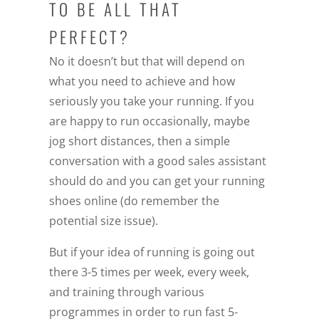
TO BE ALL THAT
PERFECT?
No it doesn’t but that will depend on
what you need to achieve and how
seriously you take your running. If you
are happy to run occasionally, maybe
jog short distances, then a simple
conversation with a good sales assistant
should do and you can get your running
shoes online (do remember the
potential size issue).
But if your idea of running is going out
there 3-5 times per week, every week,
and training through various
programmes in order to run fast 5-