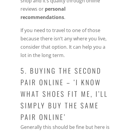
shop and it’s quality through online
reviews or
personal
recommendations
.
If you need to travel to one of those
because there isn’t any where you live,
consider that option. It can help you a
lot in the long term.
5. BUYING THE SECOND
PAIR ONLINE – ‘I KNOW
WHAT SHOES FIT ME, I’LL
SIMPLY BUY THE SAME
PAIR ONLINE’
Generally this should be fine but here is