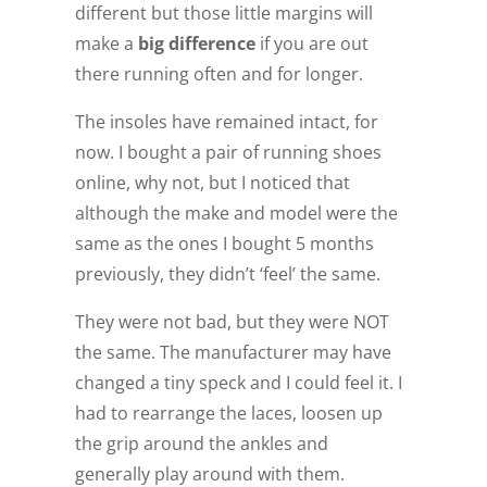
different but those little margins will
make a
big difference
if you are out
there running often and for longer.
The insoles have remained intact, for
now. I bought a pair of running shoes
online, why not, but I noticed that
although the make and model were the
same as the ones I bought 5 months
previously, they didn’t ‘feel’ the same.
They were not bad, but they were NOT
the same. The manufacturer may have
changed a tiny speck and I could feel it. I
had to rearrange the laces, loosen up
the grip around the ankles and
generally play around with them.