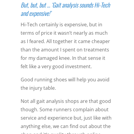
But, but, but … ‘Gait analysis sounds Hi-Tech
and expensive!’
Hi-Tech certainly is expensive, but in
terms of price it wasn’t nearly as much
as I feared. All together it came cheaper
than the amount I spent on treatments
for my damaged knee. In that sense it
felt like a very good investment.
Good running shoes will help you avoid
the injury table.
Not all gait analysis shops are that good
though. Some runners complain about
service and experience but, just like with
anything else, we can find out about the