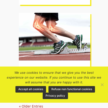
What is HMB and can it help me
We use cookies to ensure that we give you the best
run better?
experience on our website. If you continue to use this site we
Health & running
,
Nutrition for
will assume that you are happy with it.
runners
,
Older runners
Accept all cookies
Refuse non functional cookies
Privacy policy
« Older Entries