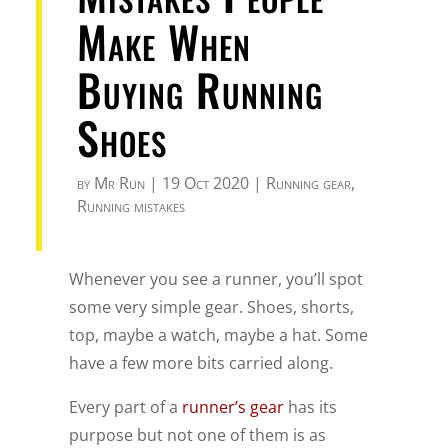
Make When
Buying Running
Shoes
by
Mr Run
|
19 Oct 2020
|
Running gear
,
Running mistakes
Whenever you see a runner, you’ll spot
some very simple gear. Shoes, shorts,
top, maybe a watch, maybe a hat. Some
have a few more bits carried along.
Every part of a
runner’s gear
has its
purpose but not one of them is as