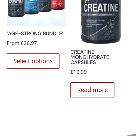
‘AGE-STRONG BUNDLE’
From
£
26.97
CREATINE
MONOHYDRATE
Select options
CAPSULES
£
12.99
Read more