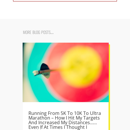
more blog posts…
Running From 5K To 10K To Ultra
Marathon – How I Hit My Targets
And Increased My Distances……
Even If At Times I Thought I