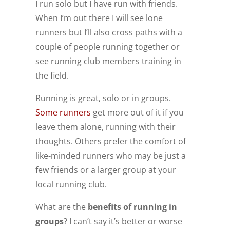
I run solo but I have run with friends.
When I’m out there I will see lone
runners but I’ll also cross paths with a
couple of people running together or
see running club members training in
the field.
Running is great, solo or in groups.
Some runners
get more out of it if you
leave them alone, running with their
thoughts. Others prefer the comfort of
like-minded runners who may be just a
few friends or a larger group at your
local running club.
What are the
benefits of running in
groups
? I can’t say it’s better or worse