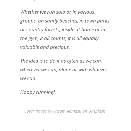
Whether we run solo or in various
groups, on sandy beaches, in town parks
or country forests, inside at home or in
the gym, it all counts, it is all equally
valuable and precious.
The idea is to do it as often as we can,
wherever we can, alone or with whoever
we can.
Happy running!
Cover image by
Fitsum Admasu
on
Unsplash