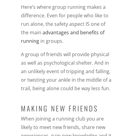
Here’s where group running makes a
difference. Even for people who like to
run alone, the safety aspect IS one of
the main
advantages and benefits of
running
in groups.
A group of friends will provide physical
as well as psychological shelter. And in
an unlikely event of tripping and falling,
or twisting your ankle in the middle of a
trail, being alone could be way less fun.
MAKING NEW FRIENDS
When joining a running club you are
likely to meet new friends, share new
experiences, gain new knowledge and it