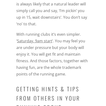
is always likely that a natural leader will
simply call you and say, ‘I’m pickin’ you
up in 15, wait downstairs’. You don’t say
‘no’ to that.
With running clubs it’s even simpler.
‘
Saturday. 9am start
’. You may feel you
are under pressure but your body will
enjoy it. You will get fit and maintain
fitness. And those factors, together with
having fun, are the whole trademark
points of the running game.
GETTING HINTS & TIPS
FROM OTHERS IN YOUR