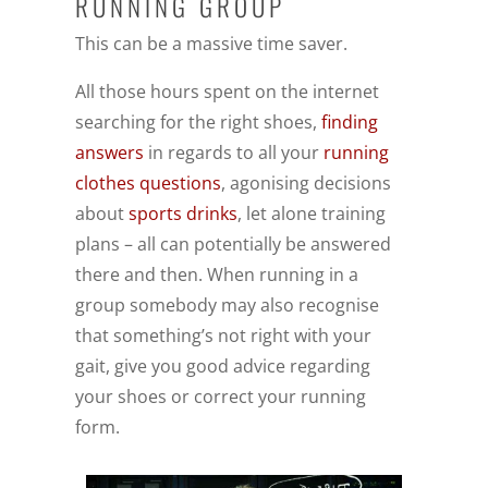
RUNNING GROUP
This can be a massive time saver.
All those hours spent on the internet
searching for the right shoes,
finding
answers
in regards to all your
running
clothes questions
, agonising decisions
about
sports drinks
, let alone training
plans – all can potentially be answered
there and then. When running in a
group somebody may also recognise
that something’s not right with your
gait, give you good advice regarding
your shoes or correct your running
form.