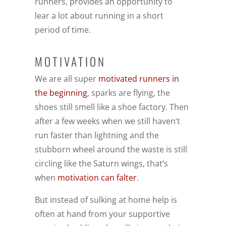
runners, provides an opportunity to
lear a lot about running in a short
period of time.
MOTIVATION
We are all super
motivated runners in
the beginning
, sparks are flying, the
shoes still smell like a shoe factory. Then
after a few weeks when we still haven’t
run faster than lightning and the
stubborn wheel around the waste is still
circling like the Saturn wings, that’s
when
motivation can falter
.
But instead of sulking at home help is
often at hand from your supportive