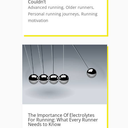
Couldn’t
Advanced running
,
Older runners
,
Personal running journeys
,
Running
motivation
The Importance Of Electrolytes
For Running: What Every Runner
Needs to Know