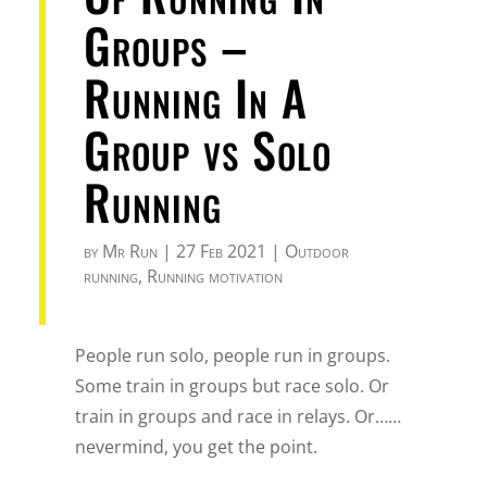
Groups –
Running In A
Group vs Solo
Running
by
Mr Run
|
27 Feb 2021
|
Outdoor
running
,
Running motivation
People run solo, people run in groups.
Some train in groups but race solo. Or
train in groups and race in relays. Or……
nevermind, you get the point.