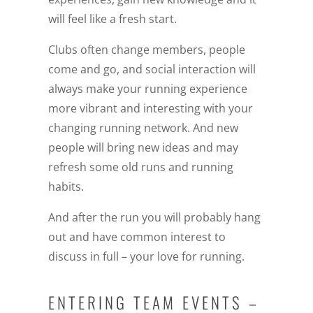
will feel like a fresh start.
Clubs often change members, people
come and go, and social interaction will
always make your running experience
more vibrant and interesting with your
changing running network. And new
people will bring new ideas and may
refresh some old runs and running
habits.
And after the run you will probably hang
out and have common interest to
discuss in full – your love for running.
ENTERING TEAM EVENTS –