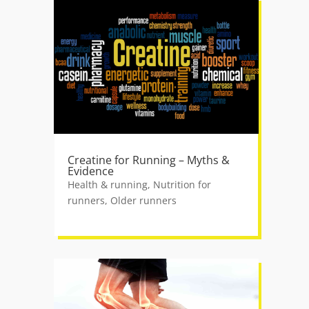
Creatine for Running – Myths &
Evidence
Health & running
,
Nutrition for
runners
,
Older runners