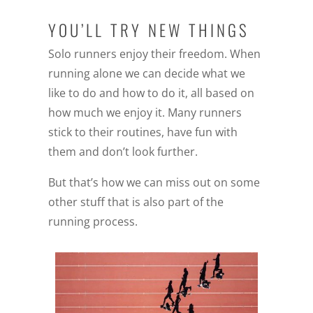
YOU’LL TRY NEW THINGS
Solo runners enjoy their freedom. When
running alone we can decide what we
like to do and how to do it, all based on
how much we enjoy it. Many runners
stick to their routines, have fun with
them and don’t look further.
But that’s how we can miss out on some
other stuff that is also part of the
running process.