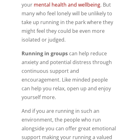
your
mental health and wellbeing
. But
many who feel lonely will be unlikely to
take up running in the park where they
might feel they could be even more
isolated or judged.
Running in groups
can help reduce
anxiety and potential distress through
continuous support and
encouragement. Like minded people
can help you relax, open up and enjoy
yourself more.
And if you are running in such an
environment, the people who run
alongside you can offer great emotional
support making your running a valued