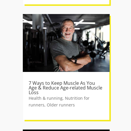
7 Ways to Keep Muscle As You
Age & Reduce Age-related Muscle
Loss
Health & running
,
Nutrition for
runners
,
Older runners