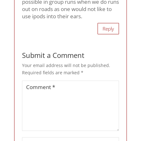
possible in group runs when we do runs
out on roads as one would not like to
use ipods into their ears.
Reply
Submit a Comment
Your email address will not be published.
Required fields are marked
*