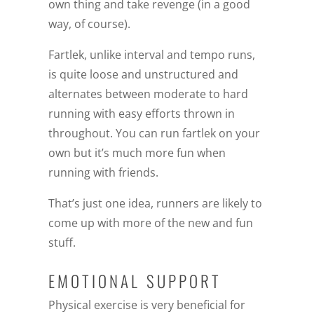
own thing and take revenge (in a good
way, of course).
Fartlek, unlike interval and tempo runs,
is quite loose and unstructured and
alternates between moderate to hard
running with easy efforts thrown in
throughout. You can run fartlek on your
own but it’s much more fun when
running with friends.
That’s just one idea, runners are likely to
come up with more of the new and fun
stuff.
EMOTIONAL SUPPORT
Physical exercise is very beneficial for