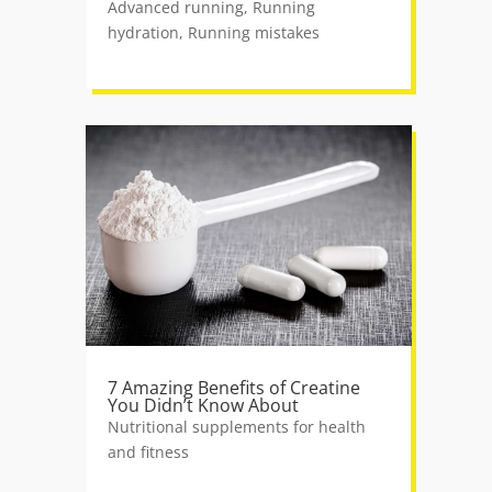
Advanced running
,
Running
hydration
,
Running mistakes
7 Amazing Benefits of Creatine
You Didn’t Know About
Nutritional supplements for health
and fitness