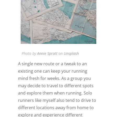
Photo by
Annie Spratt
on
Unsplash
A single new route or a tweak to an
existing one can keep your running
mind fresh for weeks. As a group you
may decide to travel to different spots
and explore them when running. Solo
runners like myself also tend to drive to
different locations away from home to
explore and experience different