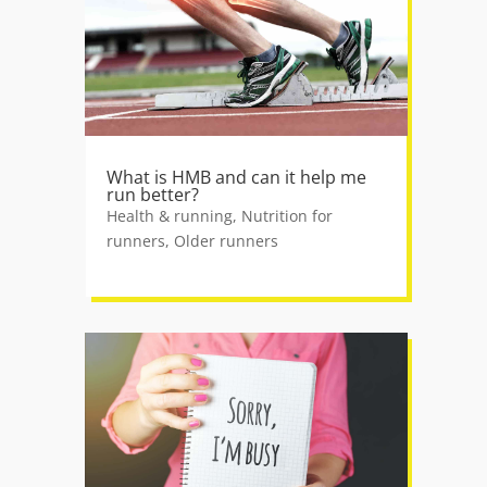
What is HMB and can it help me
run better?
Health & running
,
Nutrition for
runners
,
Older runners