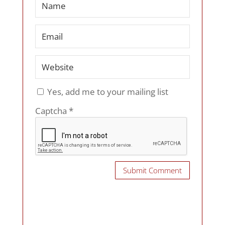
Yes, add me to your mailing list
Captcha
*
Submit Comment