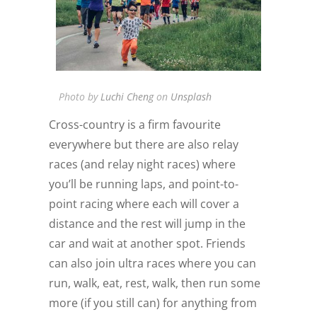
Photo by
Luchi Cheng
on
Unsplash
Cross-country is a firm favourite
everywhere but there are also relay
races (and relay night races) where
you’ll be running laps, and point-to-
point racing where each will cover a
distance and the rest will jump in the
car and wait at another spot. Friends
can also join ultra races where you can
run, walk, eat, rest, walk, then run some
more (if you still can) for anything from