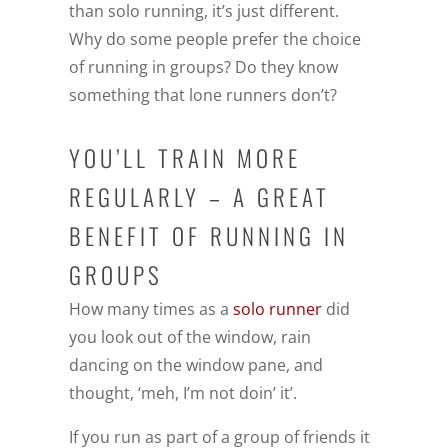
than solo running, it’s just different.
Why do some people prefer the choice
of running in groups? Do they know
something that lone runners don’t?
YOU’LL TRAIN MORE
REGULARLY – A GREAT
BENEFIT OF RUNNING IN
GROUPS
How many times as a
solo runner
did
you look out of the window, rain
dancing on the window pane, and
thought, ‘meh, I’m not doin’ it’.
If you run as part of a group of friends it