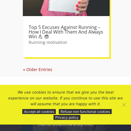
Top 5 Excuses Against Running –
How I Deal With Them And Always
Win 💪 😎
Running motivation
« Older Entries
We use cookies to ensure that we give you the best
experience on our website. If you continue to use this site we
will assume that you are happy with it.
Subscribe to receive future updates and
Accept all cookies
Refuse non functional cookies
discount offers.
Privacy policy
(You can unsubscribe at any time!)