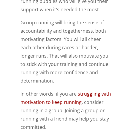
running buddies who will give you their
support when it’s needed the most.
Group running will bring the sense of
accountability and togetherness, both
motivating factors. You will all cheer
each other during races or harder,
longer runs. That will also motivate you
to stick with your training and continue
running with more confidence and
determination.
In other words, if you are
struggling with
motivation to keep running
, consider
running in a group! Joining a group or
running with a friend may help you stay
committed.