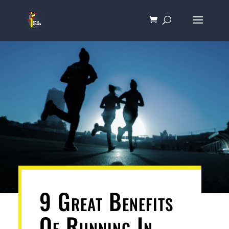
9 Great Benefits
Of Running In