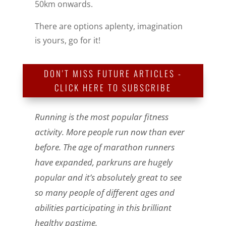
50km onwards.
There are options aplenty, imagination
is yours, go for it!
DON'T MISS FUTURE ARTICLES -
CLICK HERE TO SUBSCRIBE
Running is the most popular fitness
activity. More people run now than ever
before. The age of marathon runners
have expanded, parkruns are hugely
popular and it’s absolutely great to see
so many people of different ages and
abilities participating in this brilliant
healthy pastime.