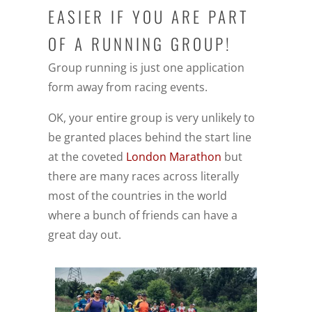
EASIER IF YOU ARE PART
OF A RUNNING GROUP!
Group running is just one application
form away from racing events.
OK, your entire group is very unlikely to
be granted places behind the start line
at the coveted
London Marathon
but
there are many races across literally
most of the countries in the world
where a bunch of friends can have a
great day out.