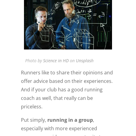
Photo by
Science in HD
on
Unsplash
Runners like to share their opinions and
offer advice based on their experiences.
And if your club has a good running
coach as well, that really can be
priceless.
Put simply,
running in a group
,
especially with more experienced