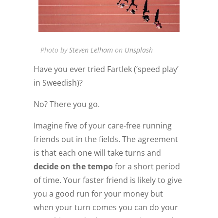
Photo by
Steven Lelham
on
Unsplash
Have you ever tried Fartlek (‘speed play’
in Sweedish)?
No? There you go.
Imagine five of your care-free running
friends out in the fields. The agreement
is that each one will take turns and
decide on the tempo
for a short period
of time. Your faster friend is likely to give
you a good run for your money but
when your turn comes you can do your