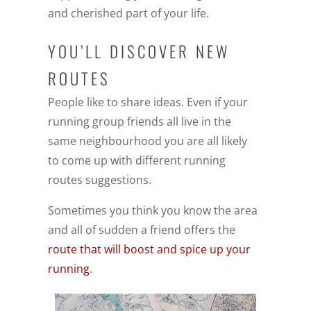
and cherished part of your life.
YOU’LL DISCOVER NEW
ROUTES
People like to share ideas. Even if your
running group friends all live in the
same neighbourhood you are all likely
to come up with different running
routes suggestions.
Sometimes you think you know the area
and all of sudden a friend offers the
route that will boost and spice up your
running
.