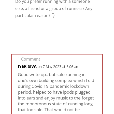
Do you prefer running with a someone
else, a friend or a group of runners? Any
particular reason? 👇
1 Comment
IYER SIVA
on 7 May 2023 at 6:06 am
Good write up.. but solo running in
one’s own building complex which I did
during Covid 19 pandemic lockdown
period, helped to have ipods plugged
into ears snd enjoy music to the forget
the monotonous state of running long
that too solo. That would not be