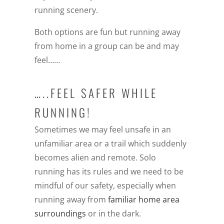
running scenery.
Both options are fun but running away
from home in a group can be and may
feel……
…..FEEL SAFER WHILE
RUNNING!
Sometimes we may feel unsafe in an
unfamiliar area or a trail which suddenly
becomes alien and remote. Solo
running has its rules and we need to be
mindful of our safety, especially when
running away from
familiar home area
surroundings
or in the dark.