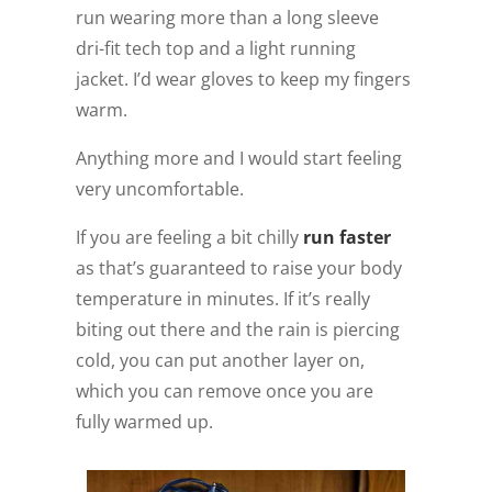
run wearing more than a long sleeve
dri-fit tech top and a light running
jacket. I’d wear gloves to keep my fingers
warm.
Anything more and I would start feeling
very uncomfortable.
If you are feeling a bit chilly
run faster
as that’s guaranteed to raise your body
temperature in minutes. If it’s really
biting out there and the rain is piercing
cold, you can put another layer on,
which you can remove once you are
fully warmed up.