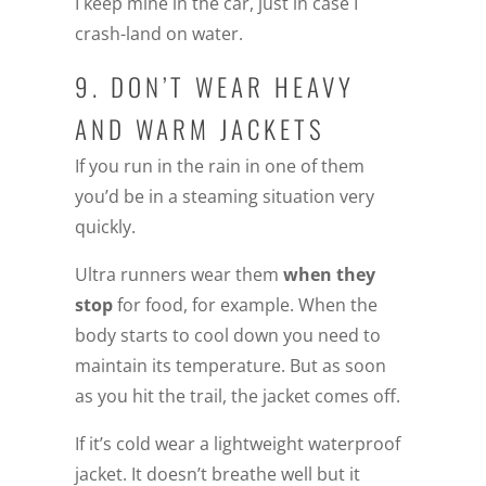
I keep mine in the car, just in case I
crash-land on water.
9. DON’T WEAR HEAVY
AND WARM JACKETS
If you run in the rain in one of them
you’d be in a steaming situation very
quickly.
Ultra runners wear them
when they
stop
for food, for example. When the
body starts to cool down you need to
maintain its temperature. But as soon
as you hit the trail, the jacket comes off.
If it’s cold wear a lightweight waterproof
jacket. It doesn’t breathe well but it