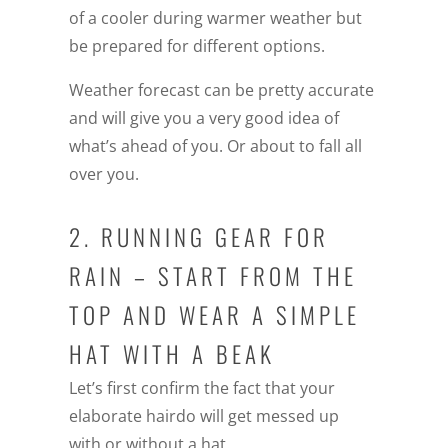
of a cooler during warmer weather but
be prepared for different options.
Weather forecast can be pretty accurate
and will give you a very good idea of
what’s ahead of you. Or about to fall all
over you.
2. RUNNING GEAR FOR
RAIN – START FROM THE
TOP AND WEAR A SIMPLE
HAT WITH A BEAK
Let’s first confirm the fact that your
elaborate hairdo will get messed up
with or without a hat.