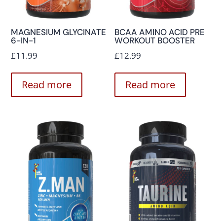
MAGNESIUM GLYCINATE
BCAA AMINO ACID PRE
6-IN-1
WORKOUT BOOSTER
£
11.99
£
12.99
Read more
Read more