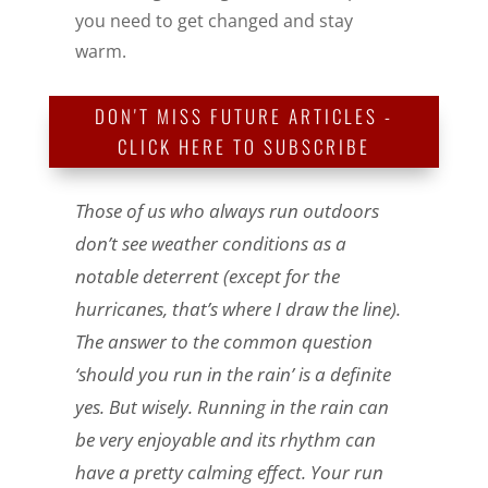
you need to get changed and stay
warm.
DON'T MISS FUTURE ARTICLES -
CLICK HERE TO SUBSCRIBE
Those of us who always run outdoors
don’t see weather conditions as a
notable deterrent (except for the
hurricanes, that’s where I draw the line).
The answer to the common question
‘should you run in the rain’ is a definite
yes. But wisely. Running in the rain can
be very enjoyable and its rhythm can
have a pretty calming effect. Your run