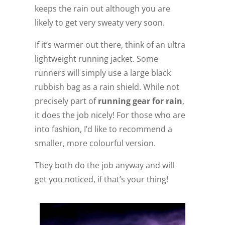
keeps the rain out although you are
likely to get very sweaty very soon.
If it’s warmer out there, think of an ultra
lightweight running jacket. Some
runners will simply use a large black
rubbish bag as a rain shield. While not
precisely part of
running gear for rain
,
it does the job nicely! For those who are
into fashion, I’d like to recommend a
smaller, more colourful version.
They both do the job anyway and will
get you noticed, if that’s your thing!