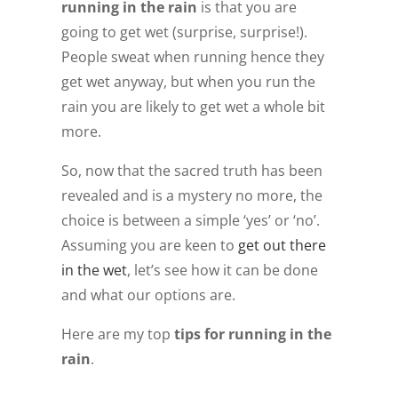
running in the rain
is that you are
going to get wet (surprise, surprise!).
People sweat when running hence they
get wet anyway, but when you run the
rain you are likely to get wet a whole bit
more.
So, now that the sacred truth has been
revealed and is a mystery no more, the
choice is between a simple ‘yes’ or ‘no’.
Assuming you are keen to
get out there
in the wet
, let’s see how it can be done
and what our options are.
Here are my top
tips for running in the
rain
.