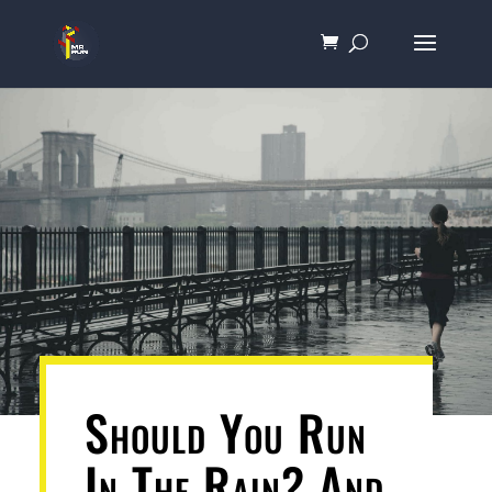
Should You Run
In The Rain? And