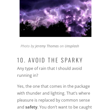
Photo by
Jeremy Thomas
on
Unsplash
10. AVOID THE SPARKY
Any type of rain that I should avoid
running in?
Yes, the one that comes in the package
with thunder and lighting. That’s where
pleasure is replaced by common sense
and
safety
. You don’t want to be caught