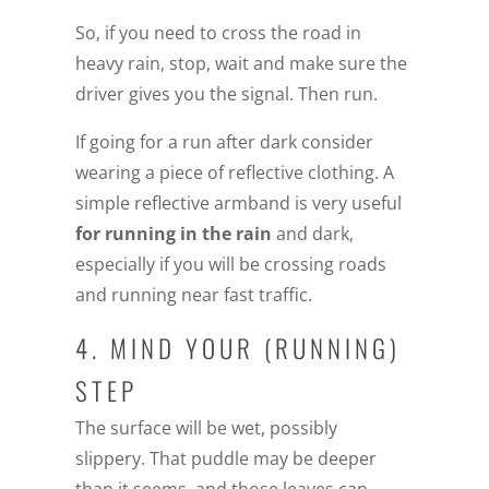
So, if you need to cross the road in
heavy rain, stop, wait and make sure the
driver gives you the signal. Then run.
If going for a run after dark consider
wearing a piece of reflective clothing. A
simple reflective armband is very useful
for running in the rain
and dark,
especially if you will be crossing roads
and running near fast traffic.
4. MIND YOUR (RUNNING)
STEP
The surface will be wet, possibly
slippery. That puddle may be deeper
than it seems, and those leaves can