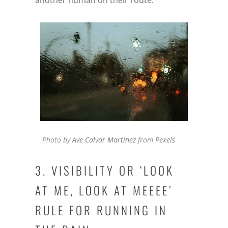
another human on their route.
Photo by
Ave Calvar Martinez
from
Pexels
3. VISIBILITY OR ‘LOOK
AT ME, LOOK AT MEEEE’
RULE FOR RUNNING IN