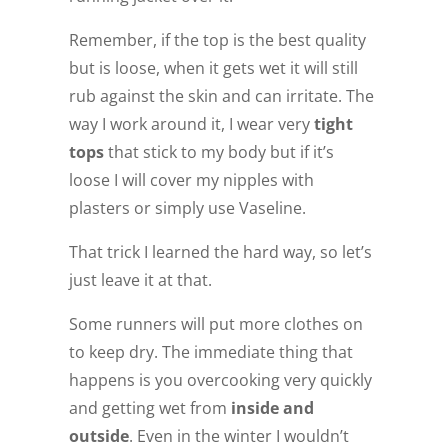
Remember, if the top is the best quality
but is loose, when it gets wet it will still
rub against the skin and can irritate. The
way I work around it, I wear very
tight
tops
that stick to my body but if it’s
loose I will cover my nipples with
plasters or simply use Vaseline.
That trick I learned the hard way, so let’s
just leave it at that.
Some runners will put more clothes on
to keep dry. The immediate thing that
happens is you overcooking very quickly
and getting wet from
inside and
outside
. Even in the winter I wouldn’t