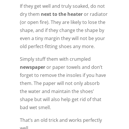
If they get well and truly soaked, do not
dry them
next to the heater
or radiator
(or open fire). They are likely to lose the
shape, and if they change the shape by
even a tiny margin they will not be your
old perfect-fitting shoes any more.
Simply stuff them with crumpled
newspaper
or paper towels and don’t
forget to remove the insoles if you have
them. The paper will not only absorb
the water and maintain the shoes’
shape but will also help get rid of that
bad wet smell.
That’s an old trick and works perfectly
well.