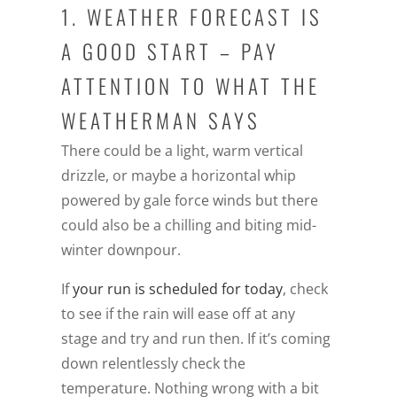
1. WEATHER FORECAST IS
A GOOD START – PAY
ATTENTION TO WHAT THE
WEATHERMAN SAYS
There could be a light, warm vertical
drizzle, or maybe a horizontal whip
powered by gale force winds but there
could also be a chilling and biting mid-
winter downpour.
If
your run is scheduled for today
, check
to see if the rain will ease off at any
stage and try and run then. If it’s coming
down relentlessly check the
temperature. Nothing wrong with a bit