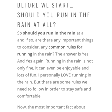
BEFORE WE START…
SHOULD YOU RUN IN THE
RAIN AT ALL?
So
should you run in the rain
at all,
and if so, are there any important things
to consider, any
common rules for
running
in the rain? The answer is Yes.
And Yes again! Running in the rain is not
only fine, it can even be enjoyable and
lots of fun. I personally LOVE running in
the rain. But there are some rules we
need to follow in order to stay safe and
comfortable.
Now, the most important fact about