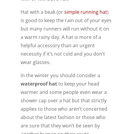
Hat with a beak (or
simple running hat
)
is good to keep the rain out of your eyes
but many runners will run without it on
a warm rainy day. A hat is more of a
helpful accessory than an urgent
necessity if it’s not cold and you don’t
wear glasses.
In the winter you should consider a
waterproof hat
to keep your head
warmer and some people even wear a
shower cap over a hat but that strictly
applies to those who aren’t concerned
about the latest fashion or those who
are sure that they won’t be seen by