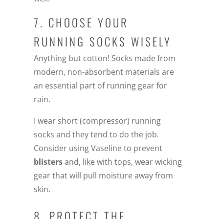
7. CHOOSE YOUR
RUNNING SOCKS WISELY
Anything but cotton! Socks made from
modern, non-absorbent materials are
an essential part of running gear for
rain.
I wear short (compressor) running
socks and they tend to do the job.
Consider using Vaseline to prevent
blisters
and, like with tops, wear wicking
gear that will pull moisture away from
skin.
8. PROTECT THE