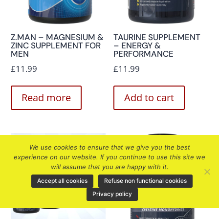
Z.MAN – MAGNESIUM &
TAURINE SUPPLEMENT
ZINC SUPPLEMENT FOR
– ENERGY &
MEN
PERFORMANCE
£
11.99
£
11.99
Read more
Add to cart
We use cookies to ensure that we give you the best
experience on our website. If you continue to use this site we
will assume that you are happy with it.
Accept all cookies
Refuse non functional cookies
Privacy policy