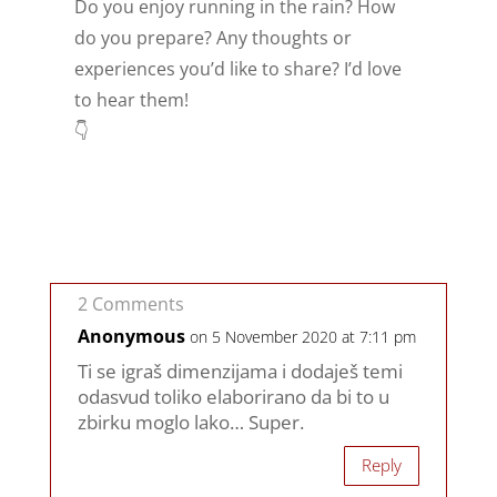
Do you enjoy running in the rain? How
do you prepare? Any thoughts or
experiences you’d like to share? I’d love
to hear them!
👇
2 Comments
Anonymous
on 5 November 2020 at 7:11 pm
Ti se igraš dimenzijama i dodaješ temi
odasvud toliko elaborirano da bi to u
zbirku moglo lako… Super.
Reply