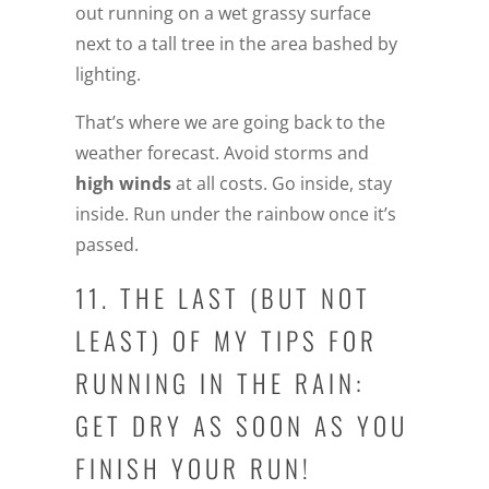
out running on a wet grassy surface
next to a tall tree in the area bashed by
lighting.
That’s where we are going back to the
weather forecast. Avoid storms and
high winds
at all costs. Go inside, stay
inside. Run under the rainbow once it’s
passed.
11. THE LAST (BUT NOT
LEAST) OF MY TIPS FOR
RUNNING IN THE RAIN:
GET DRY AS SOON AS YOU
FINISH YOUR RUN!