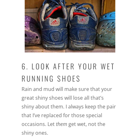
6. LOOK AFTER YOUR WET
RUNNING SHOES
Rain and mud will make sure that your
great shiny shoes will lose all that’s
shiny about them. I always keep the pair
that I’ve replaced for those special
occasions. Let
them
get wet, not the
shiny ones.