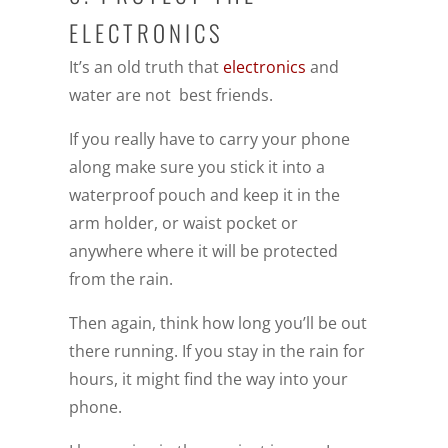
ELECTRONICS
It’s an old truth that
electronics
and
water are not best friends.
If you really have to carry your phone
along make sure you stick it into a
waterproof pouch and keep it in the
arm holder, or waist pocket or
anywhere where it will be protected
from the rain.
Then again, think how long you’ll be out
there running. If you stay in the rain for
hours, it might find the way into your
phone.