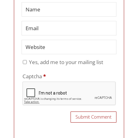
Yes, add me to your mailing list
Captcha
*
Submit Comment