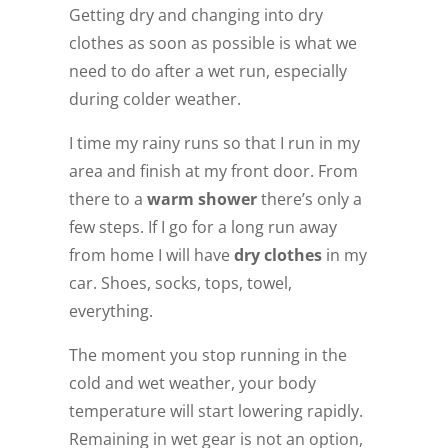
Getting dry and changing into dry
clothes as soon as possible is what we
need to do after a wet run, especially
during colder weather.
I time my rainy runs so that I run in my
area and finish at my front door. From
there to a
warm shower
there’s only a
few steps. If I go for a long run away
from home I will have
dry clothes
in my
car. Shoes, socks, tops, towel,
everything.
The moment you stop running in the
cold and wet weather, your body
temperature will start lowering rapidly.
Remaining in wet gear is not an option,