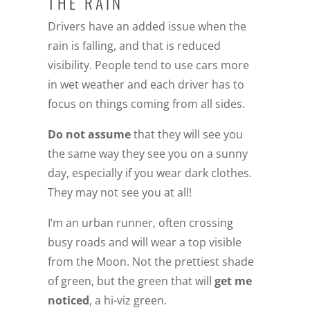
THE RAIN
Drivers have an added issue when the
rain is falling, and that is reduced
visibility. People tend to use cars more
in wet weather and each driver has to
focus on things coming from all sides.
Do not assume
that they will see you
the same way they see you on a sunny
day, especially if you wear dark clothes.
They may not see you at all!
I’m an urban runner, often crossing
busy roads and will wear a top visible
from the Moon. Not the prettiest shade
of green, but the green that will
get me
noticed
, a hi-viz green.