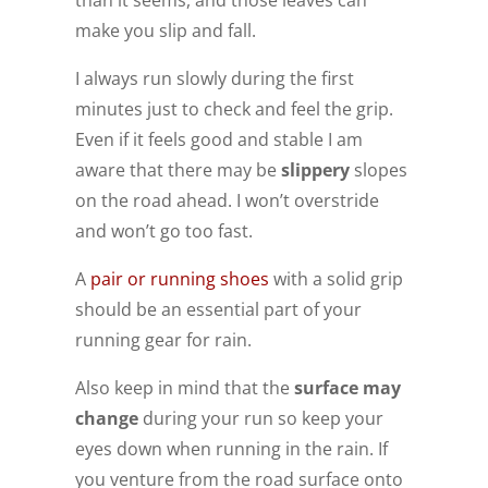
make you slip and fall.
I always run slowly during the first
minutes just to check and feel the grip.
Even if it feels good and stable I am
aware that there may be
slippery
slopes
on the road ahead. I won’t overstride
and won’t go too fast.
A
pair or running shoes
with a solid grip
should be an essential part of your
running gear for rain.
Also keep in mind that the
surface may
change
during your run so keep your
eyes down when running in the rain. If
you venture from the road surface onto