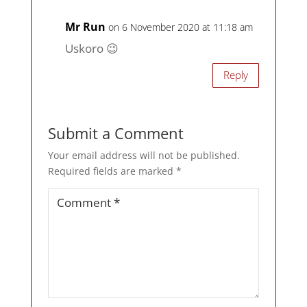
Mr Run
on 6 November 2020 at 11:18 am
Uskoro 😉
Reply
Submit a Comment
Your email address will not be published.
Required fields are marked
*