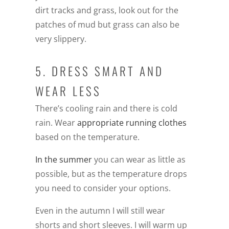
dirt tracks and grass, look out for the
patches of mud but grass can also be
very slippery.
5. DRESS SMART AND
WEAR LESS
There’s cooling rain and there is cold
rain. Wear
appropriate running clothes
based on the temperature.
In the summer
you can wear as little as
possible, but as the temperature drops
you need to consider your options.
Even in the autumn I will still wear
shorts and short sleeves. I will warm up