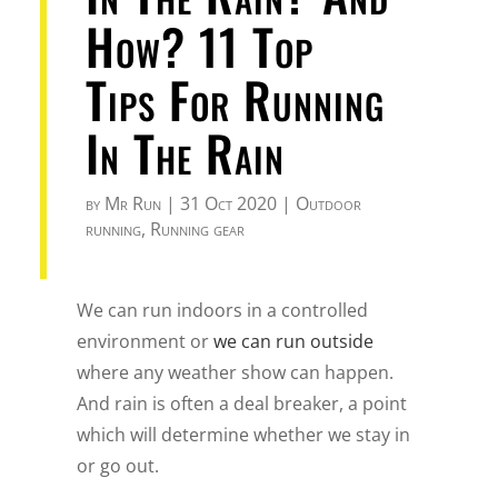
How? 11 Top
Tips For Running
In The Rain
by
Mr Run
|
31 Oct 2020
|
Outdoor
running
,
Running gear
We can run indoors in a controlled
environment or
we can run outside
where any weather show can happen.
And rain is often a deal breaker, a point
which will determine whether we stay in
or go out.