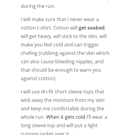
during the run.
I will make sure that I never wear a
cotton t-shirt. Cotton will
get soaked
,
will get heavy, will stick to the skin, will
make you feel cold and can trigger
chafing (rubbing against the skin which
can also cause bleeding nipples, and
that should be enough to warn you
against cotton).
I will use dri-fit short sleeve tops that
wick away the moisture from my skin
and keep me comfortable during the
whole run.
When it gets cold
I’ll wear a
long sleeve top and will put a light
running jacket over it.