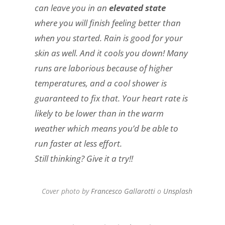
can leave you in an
elevated state
where you will finish feeling better than
when you started. Rain is good for your
skin as well. And it cools you down! Many
runs are laborious because of higher
temperatures, and a cool shower is
guaranteed to fix that. Your heart rate is
likely to be lower than in the warm
weather which means you’d be able to
run faster at less effort.
Still thinking? Give it a try!!
Cover photo by
Francesco Gallarotti
o
Unsplash