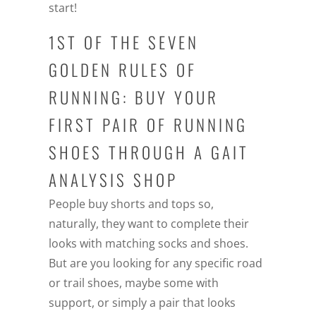
start!
1ST OF THE SEVEN
GOLDEN RULES OF
RUNNING: BUY YOUR
FIRST PAIR OF RUNNING
SHOES THROUGH A GAIT
ANALYSIS SHOP
People buy shorts and tops so,
naturally, they want to complete their
looks with matching socks and shoes.
But are you looking for any specific road
or trail shoes, maybe some with
support, or simply a pair that looks