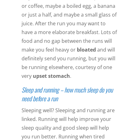
or coffee, maybe a boiled egg, a banana
or just a half, and maybe a small glass of
juice. After the run you may want to
have a more elaborate breakfast. Lots of
food and no gap between the runs will
make you feel heavy or
bloated
and will
definitely send you running, but you will
be running elsewhere, courtesy of one
very
upset stomach
.
Sleep and running – how much sleep do you
need before a run
Sleeping well? Sleeping and running are
linked. Running will help improve your
sleep quality and good sleep will help
you run better. Running when tired