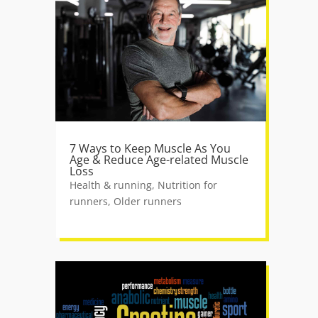
7 Ways to Keep Muscle As You
Age & Reduce Age-related Muscle
Loss
Health & running
,
Nutrition for
runners
,
Older runners