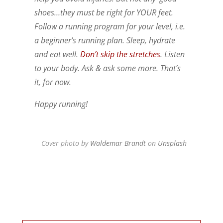
shoes…they must be right for YOUR feet.
Follow a running program for your level, i.e.
a beginner’s running plan. Sleep, hydrate
and eat well.
Don’t skip the stretches
. Listen
to your body. Ask & ask some more. That’s
it, for now.
Happy running!
Cover photo by
Waldemar Brandt
on
Unsplash