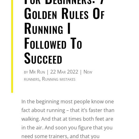
Golden Rules Of
Running I
Followed To
Succeed
by
Mr Run
|
22 Mar 2022
|
New
runners
,
Running mistakes
In the beginning most people know one
fact about running – that it’s faster than
walking. And that at times both feet are
in the air. And soon you figure that you
need some trainers, and that you