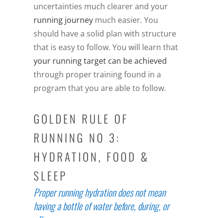
uncertainties much clearer and your
running journey
much easier. You
should have a solid plan with structure
that is easy to follow. You will learn that
your running target can be achieved
through proper training found in a
program that you are able to follow.
GOLDEN RULE OF
RUNNING NO 3:
HYDRATION, FOOD &
SLEEP
Proper running hydration does not mean
having a bottle of water before, during, or