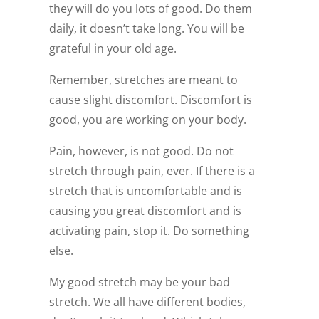
they will do you lots of good. Do them
daily, it doesn’t take long. You will be
grateful in your old age.
Remember, stretches are meant to
cause slight discomfort. Discomfort is
good, you are working on your body.
Pain, however, is not good. Do not
stretch through pain, ever. If there is a
stretch that is uncomfortable and is
causing you great discomfort and is
activating pain, stop it. Do something
else.
My good stretch may be your bad
stretch. We all have different bodies,