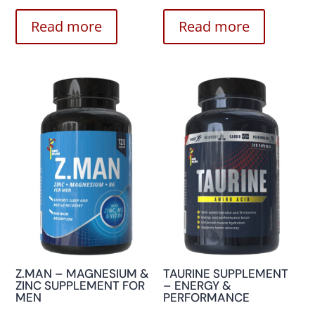
Read more
Read more
Z.MAN – MAGNESIUM &
TAURINE SUPPLEMENT
ZINC SUPPLEMENT FOR
– ENERGY &
MEN
PERFORMANCE