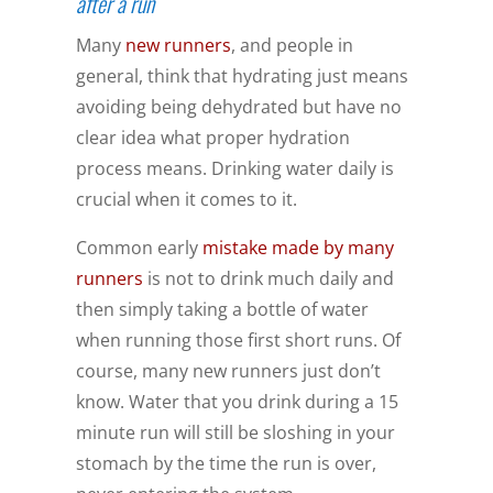
after a run
Many
new runners
, and people in
general, think that hydrating just means
avoiding being dehydrated but have no
clear idea what proper hydration
process means. Drinking water daily is
crucial when it comes to it.
Common early
mistake made by many
runners
is not to drink much daily and
then simply taking a bottle of water
when running those first short runs. Of
course, many new runners just don’t
know. Water that you drink during a 15
minute run will still be sloshing in your
stomach by the time the run is over,