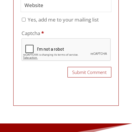
Yes, add me to your mailing list
Captcha
*
Submit Comment