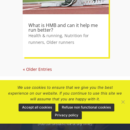
What is HMB and can it help me
run better?
Health & running
,
Nutrition for
runners
,
Older runners
« Older Entries
We use cookies to ensure that we give you the best
experience on our website. If you continue to use this site we
will assume that you are happy with it.
Accept all cookies
Refuse non functional cookies
Subscribe to receive future updates and
Privacy policy
discount offers.
(You can unsubscribe at any time!)