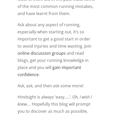
of the most common running mistakes,
and have learnt from them.
Ask about any aspect of running,
especially when starting out, it’s so
important to get a good start in order
to avoid injuries and time wasting. Join
online discussion groups
and read
blogs, get your running knowledge in
place and you will
gain important
confidence
.
Ask, ask, and then ask some more!
Hindsight is always ‘easy…..’.
Oh, I wish I
knew…
. Hopefully this blog will prompt
you to discover as much as possible,