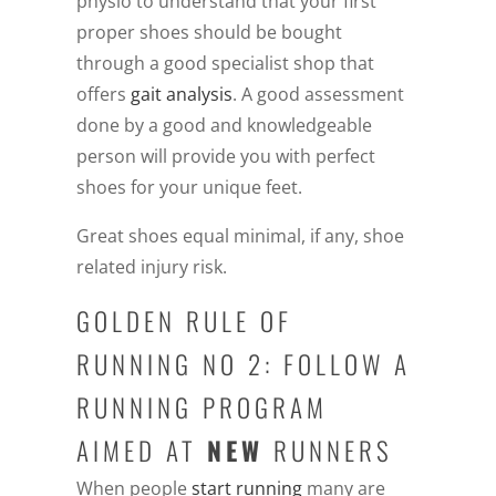
physio to understand that your first
proper shoes should be bought
through a good specialist shop that
offers
gait analysis
. A good assessment
done by a good and knowledgeable
person will provide you with perfect
shoes for your unique feet.
Great shoes equal minimal, if any, shoe
related injury risk.
GOLDEN RULE OF
RUNNING NO 2: FOLLOW A
RUNNING PROGRAM
AIMED AT
NEW
RUNNERS
When people
start running
many are