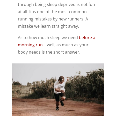
through being sleep deprived is not fun
at all. It is one of the most common
running mistakes by new runners. A
mistake we learn straight away.
As to how much sleep we need
before a
morning run
– well, as much as your
body needs is the short answer.