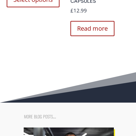
CAPSULES
£
12.99
Read more
more blog posts…