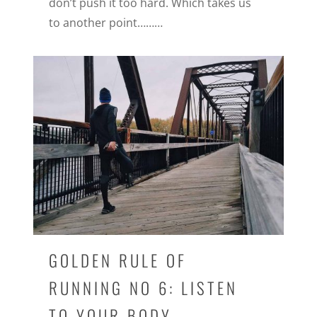
don’t push it too hard. Which takes us
to another point………
GOLDEN RULE OF
RUNNING NO 6: LISTEN
TO YOUR BODY