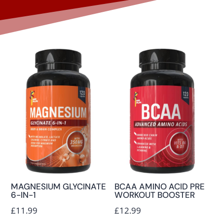
MAGNESIUM GLYCINATE
BCAA AMINO ACID PRE
6-IN-1
WORKOUT BOOSTER
£
11.99
£
12.99