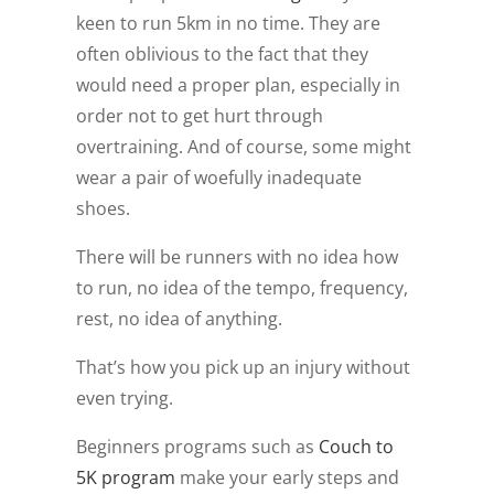
keen to run 5km in no time. They are
often oblivious to the fact that they
would need a proper plan, especially in
order not to get hurt through
overtraining. And of course, some might
wear a pair of woefully inadequate
shoes.
There will be runners with no idea how
to run, no idea of the tempo, frequency,
rest, no idea of anything.
That’s how you pick up an injury without
even trying.
Beginners programs such as
Couch to
5K program
make your early steps and