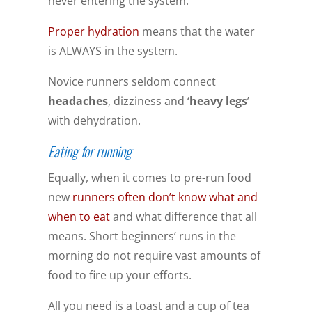
never entering the system.
Proper hydration
means that the water
is ALWAYS in the system.
Novice runners seldom connect
headaches
, dizziness and ‘
heavy legs
’
with dehydration.
Eating for running
Equally, when it comes to pre-run food
new
runners often don’t know what and
when to eat
and what difference that all
means. Short beginners’ runs in the
morning do not require vast amounts of
food to fire up your efforts.
All you need is a toast and a cup of tea