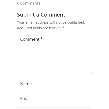
0 Comments
Submit a Comment
Your email address will not be published.
Required fields are marked
*