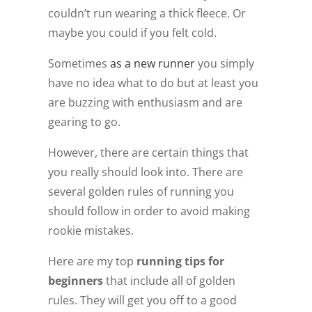
couldn’t run wearing a thick fleece. Or
maybe you could if you felt cold.
Sometimes
as a new runner
you simply
have no idea what to do but at least you
are buzzing with enthusiasm and are
gearing to go.
However, there are certain things that
you really should look into. There are
several golden rules of running you
should follow in order to avoid making
rookie mistakes.
Here are my top
running tips for
beginners
that include all of golden
rules. They will get you off to a good