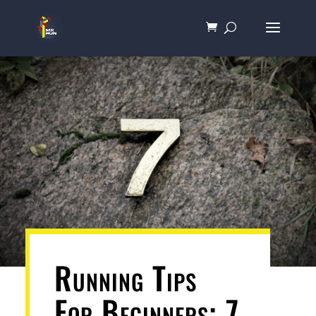
Running Tips
For Beginners: 7