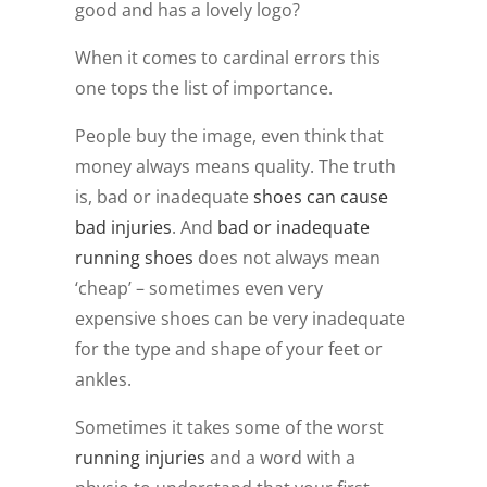
good and has a lovely logo?
When it comes to cardinal errors this
one tops the list of importance.
People buy the image, even think that
money always means quality. The truth
is, bad or inadequate
shoes can cause
bad injuries
. And
bad or inadequate
running shoes
does not always mean
‘cheap’ – sometimes even very
expensive shoes can be very inadequate
for the type and shape of your feet or
ankles.
Sometimes it takes some of the worst
running injuries
and a word with a