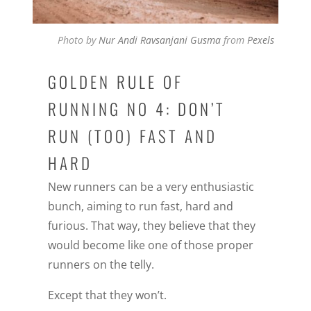
Photo by
Nur Andi Ravsanjani Gusma
from
Pexels
GOLDEN RULE OF
RUNNING NO 4: DON’T
RUN (TOO) FAST AND
HARD
New runners can be a very enthusiastic
bunch, aiming to run fast, hard and
furious. That way, they believe that they
would become like one of those proper
runners on the telly.
Except that they won’t.