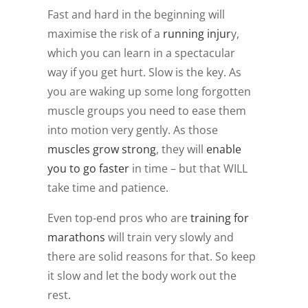
Fast and hard in the beginning will
maximise the risk of a
running injur
y,
which you can learn in a spectacular
way if you get hurt. Slow is the key. As
you are waking up some long forgotten
muscle groups you need to ease them
into motion very gently. As those
muscles grow strong
, they will
enable
you to go faster
in time – but that WILL
take time and patience.
Even top-end pros who are
training for
marathons
will train very slowly and
there are solid reasons for that. So keep
it slow and let the body work out the
rest.