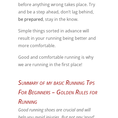
before anything wrong takes place. Try
and be a step ahead, don’t lag behind,
be prepared
, stay in the know.
Simple things sorted in advance will
result in your running being better and
more comfortable.
Good and comfortable running is why
we are running in the first place!
Summary of my basic Running Tips
For Beginners – Golden Rules for
Running
Good running shoes are crucial and will
help you avoid injuries. But not any ‘good’