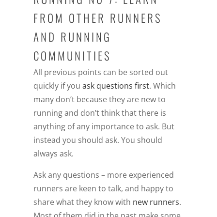
FROM OTHER RUNNERS
AND RUNNING
COMMUNITIES
All previous points can be sorted out
quickly if you
ask questions first
. Which
many don’t because they are new to
running and don’t think that there is
anything of any importance to ask. But
instead you should ask. You should
always ask.
Ask any questions – more experienced
runners are keen to talk, and happy to
share what they know with
new runners
.
Most of them did in the past make some