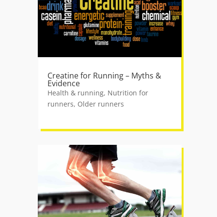
Creatine for Running – Myths &
Evidence
Health & running
,
Nutrition for
runners
,
Older runners