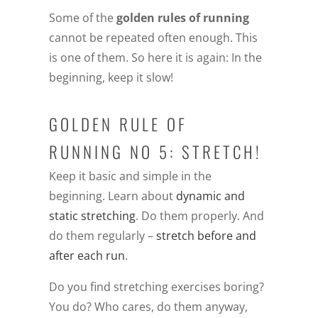
Some of the
golden rules of running
cannot be repeated often enough. This
is one of them. So here it is again: In the
beginning, keep it slow!
GOLDEN RULE OF
RUNNING NO 5: STRETCH!
Keep it basic and simple in the
beginning. Learn about
dynamic and
static stretching
. Do them properly. And
do them regularly –
stretch before and
after each run
.
Do you find stretching exercises boring?
You do? Who cares, do them anyway,