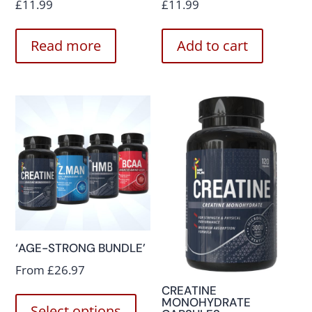
£
11.99
£
11.99
Read more
Add to cart
‘AGE-STRONG BUNDLE’
From
£
26.97
CREATINE
MONOHYDRATE
Select options