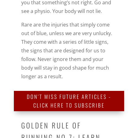
you that something’s not right. Go and
see a physio. Your body will not lie.
Rare are the injuries that simply come
out of blue, unless we are very unlucky.
They come with a series of little signs,
the signs that are designed for us to
follow. Never ignore them and your
body will stay in good shape for much
longer as a result.
DON'T MISS FUTURE ARTICLES -
CLICK HERE TO SUBSCRIBE
GOLDEN RULE OF
RUNNING NO 7: LEARN