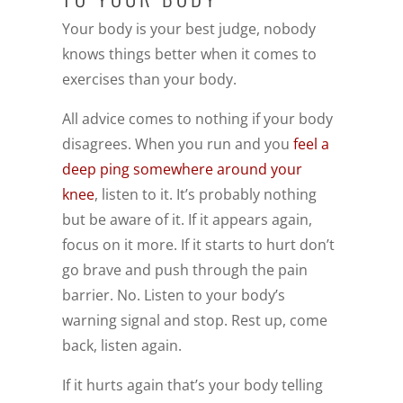
Your body is your best judge, nobody
knows things better when it comes to
exercises than your body.
All advice comes to nothing if your body
disagrees. When you run and you
feel a
deep ping somewhere around your
knee
, listen to it. It’s probably nothing
but be aware of it. If it appears again,
focus on it more. If it starts to hurt don’t
go brave and push through the pain
barrier. No. Listen to your body’s
warning signal and stop. Rest up, come
back, listen again.
If it hurts again that’s your body telling